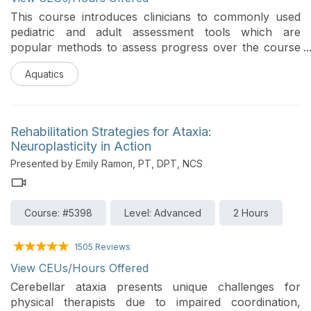
This course introduces clinicians to commonly used
pediatric and adult assessment tools which are
popular methods to assess progress over the course
of aquatic therapy treatment. Participants will learn
Aquatics
key components, scoring features, and appropriate
clinical indications for each tool. The course also
covers how to find training in these assessment tools
and to apply them to treatment planning, functional
Rehabilitation Strategies for Ataxia:
goal development, progression decisions, and
Neuroplasticity in Action
defensible documentation.
Presented by Emily Ramon, PT, DPT, NCS
Course: #5398
Level: Advanced
2 Hours
1505 Reviews
View CEUs/Hours Offered
Cerebellar ataxia presents unique challenges for
physical therapists due to impaired coordination,