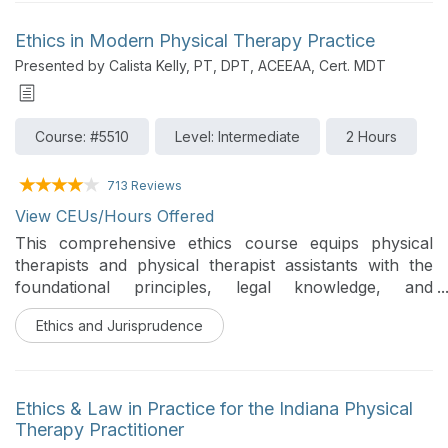
supported by research. This course will discuss both
established and novel biophysical agents with
Ethics in Modern Physical Therapy Practice
evidence-based application.
Presented by Calista Kelly, PT, DPT, ACEEAA, Cert. MDT
Course: #5510
Level: Intermediate
2 Hours
713 Reviews
View CEUs/Hours Offered
This comprehensive ethics course equips physical
therapists and physical therapist assistants with the
foundational principles, legal knowledge, and
structured decision-making tools needed to navigate
Ethics and Jurisprudence
the ethical challenges of modern clinical practice.
Grounded in the landmark 2026 APTA Code of Ethics
for the Physical Therapy Profession, the course
addresses everything from HIPAA and malpractice to
Ethics & Law in Practice for the Indiana Physical
emerging issues in artificial intelligence, social media,
Therapy Practitioner
and caring for aging and pediatric populations.