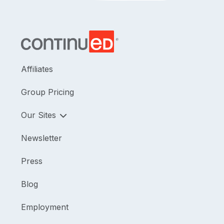
Affiliates
Group Pricing
Our Sites
Newsletter
Press
Blog
Employment