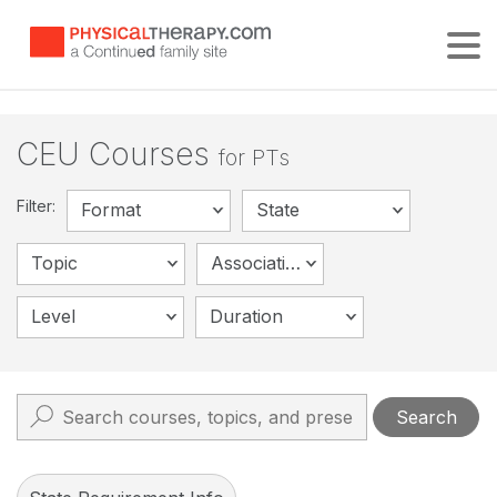
Tog
CEU Courses
for PTs
Filter:
Format
State
Topic
Association
Level
Duration
Search