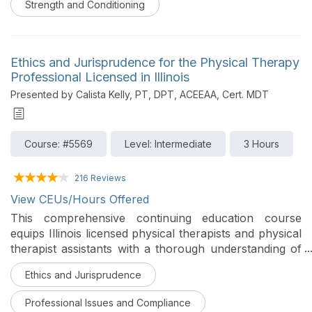
Strength and Conditioning
Ethics and Jurisprudence for the Physical Therapy
Professional Licensed in Illinois
Presented by Calista Kelly, PT, DPT, ACEEAA, Cert. MDT
Course: #5569
Level: Intermediate
3 Hours
216 Reviews
View CEUs/Hours Offered
This comprehensive continuing education course
equips Illinois licensed physical therapists and physical
therapist assistants with a thorough understanding of
both the ethical foundations governing professional
Ethics and Jurisprudence
practice and the Illinois-specific laws, regulations, and
statutory requirements that define the legal boundaries
Professional Issues and Compliance
of that practice. Drawing on the landmark 2026 APTA