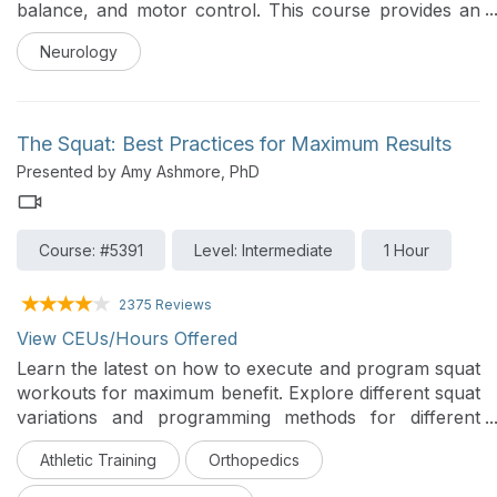
balance, and motor control. This course provides an
overview of the underlying mechanisms and common
Neurology
conditions associated with cerebellar ataxia, followed
by practical guidance on clinical assessment,
prognosis, and evidence-based intervention. Through
case examples, participants will learn how to apply
The Squat: Best Practices for Maximum Results
assessment tools and design effective treatment
Presented by Amy Ashmore, PhD
strategies to improve functional mobility and
participation
Course: #5391
Level: Intermediate
1 Hour
2375 Reviews
View CEUs/Hours Offered
Learn the latest on how to execute and program squat
workouts for maximum benefit. Explore different squat
variations and programming methods for different
populations and goals. This course includes sample
Athletic Training
Orthopedics
routines and progression strategies.