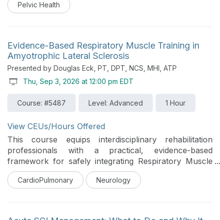
Pelvic Health
The course emphasizes the therapist's role in patient
education, identification of complications, clinical
decision-making, and referral to appropriate
specialists. Practical recommendations for facilitating
Evidence-Based Respiratory Muscle Training in
patient-centered discussions regarding bowel, bladder,
Amyotrophic Lateral Sclerosis
and sexual health will be integrated throughout the
Presented by Douglas Eck, PT, DPT, NCS, MHI, ATP
course to support comprehensive SCI rehabilitation
Thu, Sep 3, 2026 at 12:00 pm EDT
practice. This course was designed for an
interprofessional audience.
Course: #5487
Level: Advanced
1 Hour
View CEUs/Hours Offered
This course equips interdisciplinary rehabilitation
professionals with a practical, evidence-based
framework for safely integrating Respiratory Muscle
Strength Training (RMST) into Amyotrophic Lateral
CardioPulmonary
Neurology
Sclerosis (ALS) care. Dispelling historical concerns of
"overwork weakness," the session explores how
targeted Expiratory Muscle Strength Training (EMST)
preserves respiratory function, enhances swallow