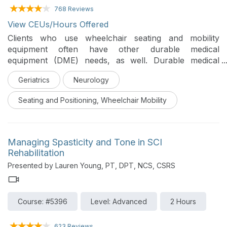
768 Reviews
View CEUs/Hours Offered
Clients who use wheelchair seating and mobility
equipment often have other durable medical
equipment (DME) needs, as well. Durable medical
equipment is typically used to assist activities of daily
Geriatrics
Neurology
living and so clinicians are an active participant in
selecting the appropriate equipment for a client’s
Seating and Positioning, Wheelchair Mobility
needs. This course will address bath/shower
equipment, toileting equipment, patient lifts, and
adaptive car seats.
Managing Spasticity and Tone in SCI
Rehabilitation
Presented by Lauren Young, PT, DPT, NCS, CSRS
Course: #5396
Level: Advanced
2 Hours
623 Reviews