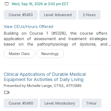
Wed, Sep 16, 2026 at 3:00 pm EDT
progression of mobility and recovery. Emphasis is
placed on managing common acute challenges such
Course: #5453
Level: Advanced
2 Hours
as respiratory compromise, cardiovascular instability,
autonomic dysfunction, and immobility-related
complications. Participants will learn how to structure
View CEUs/Hours Offered
evaluation and treatment strategies that are both
Building on Course 1 (#5328), this course offers
efficient and purposeful within medically complex
application of assessment and treatment strategies
presentations. Ultimately, this framework is designed to
based on the pathophysiology of dystonia, and
support clinicians in preparing patients for the next
evidence-based concepts. Participants will explore in-
phase of rehabilitation by optimizing early decision-
Master Class
Neurology
depth clinical reasoning and treatment through real
making, maximizing functional potential, and reducing
patient cases of multiple types of dystonia.
preventable secondary complications.
Clinical Applications of Durable Medical
Equipment for Activities of Daily Living
Presented by Michelle Lange, OTR/L, ATP/SMS
Course: #5460
Level: Introductory
1 Hour