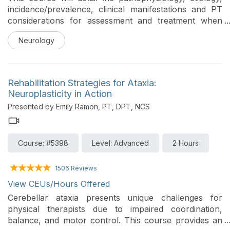
incidence/prevalence, clinical manifestations and PT
considerations for assessment and treatment when
working with individuals with Huntington's Disease.
Neurology
Rehabilitation Strategies for Ataxia:
Neuroplasticity in Action
Presented by Emily Ramon, PT, DPT, NCS
Course: #5398
Level: Advanced
2 Hours
1506 Reviews
View CEUs/Hours Offered
Cerebellar ataxia presents unique challenges for
physical therapists due to impaired coordination,
balance, and motor control. This course provides an