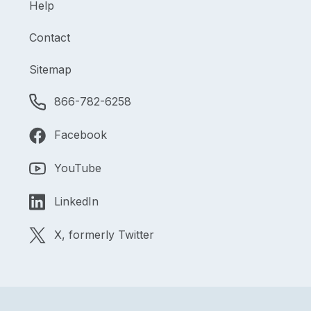
Help
Contact
Sitemap
866-782-6258
Facebook
YouTube
LinkedIn
X, formerly Twitter