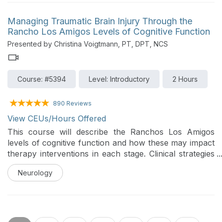
physiologic adaptations on cardiopulmonary health.
Participants will review relevant cardiopulmonary
Managing Traumatic Brain Injury Through the
physiology, injury-specific pathophysiology, and
Rancho Los Amigos Levels of Cognitive Function
advanced physical therapy evaluation and treatment
Presented by Christina Voigtmann, PT, DPT, NCS
strategies to optimize cardiovascular and respiratory
function in this population.
Course: #5394
Level: Introductory
2 Hours
890 Reviews
View CEUs/Hours Offered
This course will describe the Ranchos Los Amigos
levels of cognitive function and how these may impact
therapy interventions in each stage. Clinical strategies
to help manage behaviors will be delineated along with
Neurology
progressions of therapeutic intervention to support
function as individuals progress through the various
stages of recovery from brain injury.