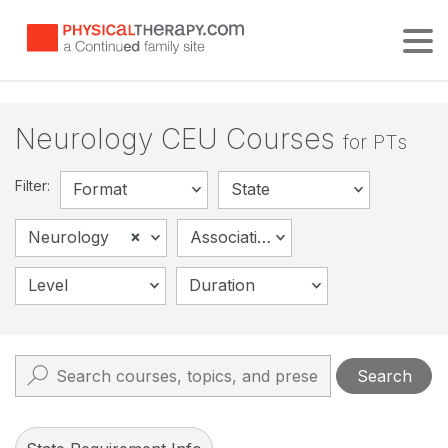
Tog
Neurology CEU Courses
for PTs
Filter:
Format
State
×
Neurology
Association
Level
Duration
Search