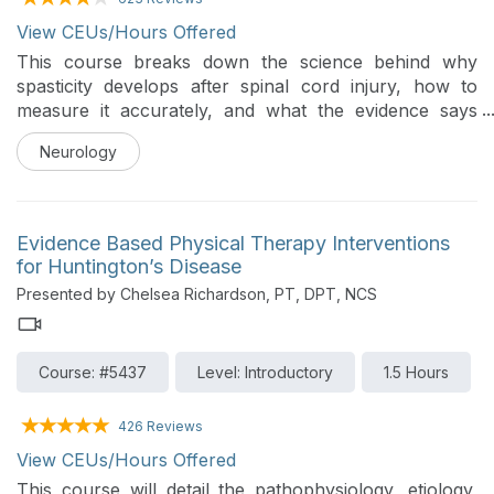
View CEUs/Hours Offered
This course breaks down the science behind why
spasticity develops after spinal cord injury, how to
measure it accurately, and what the evidence says
about treating it. Along the way we will challenge
Neurology
common clinical assumptions and build a practical
framework for deciding when to treat, when to hold
back, and how to work effectively with the rest of the
interdisciplinary team for better patient outcomes.
Evidence Based Physical Therapy Interventions
Whether you are new to SCI rehabilitation or looking
for Huntington’s Disease
to sharpen your clinical reasoning, participants will
Presented by Chelsea Richardson, PT, DPT, NCS
leave with a practical outcome measure battery, an
evidence-based intervention framework, and a
working knowledge of pharmacological and
Course: #5437
Level: Introductory
1.5 Hours
interventional options directly relevant to their
practice.
426 Reviews
View CEUs/Hours Offered
This course will detail the pathophysiology, etiology,