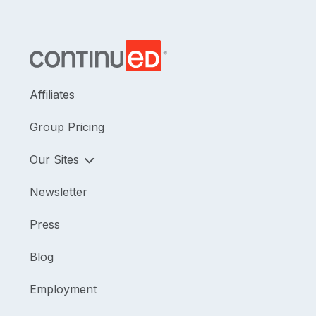
Affiliates
Group Pricing
Our Sites
Newsletter
Press
Blog
Employment