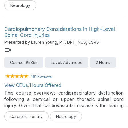
overview of the underlying mechanisms and common
Neurology
conditions associated with cerebellar ataxia, followed
by practical guidance on clinical assessment,
prognosis, and evidence-based intervention. Through
case examples, participants will learn how to apply
Cardiopulmonary Considerations in High-Level
assessment tools and design effective treatment
Spinal Cord Injuries
strategies to improve functional mobility and
Presented by Lauren Young, PT, DPT, NCS, CSRS
participation
Course: #5395
Level: Advanced
2 Hours
461 Reviews
View CEUs/Hours Offered
This course overviews cardiorespiratory dysfunction
following a cervical or upper thoracic spinal cord
injury. Given that cardiovascular disease is the leading
cause of mortality in individuals with SCI, this course
CardioPulmonary
Neurology
explores the impacts of autonomic dysfunction,
respiratory and skeletal muscle weakness, and