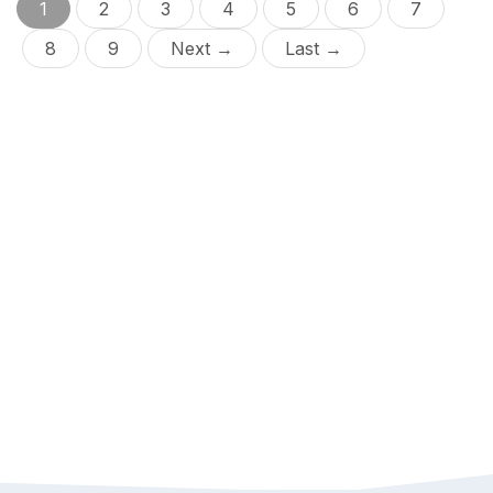
1
2
3
4
5
6
7
8
9
Next →
Last →