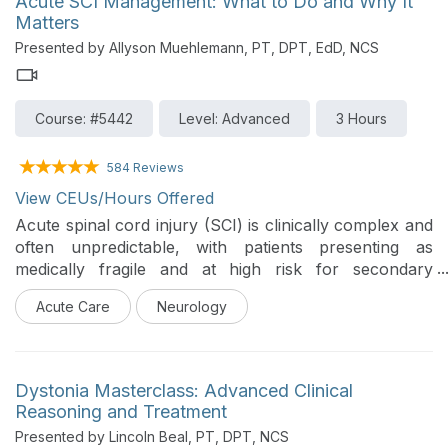
Acute SCI Management: What to Do and Why It
kinematics, and fortifies vital airway defense
Matters
mechanisms without accelerating disease progression.
Presented by Allyson Muehlemann, PT, DPT, EdD, NCS
Clinicians will bridge the gap between research and
clinical application by mastering pressure-threshold
device selection, resistance calibration, and the
Course: #5442
Level: Advanced
3 Hours
validated "Rule of Fives" dosing protocol. Ultimately,
this course empowers therapists to confidently design,
progress, and monitor home-based respiratory
584 Reviews
training programs that maximize patient independence
View CEUs/Hours Offered
and optimize long-term respiratory health.
Acute spinal cord injury (SCI) is clinically complex and
often unpredictable, with patients presenting as
medically fragile and at high risk for secondary
complications. In this environment, physical therapists
Acute Care
Neurology
are required to make rapid, high-stakes decisions while
balancing safety, recovery potential, and medical
stability. This course introduces a practical clinical
framework designed to guide prioritization of
Dystonia Masterclass: Advanced Clinical
assessment and intervention in the acute phase of SCI.
Reasoning and Treatment
The focus is on helping clinicians identify what matters
Presented by Lincoln Beal, PT, DPT, NCS
most, when it matters most, in order to support safe