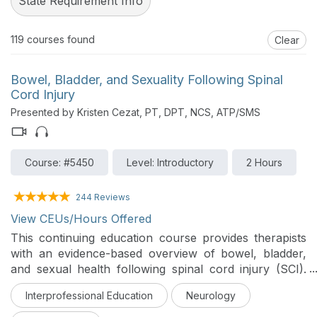
State Requirement Info
119
courses found
Clear
Bowel, Bladder, and Sexuality Following Spinal
Cord Injury
Presented by Kristen Cezat, PT, DPT, NCS, ATP/SMS
Course: #5450
Level: Introductory
2 Hours
244 Reviews
View CEUs/Hours Offered
This continuing education course provides therapists
with an evidence-based overview of bowel, bladder,
and sexual health following spinal cord injury (SCI).
Participants will examine the pathophysiology and
Interprofessional Education
Neurology
interdisciplinary management strategies that promote
health, independence, participation, and quality of life.