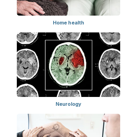
Home health
Neurology