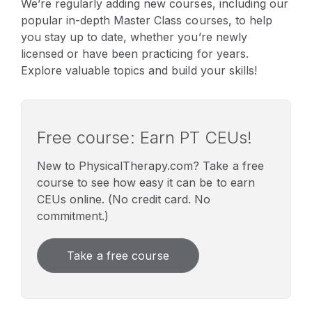
We’re regularly adding new courses, including our
popular in-depth Master Class courses, to help
you stay up to date, whether you’re newly
licensed or have been practicing for years.
Explore valuable topics and build your skills!
Free course: Earn PT CEUs!
New to PhysicalTherapy.com? Take a free
course to see how easy it can be to earn
CEUs online. (No credit card. No
commitment.)
Take a free course