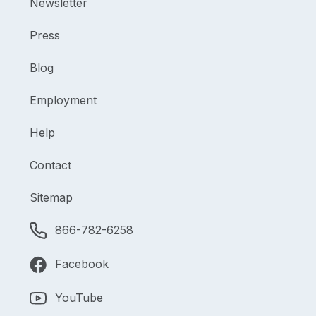
Newsletter
Press
Blog
Employment
Help
Contact
Sitemap
866-782-6258
Facebook
YouTube