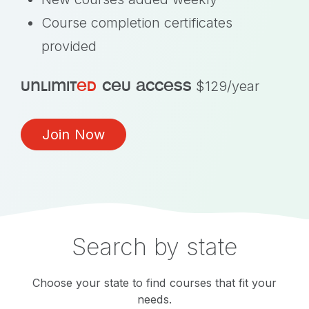
Course completion certificates
provided
unlimit
ed
ceu access
$129/year
Join Now
Search by state
Choose your state to find courses that fit your
needs.