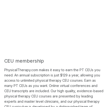
CEU membership
PhysicalTherapy.com makes it easy to earn the PT CEUs you
need. An annual subscription is just $129 a year, allowing you
access to unlimited physical therapy CEU courses. Earn as
many PT CEUs as you want. Online virtual conferences and
CEU transcripts are included. Our high quality, evidence-based
physical therapy CEU courses are presented by leading
experts and master level clinicians, and our physical therapy
CEU curriculum is developed by a distinguished team of