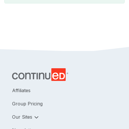
Affiliates
Group Pricing
Our Sites