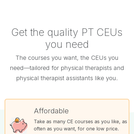
Get the quality PT CEUs
you need
The courses you want, the CEUs you
need—tailored for physical therapists and
physical therapist assistants like you.
Affordable
Take as many CE courses as you like, as
often as you want, for one low price.