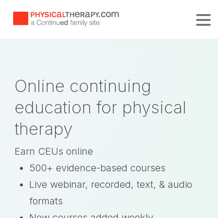
Tog
Online continuing
education for physical
therapy
Earn CEUs online
500+ evidence-based courses
Live webinar, recorded, text, & audio
formats
New courses added weekly