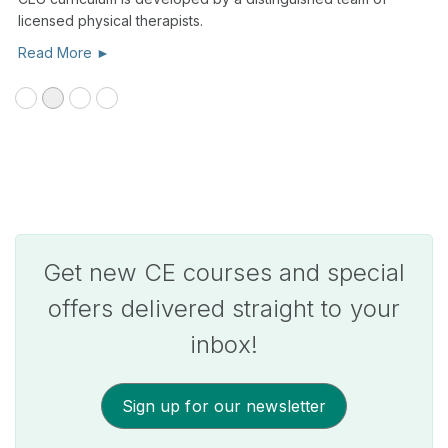
licensed physical therapists.
Read More ►
Get new CE courses and special
offers delivered straight to your
inbox!
Sign up for our newsletter