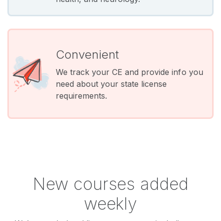
Convenient
We track your CE and provide info you
need about your state license
requirements.
New courses added
weekly