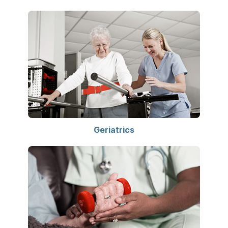
Geriatrics