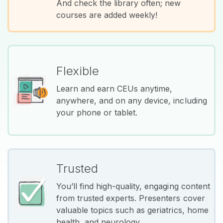
And check the library often; new
courses are added weekly!
Flexible
Learn and earn CEUs anytime,
anywhere, and on any device, including
your phone or tablet.
Trusted
You’ll find high-quality, engaging content
from trusted experts. Presenters cover
valuable topics such as geriatrics, home
health, and neurology.