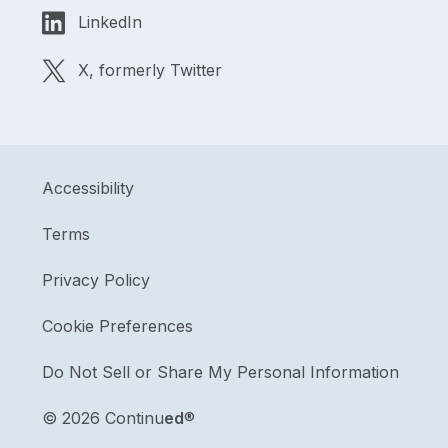
LinkedIn
X, formerly Twitter
Accessibility
Terms
Privacy Policy
Cookie Preferences
Do Not Sell or Share My Personal Information
©
2026 Continu
ed
®