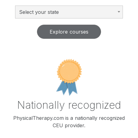
Select your state
Explore courses
Nationally recognized
PhysicalTherapy.com is a nationally recognized
CEU provider.