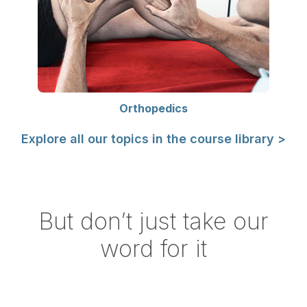
Orthopedics
Explore all our topics in the course library >
But don’t just take our
word for it