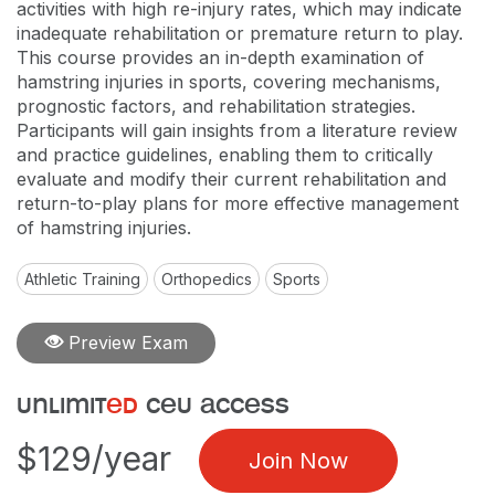
activities with high re-injury rates, which may indicate
inadequate rehabilitation or premature return to play.
This course provides an in-depth examination of
hamstring injuries in sports, covering mechanisms,
prognostic factors, and rehabilitation strategies.
Participants will gain insights from a literature review
and practice guidelines, enabling them to critically
evaluate and modify their current rehabilitation and
return-to-play plans for more effective management
of hamstring injuries.
Athletic Training
Orthopedics
Sports
Preview Exam
unlimit
ed
ceu access
$129/year
Join Now