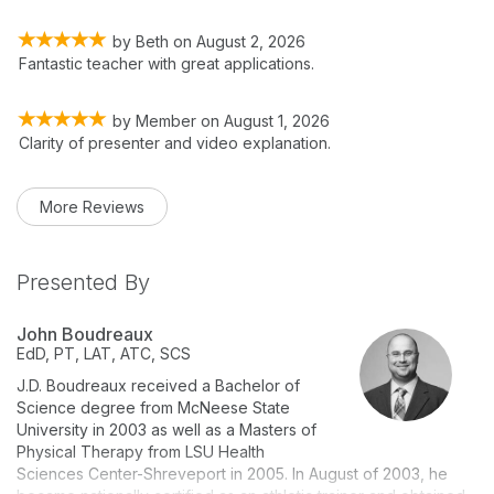
by
Beth
on
August 2, 2026
Fantastic teacher with great applications.
by
Member
on
August 1, 2026
Clarity of presenter and video explanation.
More Reviews
Presented By
John Boudreaux
EdD, PT, LAT, ATC, SCS
J.D. Boudreaux received a Bachelor of
Science degree from McNeese State
University in 2003 as well as a Masters of
Physical Therapy from LSU Health
Sciences Center-Shreveport in 2005. In August of 2003, he