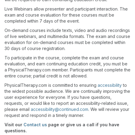
Live Webinars allow presenter and participant interaction. The
exam and course evaluation for these courses must be
completed within 7 days of the event.
On-demand courses include texts, video and audio recordings
of live webinars, and multimedia formats. The exam and course
evaluation for on-demand courses must be completed within
30 days of course registration.
To participate in the course, complete the exam and course
evaluation, and earn continuing education credit, you must be
a PhysicalTherapy.com member. Participants must complete the
entire course; partial credit is not allowed.
PhysicalTherapy.com is committed to ensuring
accessibility
to
the widest possible audience. We are continually improving the
user experience for everyone. If you have questions,
requests, or would like to report an accessibility-related issue,
please email
accessibility@continued.com
. We will review your
request and respond in a timely manner.
Visit our
Contact us
page or give us a call if you have
questions.