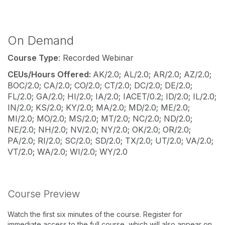
On Demand
Course Type
: Recorded Webinar
CEUs/Hours Offered:
AK/2.0; AL/2.0; AR/2.0; AZ/2.0;
BOC/2.0; CA/2.0; CO/2.0; CT/2.0; DC/2.0; DE/2.0;
FL/2.0; GA/2.0; HI/2.0; IA/2.0; IACET/0.2; ID/2.0; IL/2.0;
IN/2.0; KS/2.0; KY/2.0; MA/2.0; MD/2.0; ME/2.0;
MI/2.0; MO/2.0; MS/2.0; MT/2.0; NC/2.0; ND/2.0;
NE/2.0; NH/2.0; NV/2.0; NY/2.0; OK/2.0; OR/2.0;
PA/2.0; RI/2.0; SC/2.0; SD/2.0; TX/2.0; UT/2.0; VA/2.0;
VT/2.0; WA/2.0; WI/2.0; WY/2.0
Course Preview
Watch the first six minutes of the course. Register for
immediate access to the full course, which will also appear on