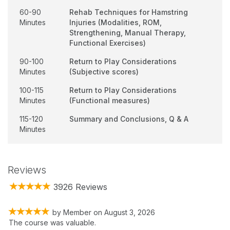
60-90
Rehab Techniques for Hamstring
Minutes
Injuries (Modalities, ROM,
Strengthening, Manual Therapy,
Functional Exercises)
90-100
Return to Play Considerations
Minutes
(Subjective scores)
100-115
Return to Play Considerations
Minutes
(Functional measures)
115-120
Summary and Conclusions, Q & A
Minutes
Reviews
3926 Reviews
by
Member
on
August 3, 2026
The course was valuable.