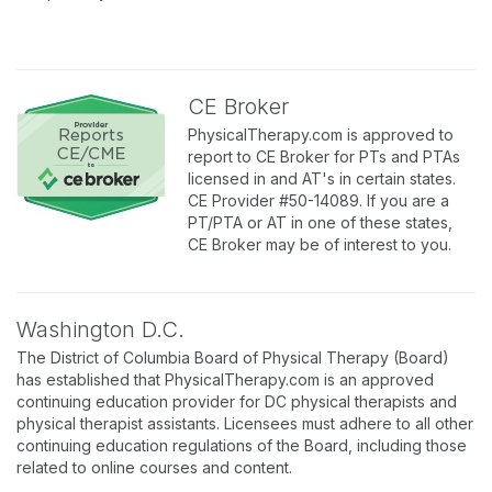
CE Broker
PhysicalTherapy.com is approved to
report to CE Broker for PTs and PTAs
licensed in and AT's in certain states.
CE Provider #50-14089. If you are a
PT/PTA or AT in one of these states,
CE Broker may be of interest to you.
Washington D.C.
The District of Columbia Board of Physical Therapy (Board)
has established that PhysicalTherapy.com is an approved
continuing education provider for DC physical therapists and
physical therapist assistants. Licensees must adhere to all other
continuing education regulations of the Board, including those
related to online courses and content.