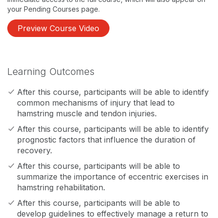
your Pending Courses page.
Preview Course Video
Learning Outcomes
After this course, participants will be able to identify
common mechanisms of injury that lead to
hamstring muscle and tendon injuries.
After this course, participants will be able to identify
prognostic factors that influence the duration of
recovery.
After this course, participants will be able to
summarize the importance of eccentric exercises in
hamstring rehabilitation.
After this course, participants will be able to
develop guidelines to effectively manage a return to