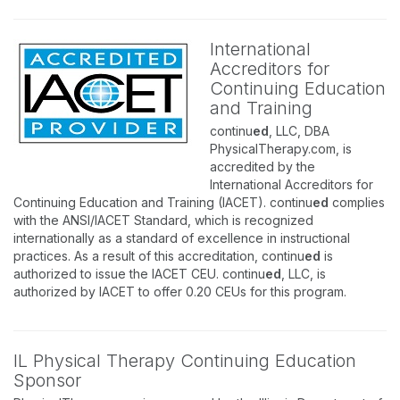
International
Accreditors for
Continuing Education
and Training
continu
ed
, LLC, DBA
PhysicalTherapy.com, is
accredited by the
International Accreditors for
Continuing Education and Training (IACET). continu
ed
complies
with the ANSI/IACET Standard, which is recognized
internationally as a standard of excellence in instructional
practices. As a result of this accreditation, continu
ed
is
authorized to issue the IACET CEU. continu
ed
, LLC, is
authorized by IACET to offer 0.20 CEUs for this program.
IL Physical Therapy Continuing Education
Sponsor