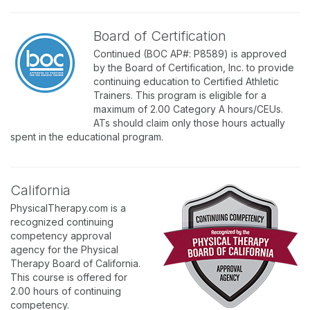
Board of Certification
Continued (BOC AP#: P8589) is approved
by the Board of Certification, Inc. to provide
continuing education to Certified Athletic
Trainers. This program is eligible for a
maximum of 2.00 Category A hours/CEUs.
ATs should claim only those hours actually
spent in the educational program.
California
PhysicalTherapy.com is a
recognized continuing
competency approval
agency for the Physical
Therapy Board of California.
This course is offered for
2.00 hours of continuing
competency.