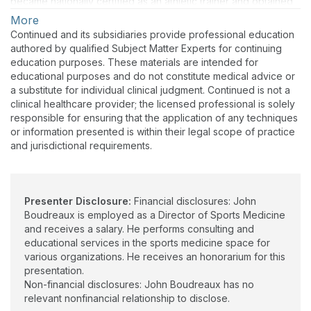
became nationally certified as an athletic trainer and obtained
his Sports Certified Specialist certification through the
More
American Board of Physical Therapy Specialties in 2011 and
Continued and its subsidiaries provide professional education
later recertified in 2021. He completed his EdD degree in
authored by qualified Subject Matter Experts for continuing
Curriculum and Instruction at the University of Louisiana Monroe
education purposes. These materials are intended for
in the fall of 2018. He has over fifteen years of experience as a
educational purposes and do not constitute medical advice or
dual-credentialed sports medicine professional. He has spent
a substitute for individual clinical judgment. Continued is not a
seven years managing acute athletic injuries and directing the
clinical healthcare provider; the licensed professional is solely
post-surgical rehabilitation of high-level athletes at the
responsible for ensuring that the application of any techniques
collegiate level. JD is the founder of EPIC Education and
or information presented is within their legal scope of practice
Consulting, LLC, and is currently employed as the Director of
and jurisdictional requirements.
Sports Medicine by a regional health system, delivering care in
an outpatient sports medicine clinic in conjunction with other
medical professionals to a variety of individuals, including high
school and collegiate athletes.
Presenter Disclosure:
Financial disclosures: John
Boudreaux is employed as a Director of Sports Medicine
and receives a salary. He performs consulting and
educational services in the sports medicine space for
various organizations. He receives an honorarium for this
presentation.
Non-financial disclosures: John Boudreaux has no
relevant nonfinancial relationship to disclose.