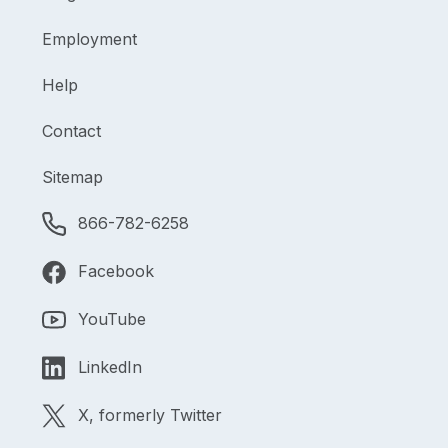
Employment
Help
Contact
Sitemap
866-782-6258
Facebook
YouTube
LinkedIn
X, formerly Twitter