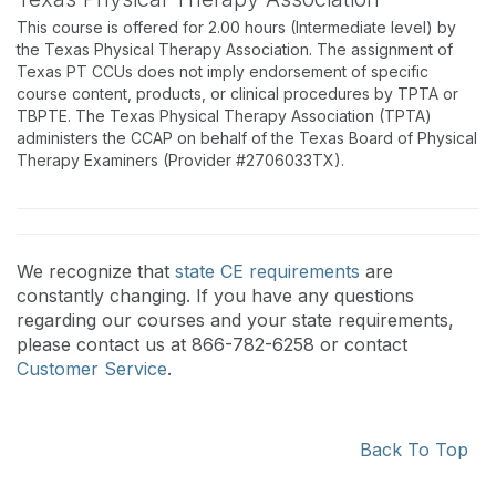
This course is offered for 2.00 hours (Intermediate level) by
the Texas Physical Therapy Association. The assignment of
Texas PT CCUs does not imply endorsement of specific
course content, products, or clinical procedures by TPTA or
TBPTE. The Texas Physical Therapy Association (TPTA)
administers the CCAP on behalf of the Texas Board of Physical
Therapy Examiners (Provider #2706033TX).
We recognize that
state CE requirements
are
constantly changing. If you have any questions
regarding our courses and your state requirements,
please contact us at 866-782-6258 or contact
Customer Service
.
Back To Top