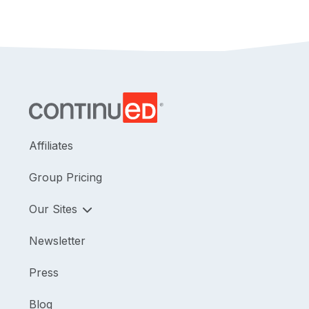
Affiliates
Group Pricing
Our Sites
Newsletter
Press
Blog