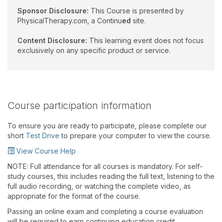
Sponsor Disclosure:
This Course is presented by
PhysicalTherapy.com, a Continu
ed
site.
Content Disclosure:
This learning event does not focus
exclusively on any specific product or service.
Course participation information
To ensure you are ready to participate, please complete our
short
Test Drive
to prepare your computer to view the course.
View Course Help
NOTE: Full attendance for all courses is mandatory. For self-
study courses, this includes reading the full text, listening to the
full audio recording, or watching the complete video, as
appropriate for the format of the course.
Passing an online exam and completing a course evaluation
will be required to earn continuing education credit.