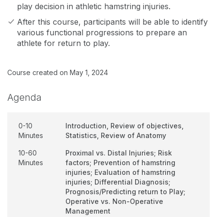
play decision in athletic hamstring injuries.
After this course, participants will be able to identify
various functional progressions to prepare an
athlete for return to play.
Course created on May 1, 2024
Agenda
0-10
Introduction, Review of objectives,
Minutes
Statistics, Review of Anatomy
10-60
Proximal vs. Distal Injuries; Risk
Minutes
factors; Prevention of hamstring
injuries; Evaluation of hamstring
injuries; Differential Diagnosis;
Prognosis/Predicting return to Play;
Operative vs. Non-Operative
Management