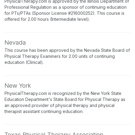
PhysicalTherapy.com is approved by the Illinois Department of
Professional Regulation as a sponsor of continuing education
for PTs/PTAs (Sponsor License #216000252). This course is
offered for 2.00 hours (Intermediate level).
Nevada
This course has been approved by the Nevada State Board of
Physical Therapy Examiners for 2.00 units of continuing
education (Clinical).
New York
PhysicalTherapy.com is recognized by the New York State
Education Department's State Board for Physical Therapy as
an approved provider of physical therapy and physical
therapist assistant continuing education.
Texas Physical Therapy Association