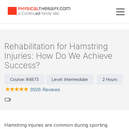
Tog
Rehabilitation for Hamstring
Injuries: How Do We Achieve
Success?
Course: #4873
Level: Intermediate
2 Hours
3926 Reviews
Hamstring injuries are common during sporting