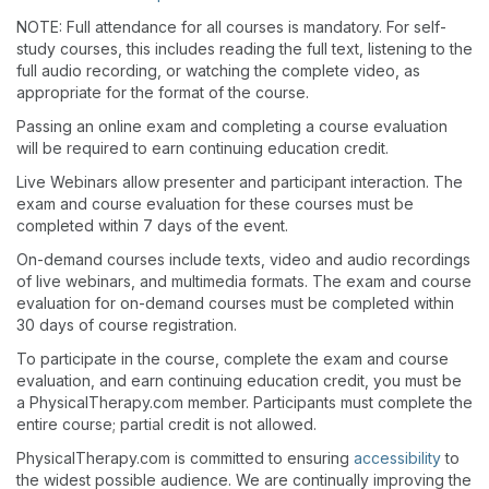
NOTE: Full attendance for all courses is mandatory. For self-
study courses, this includes reading the full text, listening to the
full audio recording, or watching the complete video, as
appropriate for the format of the course.
Passing an online exam and completing a course evaluation
will be required to earn continuing education credit.
Live Webinars allow presenter and participant interaction. The
exam and course evaluation for these courses must be
completed within 7 days of the event.
On-demand courses include texts, video and audio recordings
of live webinars, and multimedia formats. The exam and course
evaluation for on-demand courses must be completed within
30 days of course registration.
To participate in the course, complete the exam and course
evaluation, and earn continuing education credit, you must be
a PhysicalTherapy.com member. Participants must complete the
entire course; partial credit is not allowed.
PhysicalTherapy.com is committed to ensuring
accessibility
to
the widest possible audience. We are continually improving the