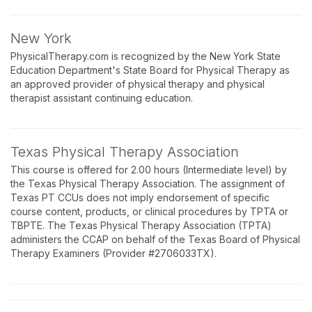
New York
PhysicalTherapy.com is recognized by the New York State
Education Department's State Board for Physical Therapy as
an approved provider of physical therapy and physical
therapist assistant continuing education.
Texas Physical Therapy Association
This course is offered for 2.00 hours (Intermediate level) by
the Texas Physical Therapy Association. The assignment of
Texas PT CCUs does not imply endorsement of specific
course content, products, or clinical procedures by TPTA or
TBPTE. The Texas Physical Therapy Association (TPTA)
administers the CCAP on behalf of the Texas Board of Physical
Therapy Examiners (Provider #2706033TX).