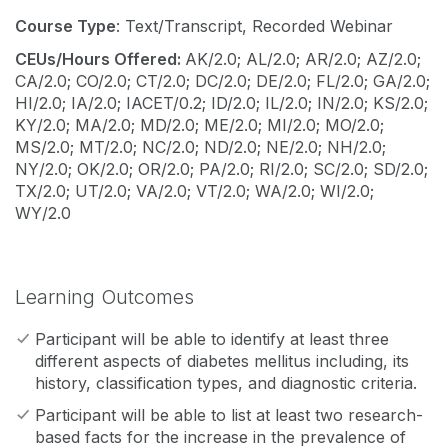
Course Type
: Text/Transcript, Recorded Webinar
CEUs/Hours Offered:
AK/2.0; AL/2.0; AR/2.0; AZ/2.0;
CA/2.0; CO/2.0; CT/2.0; DC/2.0; DE/2.0; FL/2.0; GA/2.0;
HI/2.0; IA/2.0; IACET/0.2; ID/2.0; IL/2.0; IN/2.0; KS/2.0;
KY/2.0; MA/2.0; MD/2.0; ME/2.0; MI/2.0; MO/2.0;
MS/2.0; MT/2.0; NC/2.0; ND/2.0; NE/2.0; NH/2.0;
NY/2.0; OK/2.0; OR/2.0; PA/2.0; RI/2.0; SC/2.0; SD/2.0;
TX/2.0; UT/2.0; VA/2.0; VT/2.0; WA/2.0; WI/2.0;
WY/2.0
Learning Outcomes
Participant will be able to identify at least three
different aspects of diabetes mellitus including, its
history, classification types, and diagnostic criteria.
Participant will be able to list at least two research-
based facts for the increase in the prevalence of