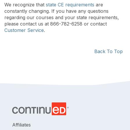
We recognize that
state CE requirements
are
constantly changing. If you have any questions
regarding our courses and your state requirements,
please contact us at 866-782-6258 or contact
Customer Service
.
Back To Top
Affiliates