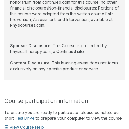
honorarium from continued.com for this course; no other
financial disclosuresNon-financial disclosures: Portions of
this course were adapted from the written course Falls:
Prevention, Assessment, and Intervention, available at
Physicourses.com.
Sponsor Disclosure:
This Course is presented by
PhysicalTherapy.com, a Continu
ed
site.
Content Disclosure:
This learning event does not focus
exclusively on any specific product or service.
Course participation information
To ensure you are ready to participate, please complete our
short
Test Drive
to prepare your computer to view the course.
View Course Help