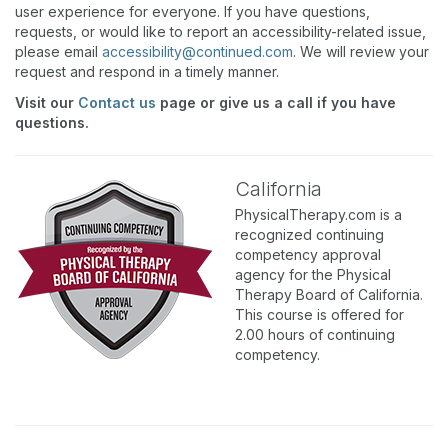
user experience for everyone. If you have questions,
requests, or would like to report an accessibility-related issue,
please email
accessibility@continued.com
. We will review your
request and respond in a timely manner.
Visit our
Contact us
page or give us a call if you have
questions.
California
PhysicalTherapy.com is a
recognized continuing
competency approval
agency for the Physical
Therapy Board of California.
This course is offered for
2.00 hours of continuing
competency.