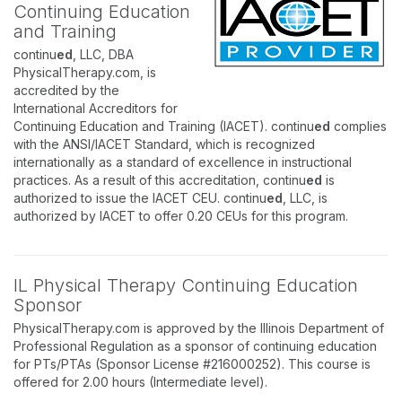
Continuing Education
and Training
continu
ed
, LLC, DBA
PhysicalTherapy.com, is
accredited by the
International Accreditors for
Continuing Education and Training (IACET). continu
ed
complies
with the ANSI/IACET Standard, which is recognized
internationally as a standard of excellence in instructional
practices. As a result of this accreditation, continu
ed
is
authorized to issue the IACET CEU. continu
ed
, LLC, is
authorized by IACET to offer 0.20 CEUs for this program.
IL Physical Therapy Continuing Education
Sponsor
PhysicalTherapy.com is approved by the Illinois Department of
Professional Regulation as a sponsor of continuing education
for PTs/PTAs (Sponsor License #216000252). This course is
offered for 2.00 hours (Intermediate level).