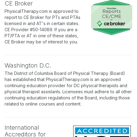
CE Broker
PhysicalTherapy.com is approved to
report to CE Broker for PTs and PTAs
licensed in and AT's in certain states.
CE Provider #50-14089. If you are a
PT/PTA or AT in one of these states,
CE Broker may be of interest to you.
Washington D.C.
The District of Columbia Board of Physical Therapy (Board)
has established that PhysicalTherapy.com is an approved
continuing education provider for DC physical therapists and
physical therapist assistants. Licensees must adhere to all other
continuing education regulations of the Board, including those
related to online courses and content.
International
Accreditors for