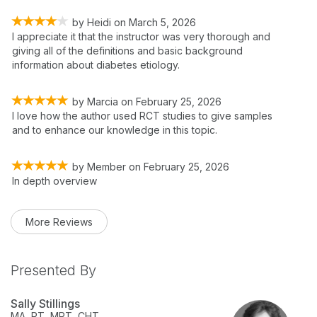
by
Heidi
on
March 5, 2026
I appreciate it that the instructor was very thorough and
giving all of the definitions and basic background
information about diabetes etiology.
by
Marcia
on
February 25, 2026
I love how the author used RCT studies to give samples
and to enhance our knowledge in this topic.
by
Member
on
February 25, 2026
In depth overview
More Reviews
Presented By
Sally Stillings
MA, PT, MPT, CHT