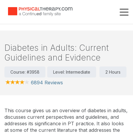
Tog
Diabetes in Adults: Current
Guidelines and Evidence
Course: #3958
Level: Intermediate
2 Hours
6894 Reviews
This course gives us an overview of diabetes in adults,
discusses current perspectives and guidelines, and
addresses its significance in PT practice. It also looks
at some of the current literature that addresses the