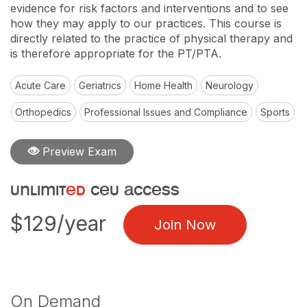
evidence for risk factors and interventions and to see
how they may apply to our practices. This course is
directly related to the practice of physical therapy and
is therefore appropriate for the PT/PTA.
Acute Care
Geriatrics
Home Health
Neurology
Orthopedics
Professional Issues and Compliance
Sports
Preview Exam
unlimit
ed
ceu access
$129/year
Join Now
On Demand