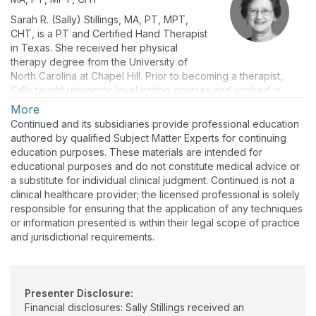
Sarah R. (Sally) Stillings, MA, PT, MPT,
CHT, is a PT and Certified Hand Therapist
in Texas. She received her physical
therapy degree from the University of
North Carolina at Chapel Hill. Prior to becoming a therapist,
Sally taught university-level writing courses and worked in
medical publishing. In her extensive career as a PT, she has
More
held a variety of clinical, teaching, administrative, and business
Continued and its subsidiaries provide professional education
roles, including general PT practitioner, upper extremity
authored by qualified Subject Matter Experts for continuing
specialist, clinic manager, continuing education instructor, and
education purposes. These materials are intended for
CE course administrator. Her work now focuses on creating
educational purposes and do not constitute medical advice or
evidence-based CE materials for rehab professionals, with an
a substitute for individual clinical judgment. Continued is not a
emphasis on effective care for older adults. Sally is a lifelong
clinical healthcare provider; the licensed professional is solely
runner who celebrates all those who cover the ground.
responsible for ensuring that the application of any techniques
or information presented is within their legal scope of practice
and jurisdictional requirements.
Presenter Disclosure:
Financial disclosures: Sally Stillings received an