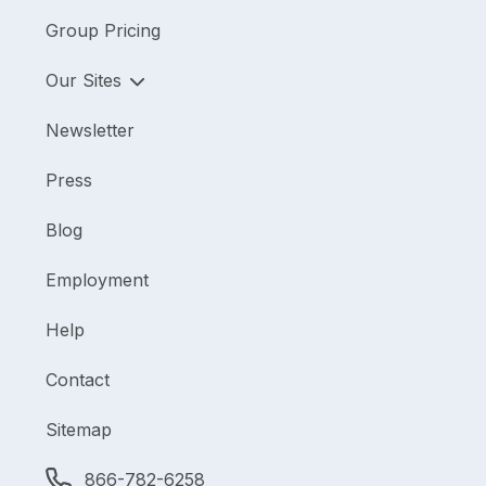
Group Pricing
Our Sites
Newsletter
Press
Blog
Employment
Help
Contact
Sitemap
866-782-6258