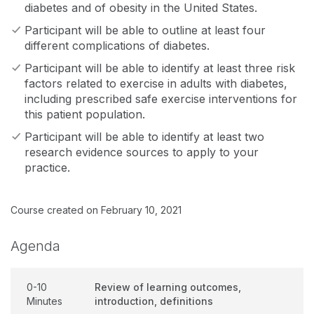
diabetes and of obesity in the United States.
Participant will be able to outline at least four
different complications of diabetes.
Participant will be able to identify at least three risk
factors related to exercise in adults with diabetes,
including prescribed safe exercise interventions for
this patient population.
Participant will be able to identify at least two
research evidence sources to apply to your
practice.
Course created on February 10, 2021
Agenda
0-10
Review of learning outcomes,
Minutes
introduction, definitions