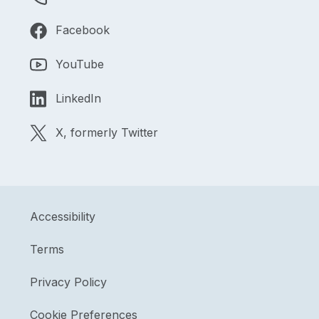
Facebook
YouTube
LinkedIn
X, formerly Twitter
Accessibility
Terms
Privacy Policy
Cookie Preferences