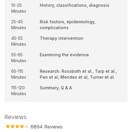
10-25
History, classifications, diagnosis
Minutes
25-45
Risk factors, epidemiology,
Minutes
complications
45-55
Therapy intervention
Minutes
55-65
Examining the evidence
Minutes
65-115
Research: Rossboth et al., Tarp et al.,
Minutes
Pan et al, Mendes et al, Turner et al.
115-120
Summary, Q & A
Minutes
Reviews
6894 Reviews