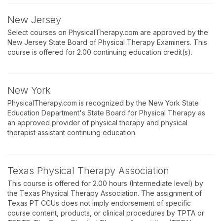
New Jersey
Select courses on PhysicalTherapy.com are approved by the
New Jersey State Board of Physical Therapy Examiners. This
course is offered for 2.00 continuing education credit(s).
New York
PhysicalTherapy.com is recognized by the New York State
Education Department's State Board for Physical Therapy as
an approved provider of physical therapy and physical
therapist assistant continuing education.
Texas Physical Therapy Association
This course is offered for 2.00 hours (Intermediate level) by
the Texas Physical Therapy Association. The assignment of
Texas PT CCUs does not imply endorsement of specific
course content, products, or clinical procedures by TPTA or