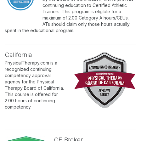
continuing education to Certified Athletic
Trainers. This program is eligible for a
maximum of 2.00 Category A hours/CEUs.
ATs should claim only those hours actually
spent in the educational program.
California
PhysicalTherapy.com is a
recognized continuing
competency approval
agency for the Physical
Therapy Board of California.
This course is offered for
2.00 hours of continuing
competency.
CE Broker