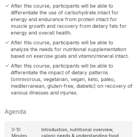
After this course, participants will be able to
differentiate the use of carbohydrate intact for
energy and endurance from protein intact for
muscle growth and recovery from dietary fats for
energy and overall health.
After this course, participants will be able to
analyze the needs for nutritional supplementation
based on exercise goals and vitamin/mineral intact.
After this course, participants will be able to
differentiate the impact of dietary patterns
(omnivorous, vegetarian, vegan, keto, paleo,
mediterranean, gluten-free, diabetic) on recovery of
various illnesses and injuries.
Agenda
0-10
Introduction, nutritional overview,
Minutes
caloric needs & understanding food