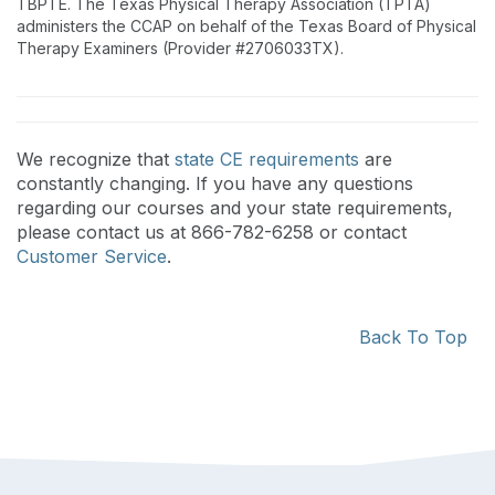
TBPTE. The Texas Physical Therapy Association (TPTA)
administers the CCAP on behalf of the Texas Board of Physical
Therapy Examiners (Provider #2706033TX).
We recognize that
state CE requirements
are
constantly changing. If you have any questions
regarding our courses and your state requirements,
please contact us at 866-782-6258 or contact
Customer Service
.
Back To Top