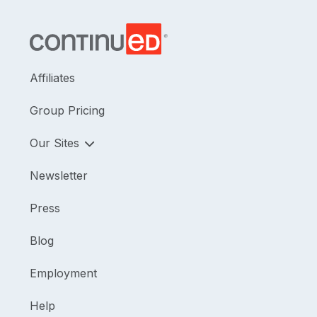
Affiliates
Group Pricing
Our Sites
Newsletter
Press
Blog
Employment
Help