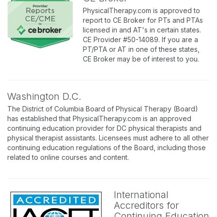
PhysicalTherapy.com is approved to
report to CE Broker for PTs and PTAs
licensed in and AT's in certain states.
CE Provider #50-14089. If you are a
PT/PTA or AT in one of these states,
CE Broker may be of interest to you.
Washington D.C.
The District of Columbia Board of Physical Therapy (Board)
has established that PhysicalTherapy.com is an approved
continuing education provider for DC physical therapists and
physical therapist assistants. Licensees must adhere to all other
continuing education regulations of the Board, including those
related to online courses and content.
International
Accreditors for
Continuing Education