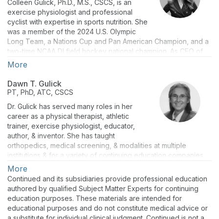
Colleen Gulick, Ph.D., M.S., CSCS, is an
exercise physiologist and professional
cyclist with expertise in sports nutrition. She
was a member of the 2024 U.S. Olympic
Long Team, a Nations Cup and Pan American Champion, and a
two-time NCAA DI field hockey national champion. As CEO of
Podium Sports LLC, she consults with companies and athletes.
More
She has 14 peer-reviewed publications, 22 presentations, and
is very active in podcasting and blogging. She is the author of
Dawn T. Gulick
“Science of Sports Nutrition” (2026). She holds a Ph.D. in
PT, PhD, ATC, CSCS
exercise physiology (University of Otago), a certificate in
Dr. Gulick has served many roles in her
pharmacology/drug delivery (Harvard Medical School), a
career as a physical therapist, athletic
master's in physiology (Cal State), and a bachelor’s in
trainer, exercise physiologist, educator,
bioengineering (University of Maryland).
author, & inventor. She has taught
orthopedics, medical screening, & modalities at multiple
institutions & for a variety of continuing education companies.
She has owned private orthopedic/sports medicine practices &
More
provides athletic training services from the middle school to
Continued and its subsidiaries provide professional education
elite Olympic/Paralympic level. As a scholar, Dr. Gulick is the
authored by qualified Subject Matter Experts for continuing
author of 5 books (Science of Sports Nutrition, Ortho Notes,
education purposes. These materials are intended for
Screening Notes, Sport Notes, Mobilization Notes), 4 book
educational purposes and do not constitute medical advice or
chapters, > 100 peer-reviewed disseminations, & > 100
a substitute for individual clinical judgment. Continued is not a