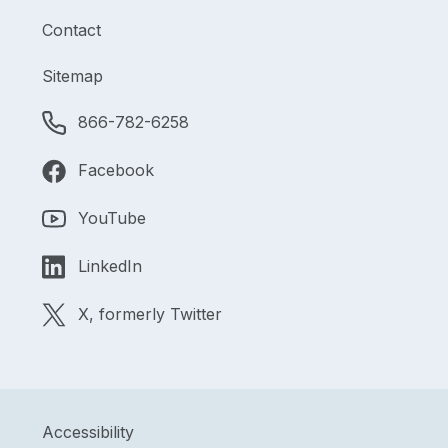
Contact
Sitemap
866-782-6258
Facebook
YouTube
LinkedIn
X, formerly Twitter
Accessibility