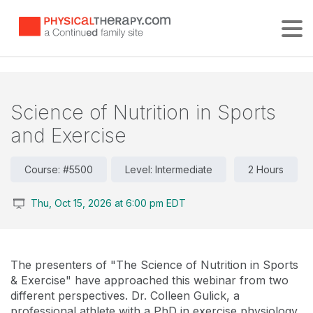
Tog
Science of Nutrition in Sports
and Exercise
Course: #5500
Level: Intermediate
2 Hours
Thu, Oct 15, 2026 at 6:00 pm EDT
The presenters of "The Science of Nutrition in Sports
& Exercise" have approached this webinar from two
different perspectives. Dr. Colleen Gulick, a
professional athlete with a PhD in exercise physiology,