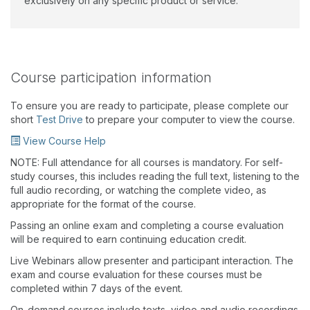
exclusively on any specific product or service.
Course participation information
To ensure you are ready to participate, please complete our
short
Test Drive
to prepare your computer to view the course.
View Course Help
NOTE: Full attendance for all courses is mandatory. For self-
study courses, this includes reading the full text, listening to the
full audio recording, or watching the complete video, as
appropriate for the format of the course.
Passing an online exam and completing a course evaluation
will be required to earn continuing education credit.
Live Webinars allow presenter and participant interaction. The
exam and course evaluation for these courses must be
completed within 7 days of the event.
On-demand courses include texts, video and audio recordings