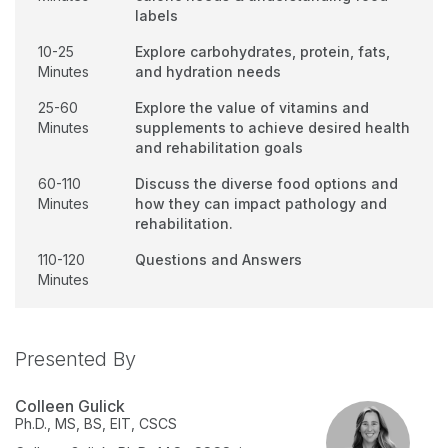
labels
10-25
Explore carbohydrates, protein, fats,
Minutes
and hydration needs
25-60
Explore the value of vitamins and
Minutes
supplements to achieve desired health
and rehabilitation goals
60-110
Discuss the diverse food options and
Minutes
how they can impact pathology and
rehabilitation.
110-120
Questions and Answers
Minutes
Presented By
Colleen Gulick
Ph.D., MS, BS, EIT, CSCS