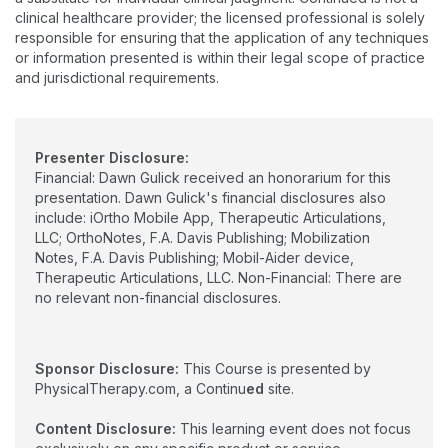
professional/civic presentations. Dr. Gulick is the developer of
clinical healthcare provider; the licensed professional is solely
a web app called iOrtho+ Premium, holds 3 patents for the
responsible for ensuring that the application of any techniques
Mobil-Aider arthrometer (supported by $1.2M in NSF funding) &
or information presented is within their legal scope of practice
the BLIX exercise device.
and jurisdictional requirements.
Presenter Disclosure:
Financial: Dawn Gulick received an honorarium for this
presentation. Dawn Gulick's financial disclosures also
include: iOrtho Mobile App, Therapeutic Articulations,
LLC; OrthoNotes, F.A. Davis Publishing; Mobilization
Notes, F.A. Davis Publishing; Mobil-Aider device,
Therapeutic Articulations, LLC. Non-Financial: There are
no relevant non-financial disclosures.
Sponsor Disclosure:
This Course is presented by
PhysicalTherapy.com, a Continu
ed
site.
Content Disclosure:
This learning event does not focus