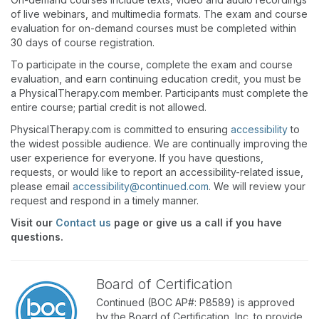
of live webinars, and multimedia formats. The exam and course
evaluation for on-demand courses must be completed within
30 days of course registration.
To participate in the course, complete the exam and course
evaluation, and earn continuing education credit, you must be
a PhysicalTherapy.com member. Participants must complete the
entire course; partial credit is not allowed.
PhysicalTherapy.com is committed to ensuring
accessibility
to
the widest possible audience. We are continually improving the
user experience for everyone. If you have questions,
requests, or would like to report an accessibility-related issue,
please email
accessibility@continued.com
. We will review your
request and respond in a timely manner.
Visit our
Contact us
page or give us a call if you have
questions.
Board of Certification
Continued (BOC AP#: P8589) is approved
by the Board of Certification, Inc. to provide