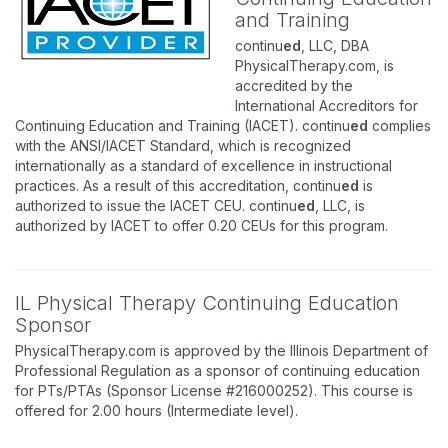
and Training
continu
ed
, LLC, DBA
PhysicalTherapy.com, is
accredited by the
International Accreditors for
Continuing Education and Training (IACET). continu
ed
complies
with the ANSI/IACET Standard, which is recognized
internationally as a standard of excellence in instructional
practices. As a result of this accreditation, continu
ed
is
authorized to issue the IACET CEU. continu
ed
, LLC, is
authorized by IACET to offer 0.20 CEUs for this program.
IL Physical Therapy Continuing Education
Sponsor
PhysicalTherapy.com is approved by the Illinois Department of
Professional Regulation as a sponsor of continuing education
for PTs/PTAs (Sponsor License #216000252). This course is
offered for 2.00 hours (Intermediate level).