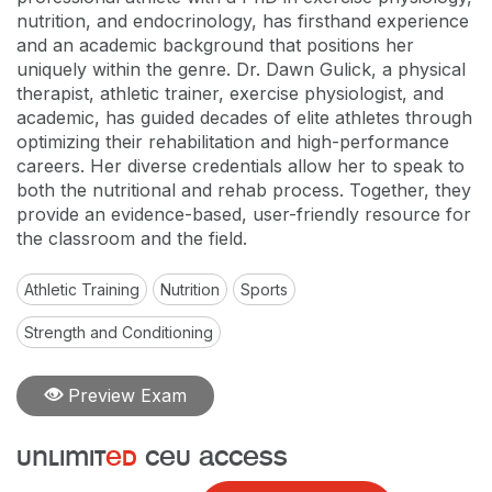
nutrition, and endocrinology, has firsthand experience
and an academic background that positions her
uniquely within the genre. Dr. Dawn Gulick, a physical
therapist, athletic trainer, exercise physiologist, and
academic, has guided decades of elite athletes through
optimizing their rehabilitation and high-performance
careers. Her diverse credentials allow her to speak to
both the nutritional and rehab process. Together, they
provide an evidence-based, user-friendly resource for
the classroom and the field.
Athletic Training
Nutrition
Sports
Strength and Conditioning
Preview Exam
unlimit
ed
ceu access