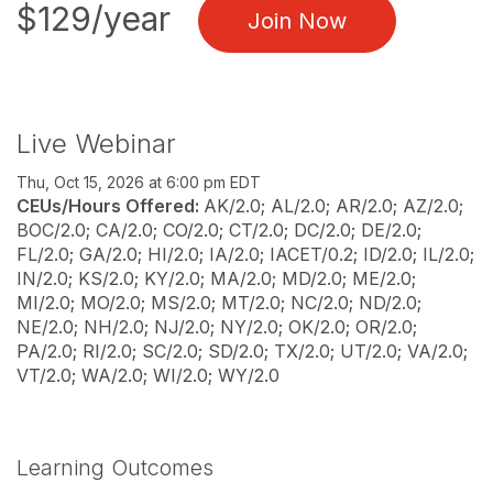
$129/year
Join Now
Live Webinar
Thu, Oct 15, 2026 at 6:00 pm EDT
CEUs/Hours Offered:
AK/2.0; AL/2.0; AR/2.0; AZ/2.0;
BOC/2.0; CA/2.0; CO/2.0; CT/2.0; DC/2.0; DE/2.0;
FL/2.0; GA/2.0; HI/2.0; IA/2.0; IACET/0.2; ID/2.0; IL/2.0;
IN/2.0; KS/2.0; KY/2.0; MA/2.0; MD/2.0; ME/2.0;
MI/2.0; MO/2.0; MS/2.0; MT/2.0; NC/2.0; ND/2.0;
NE/2.0; NH/2.0; NJ/2.0; NY/2.0; OK/2.0; OR/2.0;
PA/2.0; RI/2.0; SC/2.0; SD/2.0; TX/2.0; UT/2.0; VA/2.0;
VT/2.0; WA/2.0; WI/2.0; WY/2.0
Learning Outcomes