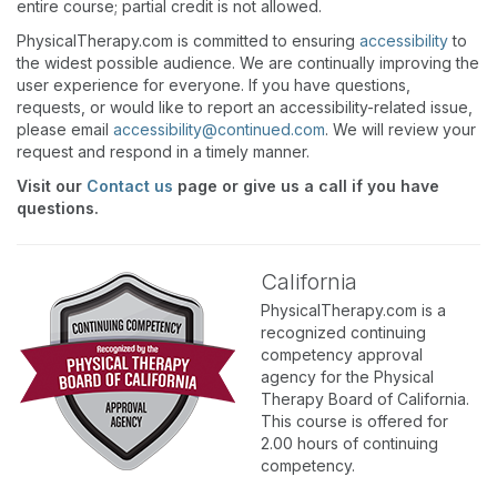
entire course; partial credit is not allowed.
PhysicalTherapy.com is committed to ensuring
accessibility
to
the widest possible audience. We are continually improving the
user experience for everyone. If you have questions,
requests, or would like to report an accessibility-related issue,
please email
accessibility@continued.com
. We will review your
request and respond in a timely manner.
Visit our
Contact us
page or give us a call if you have
questions.
California
PhysicalTherapy.com is a
recognized continuing
competency approval
agency for the Physical
Therapy Board of California.
This course is offered for
2.00 hours of continuing
competency.