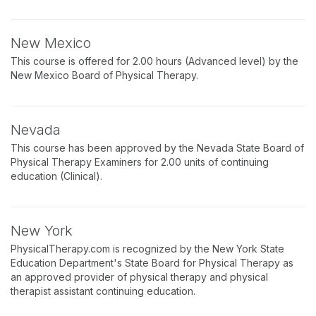
New Mexico
This course is offered for 2.00 hours (Advanced level) by the
New Mexico Board of Physical Therapy.
Nevada
This course has been approved by the Nevada State Board of
Physical Therapy Examiners for 2.00 units of continuing
education (Clinical).
New York
PhysicalTherapy.com is recognized by the New York State
Education Department's State Board for Physical Therapy as
an approved provider of physical therapy and physical
therapist assistant continuing education.