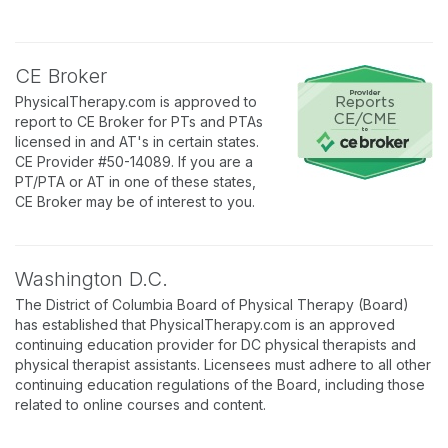
CE Broker
PhysicalTherapy.com is approved to
report to CE Broker for PTs and PTAs
licensed in and AT's in certain states.
CE Provider #50-14089. If you are a
PT/PTA or AT in one of these states,
CE Broker may be of interest to you.
Washington D.C.
The District of Columbia Board of Physical Therapy (Board)
has established that PhysicalTherapy.com is an approved
continuing education provider for DC physical therapists and
physical therapist assistants. Licensees must adhere to all other
continuing education regulations of the Board, including those
related to online courses and content.