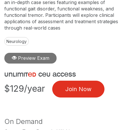
an in-depth case series featuring examples of
functional gait disorder, functional weakness, and
functional tremor. Participants will explore clinical
applications of assessment and treatment strategies
through real-world cases
Neurology
Preview Exam
unlimit
ed
ceu access
$129/year
Join Now
On Demand