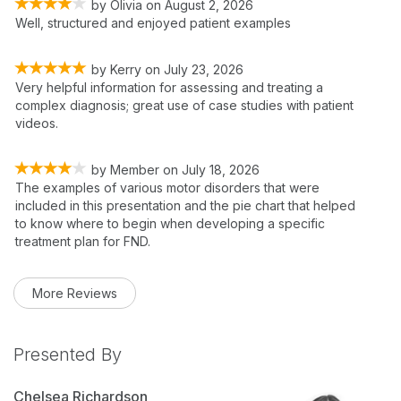
by
Olivia
on
August 2, 2026
Well, structured and enjoyed patient examples
by
Kerry
on
July 23, 2026
Very helpful information for assessing and treating a
complex diagnosis; great use of case studies with patient
videos.
by
Member
on
July 18, 2026
The examples of various motor disorders that were
included in this presentation and the pie chart that helped
to know where to begin when developing a specific
treatment plan for FND.
More Reviews
Presented By
Chelsea Richardson