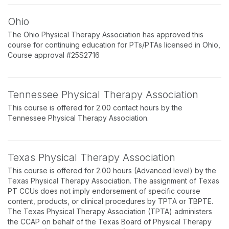
Ohio
The Ohio Physical Therapy Association has approved this
course for continuing education for PTs/PTAs licensed in Ohio,
Course approval #25S2716
Tennessee Physical Therapy Association
This course is offered for 2.00 contact hours by the
Tennessee Physical Therapy Association.
Texas Physical Therapy Association
This course is offered for 2.00 hours (Advanced level) by the
Texas Physical Therapy Association. The assignment of Texas
PT CCUs does not imply endorsement of specific course
content, products, or clinical procedures by TPTA or TBPTE.
The Texas Physical Therapy Association (TPTA) administers
the CCAP on behalf of the Texas Board of Physical Therapy