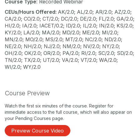
Course Type
: Recorded Webinar
CEUs/Hours Offered:
AK/2.0; AL/2.0; AR/2.0; AZ/2.0;
CA/2.0; CO/2.0; CT/2.0; DC/2.0; DE/2.0; FL/2.0; GA/2.0;
HI/2.0; IA/2.0; IACET/0.2; ID/2.0; IL/2.0; IN/2.0; KS/2.0;
KY/2.0; LA/2.0; MA/2.0; MD/2.0; ME/2.0; MI/2.0;
MN/2.0; MO/2.0; MS/2.0; MT/2.0; NC/2.0; ND/2.0;
NE/2.0; NH/2.0; NJ/2.0; NM/2.0; NV/2.0; NY/2.0;
OH/2.0; OK/2.0; OR/2.0; PA/2.0; RI/2.0; SC/2.0; SD/2.0;
TN/2.0; TX/2.0; UT/2.0; VA/2.0; VT/2.0; WA/2.0;
WI/2.0; WY/2.0
Course Preview
Watch the first six minutes of the course. Register for
immediate access to the full course, which will also appear on
your Pending Courses page.
Preview Course Video