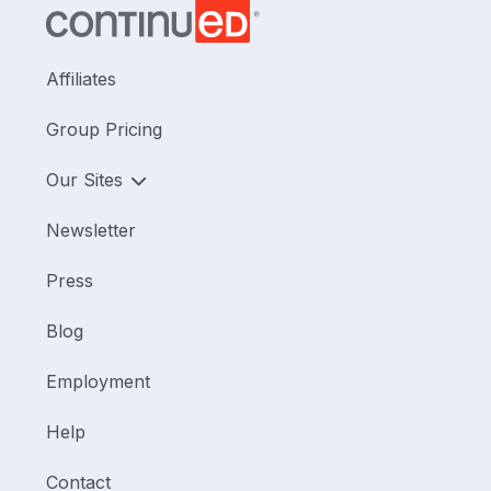
Affiliates
Group Pricing
Our Sites
Newsletter
Press
Blog
Employment
Help
Contact