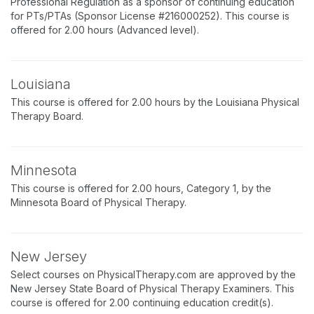
Professional Regulation as a sponsor of continuing education
for PTs/PTAs (Sponsor License #216000252). This course is
offered for 2.00 hours (Advanced level).
Louisiana
This course is offered for 2.00 hours by the Louisiana Physical
Therapy Board.
Minnesota
This course is offered for 2.00 hours, Category 1, by the
Minnesota Board of Physical Therapy.
New Jersey
Select courses on PhysicalTherapy.com are approved by the
New Jersey State Board of Physical Therapy Examiners. This
course is offered for 2.00 continuing education credit(s).