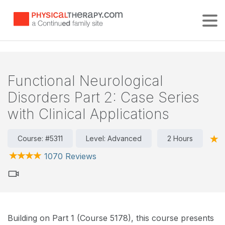
Tog
Functional Neurological
Disorders Part 2: Case Series
with Clinical Applications
Course: #5311
Level: Advanced
2 Hours
1070 Reviews
Building on Part 1 (Course 5178), this course presents