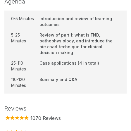
Agenda
0-5 Minutes
Introduction and review of learning
outcomes
5-25
Review of part 1: what is FND,
Minutes
pathophysiology, and introduce the
pie chart technique for clinical
decision making
25-110
Case applications (4 in total)
Minutes
110-120
Summary and Q&A
Minutes
Reviews
1070 Reviews