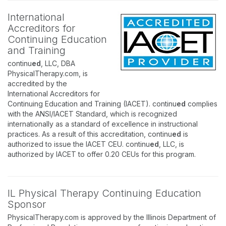
International
Accreditors for
Continuing Education
and Training
continu
ed
, LLC, DBA
PhysicalTherapy.com, is
accredited by the
International Accreditors for
Continuing Education and Training (IACET). continu
ed
complies
with the ANSI/IACET Standard, which is recognized
internationally as a standard of excellence in instructional
practices. As a result of this accreditation, continu
ed
is
authorized to issue the IACET CEU. continu
ed
, LLC, is
authorized by IACET to offer 0.20 CEUs for this program.
IL Physical Therapy Continuing Education
Sponsor
PhysicalTherapy.com is approved by the Illinois Department of