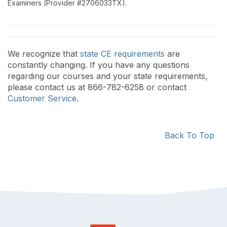
Examiners (Provider #2706033TX).
We recognize that
state CE requirements
are
constantly changing. If you have any questions
regarding our courses and your state requirements,
please contact us at 866-782-6258 or contact
Customer Service
.
Back To Top