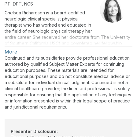
PT, DPT, NCS
Chelsea Richardson is a board-certified
neurologic clinical specialist physical
therapist who has worked and educated in
the field of neurologic physical therapy her
entire career. She received her doctorate from The University
of Southern California USC) and completed her fellowship
studies through the Schmidt Movement Disorders fellowship
More
with Reactive therapy and wellness, and the University of
Continued and its subsidiaries provide professional education
California, Los Angeles UCLA. Throughout her career, she
authored by qualified Subject Matter Experts for continuing
supported individuals and clinicians in the management of
education purposes. These materials are intended for
individuals with complex movement disorders, and has
educational purposes and do not constitute medical advice or
presented nationally and internationally
a substitute for individual clinical judgment. Continued is not a
clinical healthcare provider; the licensed professional is solely
responsible for ensuring that the application of any techniques
or information presented is within their legal scope of practice
and jurisdictional requirements.
Presenter Disclosure: