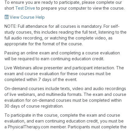
To ensure you are ready to participate, please complete our
short
Test Drive
to prepare your computer to view the course.
View Course Help
NOTE: Full attendance for all courses is mandatory. For self-
study courses, this includes reading the full text, listening to the
full audio recording, or watching the complete video, as
appropriate for the format of the course.
Passing an online exam and completing a course evaluation
will be required to earn continuing education credit.
Live Webinars allow presenter and participant interaction. The
exam and course evaluation for these courses must be
completed within 7 days of the event.
On-demand courses include texts, video and audio recordings
of live webinars, and multimedia formats. The exam and course
evaluation for on-demand courses must be completed within
30 days of course registration.
To participate in the course, complete the exam and course
evaluation, and earn continuing education credit, you must be
a PhysicalTherapy.com member. Participants must complete the