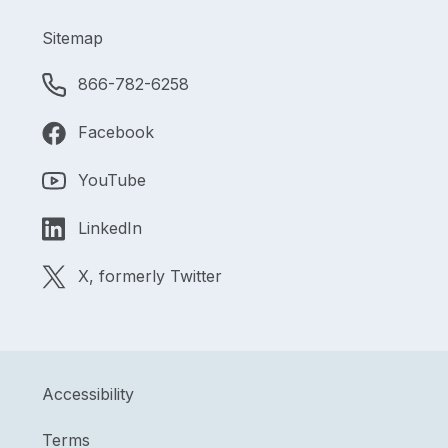
Sitemap
866-782-6258
Facebook
YouTube
LinkedIn
X, formerly Twitter
Accessibility
Terms