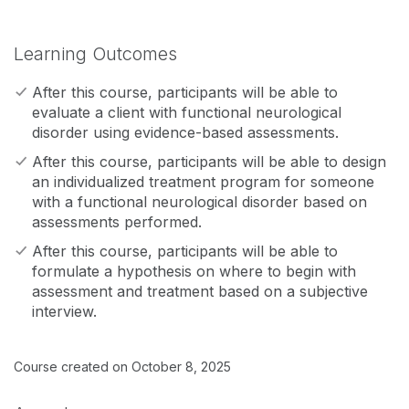
Learning Outcomes
After this course, participants will be able to
evaluate a client with functional neurological
disorder using evidence-based assessments.
After this course, participants will be able to design
an individualized treatment program for someone
with a functional neurological disorder based on
assessments performed.
After this course, participants will be able to
formulate a hypothesis on where to begin with
assessment and treatment based on a subjective
interview.
Course created on October 8, 2025