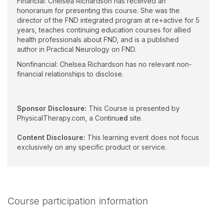
Financial: Chelsea Richardson has received an
honorarium for presenting this course. She was the
director of the FND integrated program at re+active for 5
years, teaches continuing education courses for allied
health professionals about FND, and is a published
author in Practical Neurology on FND.
Nonfinancial: Chelsea Richardson has no relevant non-
financial relationships to disclose.
Sponsor Disclosure:
This Course is presented by
PhysicalTherapy.com, a Continu
ed
site.
Content Disclosure:
This learning event does not focus
exclusively on any specific product or service.
Course participation information