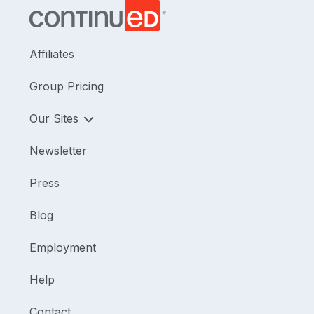
Affiliates
Group Pricing
Our Sites
Newsletter
Press
Blog
Employment
Help
Contact