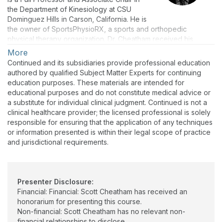
the Department of Kinesiology at CSU
Dominguez Hills in Carson, California. He is
the owner of SportsPhysioRX, a sports and orthopedic
physical therapy organization. Dr. Cheatham received his
Doctor of Physical Therapy (DPT) and his Doctor of
More
Philosophy (Ph.D.) in Physical Therapy. He is a Certified Athletic
Continued and its subsidiaries provide professional education
Trainer (ATC) and Certified Strength and Conditioning
authored by qualified Subject Matter Experts for continuing
Specialist (CSCS). He also holds several fitness certifications
education purposes. These materials are intended for
and is a certified ergonomic specialist.
educational purposes and do not constitute medical advice or
a substitute for individual clinical judgment. Continued is not a
Dr. Cheatham is a national presenter for various organizations
clinical healthcare provider; the licensed professional is solely
and has authored over 200 peer reviewed publications,
responsible for ensuring that the application of any techniques
textbook chapters, conference/seminar presentations, and
or information presented is within their legal scope of practice
home study courses on the topics of sports medicine,
and jurisdictional requirements.
orthopedics, and health & fitness. Dr. Cheatham is the co-
editor-in-chief of the Journal of Fitness, Wellness, and Human
Performance and serves on the editorial board of the Journal
of Sport Rehabilitation.
Presenter Disclosure:
Dr. Cheatham is an education and research consultant for
Financial: Financial: Scott Cheatham has received an
various health and fitness organizations. His current clinical
honorarium for presenting this course.
practice includes sports medicine, orthopedics, and sports-
Non-financial: Scott Cheatham has no relevant non-
performance training services.
financial relationships to disclose.