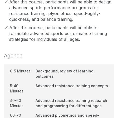
After this course, participants will be able to design
advanced sports performance programs for
resistance training, plyometrics, speed-agility-
quickness, and balance training.
After this course, participants will be able to
formulate advanced sports performance training
strategies for individuals of all ages.
Agenda
0-5 Minutes
Background, review of learning
outcomes
5-40
Advanced resistance training concepts
Minutes
40-60
Advanced resistance training research
Minutes
and programming for different ages
60-70
Advanced plyometrics and speed-