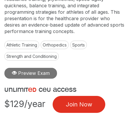
quickness, balance training, and integrated
programming strategies for athletes of all ages. This
presentation is for the healthcare provider who
desires an evidence-based update of advanced sports
performance training concepts.
Athletic Training
Orthopedics
Sports
Strength and Conditioning
Preview Exam
unlimit
ed
ceu access
$129/year
Join Now