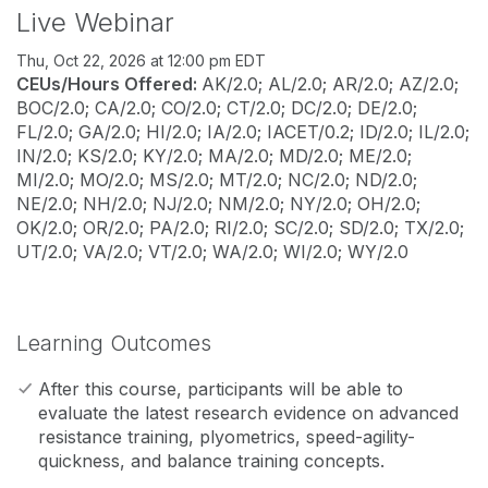
Live Webinar
Thu, Oct 22, 2026 at 12:00 pm EDT
CEUs/Hours Offered:
AK/2.0; AL/2.0; AR/2.0; AZ/2.0;
BOC/2.0; CA/2.0; CO/2.0; CT/2.0; DC/2.0; DE/2.0;
FL/2.0; GA/2.0; HI/2.0; IA/2.0; IACET/0.2; ID/2.0; IL/2.0;
IN/2.0; KS/2.0; KY/2.0; MA/2.0; MD/2.0; ME/2.0;
MI/2.0; MO/2.0; MS/2.0; MT/2.0; NC/2.0; ND/2.0;
NE/2.0; NH/2.0; NJ/2.0; NM/2.0; NY/2.0; OH/2.0;
OK/2.0; OR/2.0; PA/2.0; RI/2.0; SC/2.0; SD/2.0; TX/2.0;
UT/2.0; VA/2.0; VT/2.0; WA/2.0; WI/2.0; WY/2.0
Learning Outcomes
After this course, participants will be able to
evaluate the latest research evidence on advanced
resistance training, plyometrics, speed-agility-
quickness, and balance training concepts.