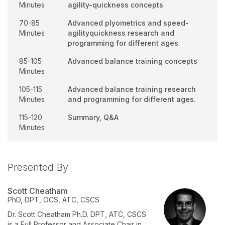
Minutes
agility-quickness concepts
70-85
Advanced plyometrics and speed-
Minutes
agilityquickness research and
programming for different ages
85-105
Advanced balance training concepts
Minutes
105-115
Advanced balance training research
Minutes
and programming for different ages.
115-120
Summary, Q&A
Minutes
Presented By
Scott Cheatham
PhD, DPT, OCS, ATC, CSCS
Dr. Scott Cheatham Ph.D. DPT, ATC, CSCS
is a Full Professor and Associate Chair in