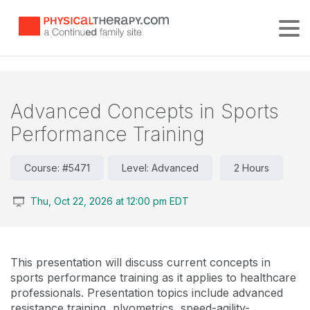
Tog
Advanced Concepts in Sports
Performance Training
Course: #5471
Level: Advanced
2 Hours
Thu, Oct 22, 2026 at 12:00 pm EDT
This presentation will discuss current concepts in
sports performance training as it applies to healthcare
professionals. Presentation topics include advanced
resistance training, plyometrics, speed-agility-