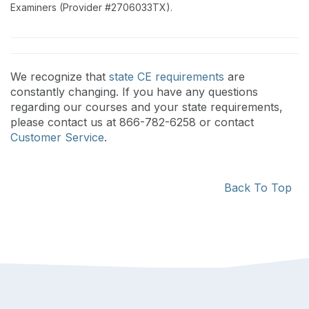
Examiners (Provider #2706033TX).
We recognize that
state CE requirements
are
constantly changing. If you have any questions
regarding our courses and your state requirements,
please contact us at 866-782-6258 or contact
Customer Service
.
Back To Top