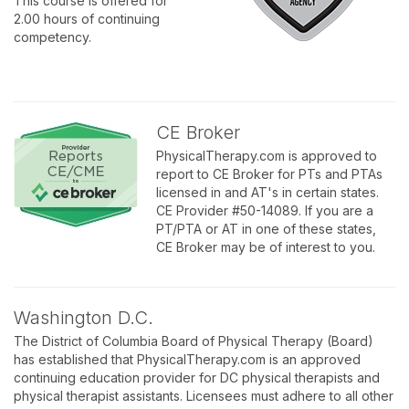
This course is offered for
2.00 hours of continuing
competency.
CE Broker
PhysicalTherapy.com is approved to
report to CE Broker for PTs and PTAs
licensed in and AT's in certain states.
CE Provider #50-14089. If you are a
PT/PTA or AT in one of these states,
CE Broker may be of interest to you.
Washington D.C.
The District of Columbia Board of Physical Therapy (Board)
has established that PhysicalTherapy.com is an approved
continuing education provider for DC physical therapists and
physical therapist assistants. Licensees must adhere to all other