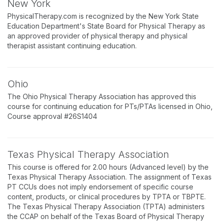
New York
PhysicalTherapy.com is recognized by the New York State
Education Department's State Board for Physical Therapy as
an approved provider of physical therapy and physical
therapist assistant continuing education.
Ohio
The Ohio Physical Therapy Association has approved this
course for continuing education for PTs/PTAs licensed in Ohio,
Course approval #26S1404
Texas Physical Therapy Association
This course is offered for 2.00 hours (Advanced level) by the
Texas Physical Therapy Association. The assignment of Texas
PT CCUs does not imply endorsement of specific course
content, products, or clinical procedures by TPTA or TBPTE.
The Texas Physical Therapy Association (TPTA) administers
the CCAP on behalf of the Texas Board of Physical Therapy