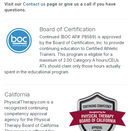
Visit our
Contact us
page or give us a call if you have
questions.
Board of Certification
Continued (BOC AP#: P8589) is approved
by the Board of Certification, Inc. to provide
continuing education to Certified Athletic
Trainers. This program is eligible for a
maximum of 2.00 Category A hours/CEUs.
ATs should claim only those hours actually
spent in the educational program.
California
PhysicalTherapy.com is a
recognized continuing
competency approval
agency for the Physical
Therapy Board of California.