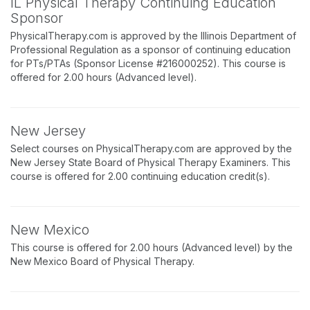
IL Physical Therapy Continuing Education
Sponsor
PhysicalTherapy.com is approved by the Illinois Department of
Professional Regulation as a sponsor of continuing education
for PTs/PTAs (Sponsor License #216000252). This course is
offered for 2.00 hours (Advanced level).
New Jersey
Select courses on PhysicalTherapy.com are approved by the
New Jersey State Board of Physical Therapy Examiners. This
course is offered for 2.00 continuing education credit(s).
New Mexico
This course is offered for 2.00 hours (Advanced level) by the
New Mexico Board of Physical Therapy.