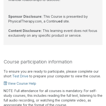
Sponsor Disclosure:
This Course is presented by
PhysicalTherapy.com, a Continu
ed
site.
Content Disclosure:
This learning event does not focus
exclusively on any specific product or service.
Course participation information
To ensure you are ready to participate, please complete our
short
Test Drive
to prepare your computer to view the course.
View Course Help
NOTE: Full attendance for all courses is mandatory. For self-
study courses, this includes reading the full text, listening to the
full audio recording, or watching the complete video, as
appropriate for the format of the course.