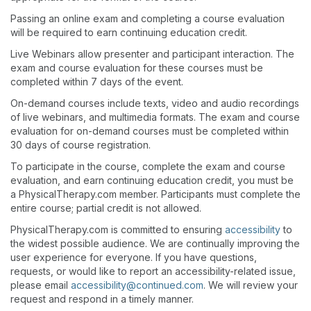
Passing an online exam and completing a course evaluation
will be required to earn continuing education credit.
Live Webinars allow presenter and participant interaction. The
exam and course evaluation for these courses must be
completed within 7 days of the event.
On-demand courses include texts, video and audio recordings
of live webinars, and multimedia formats. The exam and course
evaluation for on-demand courses must be completed within
30 days of course registration.
To participate in the course, complete the exam and course
evaluation, and earn continuing education credit, you must be
a PhysicalTherapy.com member. Participants must complete the
entire course; partial credit is not allowed.
PhysicalTherapy.com is committed to ensuring
accessibility
to
the widest possible audience. We are continually improving the
user experience for everyone. If you have questions,
requests, or would like to report an accessibility-related issue,
please email
accessibility@continued.com
. We will review your
request and respond in a timely manner.