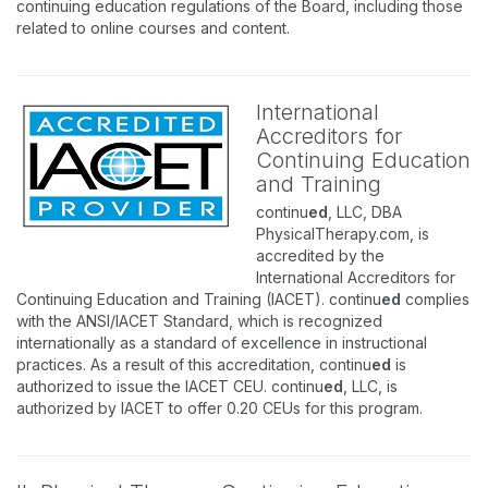
continuing education regulations of the Board, including those
related to online courses and content.
International
Accreditors for
Continuing Education
and Training
continu
ed
, LLC, DBA
PhysicalTherapy.com, is
accredited by the
International Accreditors for
Continuing Education and Training (IACET). continu
ed
complies
with the ANSI/IACET Standard, which is recognized
internationally as a standard of excellence in instructional
practices. As a result of this accreditation, continu
ed
is
authorized to issue the IACET CEU. continu
ed
, LLC, is
authorized by IACET to offer 0.20 CEUs for this program.