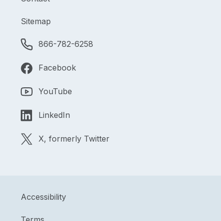
Sitemap
866-782-6258
Facebook
YouTube
LinkedIn
X, formerly Twitter
Accessibility
Terms