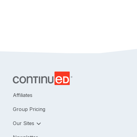
Affiliates
Group Pricing
Our Sites