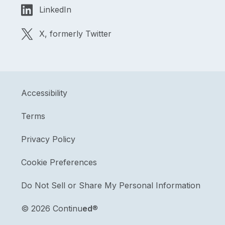
LinkedIn
X, formerly Twitter
Accessibility
Terms
Privacy Policy
Cookie Preferences
Do Not Sell or Share My Personal Information
©
2026 Continu
ed
®