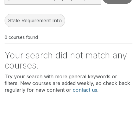
State Requirement Info
0
courses found
Your search did not match any
courses.
Try your search with more general keywords or
filters. New courses are added weekly, so check back
regularly for new content or
contact us
.