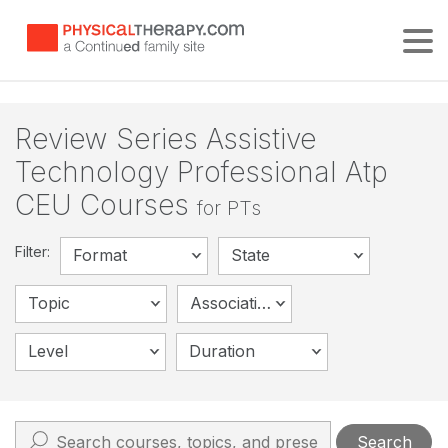
Tog
Review Series Assistive
Technology Professional Atp
CEU Courses
for PTs
Filter:
Format
State
Topic
Association
Level
Duration
Search