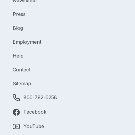
Newsletter
Press
Blog
Employment
Help
Contact
Sitemap
866-782-6258
Facebook
YouTube