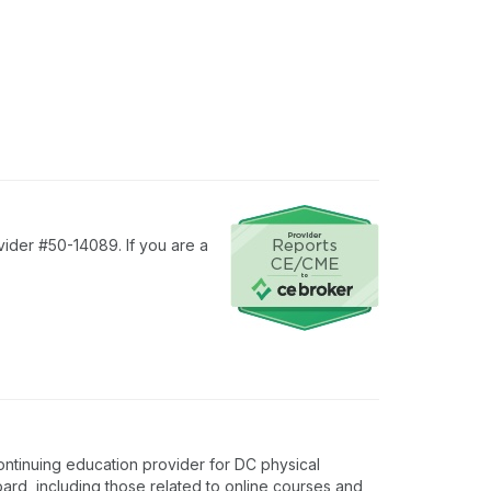
vider #50-14089. If you are a
ontinuing education provider for DC physical
oard, including those related to online courses and