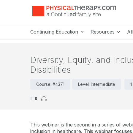
Continuing Education
Resources
At
Diversity, Equity, and Incl
Disabilities
Course: #4371
Level: Intermediate
1
This webinar is the second in a series of webi
inclusion in healthcare. This webinar focuses o