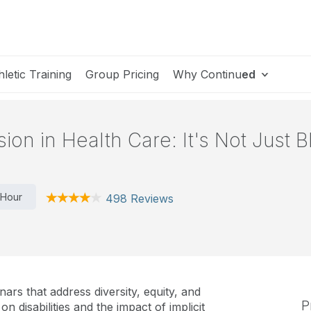
hletic Training
Group Pricing
Why Continu
ed
usion in Health Care: It's Not Just 
 Hour
498 Reviews
nars that address diversity, equity, and
P
n disabilities and the impact of implicit