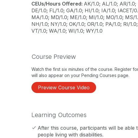
CEUs/Hours Offered:
AK/1.0; AL/1.0; AR/1.0; 
DE/1.0; FL/1.0; GA/1.0; HI/1.0; IA/1.0; IACET/0.1
MA/1.0; MD/1.0; ME/1.0; MI/1.0; MO/1.0; MS/1.
NH/1.0; NY/1.0; OK/1.0; OR/1.0; PA/1.0; RI/1.0;
VT/1.0; WA/1.0; WI/1.0; WY/1.0
Course Preview
Watch the first six minutes of the course. Register f
will also appear on your Pending Courses page.
Preview Course Video
Learning Outcomes
After this course, participants will be able t
people living with disabilities.