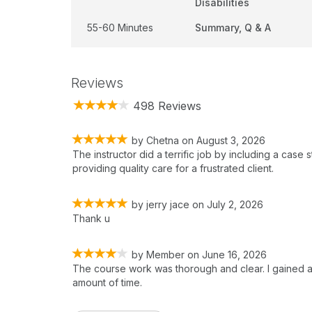
Disabilities
55-60 Minutes
Summary, Q & A
Reviews
498 Reviews
by
Chetna
on
August 3, 2026
The instructor did a terrific job by including a case 
providing quality care for a frustrated client.
by
jerry jace
on
July 2, 2026
Thank u
by
Member
on
June 16, 2026
The course work was thorough and clear. I gained al
amount of time.