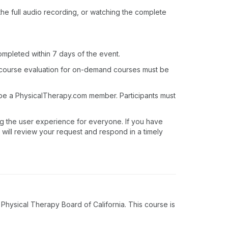
o the full audio recording, or watching the complete
ompleted within 7 days of the event.
 course evaluation for on-demand courses must be
 be a PhysicalTherapy.com member. Participants must
ng the user experience for everyone. If you have
 will review your request and respond in a timely
hysical Therapy Board of California. This course is