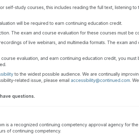
r self-study courses, this includes reading the full text, listening t
uation will be required to earn continuing education credit.
action. The exam and course evaluation for these courses must be c
recordings of live webinars, and multimedia formats. The exam and
 course evaluation, and earn continuing education credit, you must
wed.
ibility
to the widest possible audience. We are continually improvi
sibility-related issue, please email
accessibility@continued.com
. We
 have questions.
m is a recognized continuing competency approval agency for the P
ours of continuing competency.