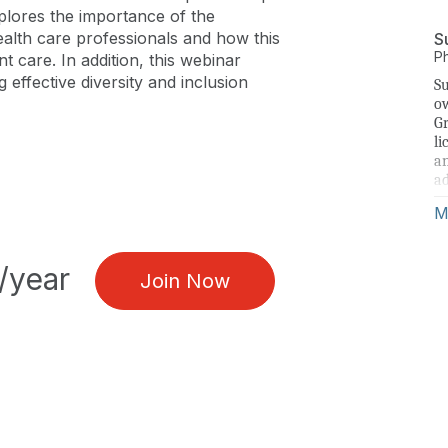
xplores the importance of the
health care professionals and how this
S
P
t care. In addition, this webinar
g effective diversity and inclusion
Su
ow
Gr
li
an
ad
ri
M
Gi
Ho
/year
fr
Join Now
du
ed
go
un
im
to