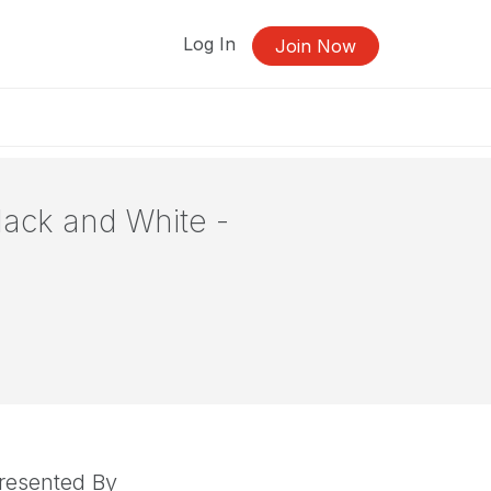
Log In
Join Now
Black and White -
resented By