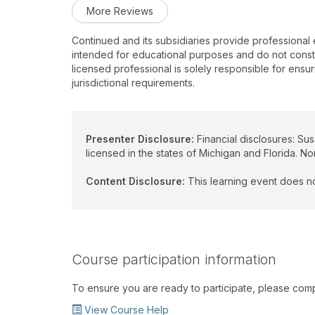
More Reviews
Continued and its subsidiaries provide professional
intended for educational purposes and do not constitu
licensed professional is solely responsible for ensur
jurisdictional requirements.
Presenter Disclosure:
Financial disclosures: Su
licensed in the states of Michigan and Florida. No
Content Disclosure:
This learning event does no
Course participation information
To ensure you are ready to participate, please com
View Course Help