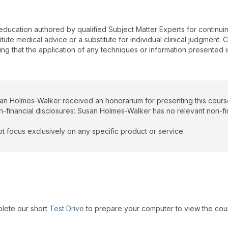
 education authored by qualified Subject Matter Experts for continu
te medical advice or a substitute for individual clinical judgment. Co
ing that the application of any techniques or information presented i
san Holmes-Walker received an honorarium for presenting this cours
n-financial disclosures: Susan Holmes-Walker has no relevant non-fin
t focus exclusively on any specific product or service.
plete our short
Test Drive
to prepare your computer to view the cou