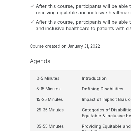
After this course, participants will be able
receiving equitable and inclusive healthcare 
After this course, participants will be abl
and inclusive healthcare to patients with disa
Course created on January 31, 2022
Agenda
0-5 Minutes
Introduction
5-15 Minutes
Defining Disabilities
15-25 Minutes
Impact of Implicit Bias 
25-35 Minutes
Categories of Disabilit
Equitable & Inclusive h
35-55 Minutes
Providing Equitable and