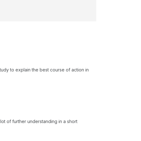
study to explain the best course of action in
ot of further understanding in a short