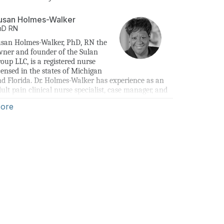
usan Holmes-Walker
hD
RN
san Holmes-Walker, PhD, RN the 
ner and founder of the Sulan 
oup LLC, is a registered nurse 
censed in the states of Michigan 
d Florida. Dr. Holmes-Walker has experience as an 
ult pain clinical nurse specialist, case manager, and 
sk specialist.
ore
ven the current state of the opioid epidemic, Dr. 
lmes-Walker’s mission is to share lessons learned 
om the research literature and clinical practice 
ring her nursing career to provide continuing 
ucation to health care professionals. The primary 
al of this education is to increase knowledge and 
derstanding of how quality pain assessment leads to 
proved pain management and can be used as a tool 
 address the opioid epidemic.