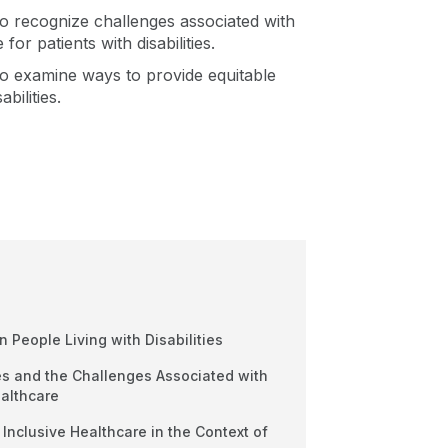
 to recognize challenges associated with
for patients with disabilities.
e to examine ways to provide equitable
bilities.
on People Living with Disabilities
ies and the Challenges Associated with
ealthcare
 Inclusive Healthcare in the Context of