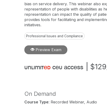
bias on service delivery. This webinar also e
representation of people with disabilities as 
representation can impact the quality of patien
provides tools for facilitating and implementin
initiatives.
Professional Issues and Compliance
Preview Exam
|
$129
unlimit
ed
ceu access
On Demand
Course Type
: Recorded Webinar, Audio