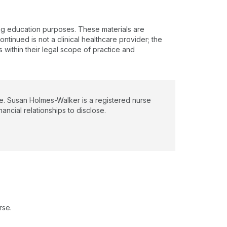
ing education purposes. These materials are
ntinued is not a clinical healthcare provider; the
s within their legal scope of practice and
e. Susan Holmes-Walker is a registered nurse
ancial relationships to disclose.
rse.