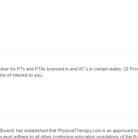
ker for PTs and PTAs licensed in and AT's in certain states. CE Pro
e of interest to you.
 (Board) has established that PhysicalTherapy.com is an approved c
es must adhere to all other continuing education regulations of the B