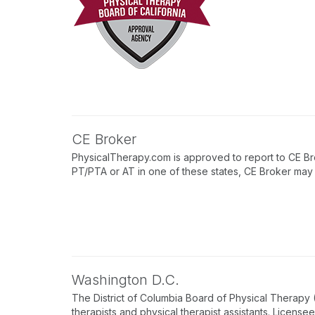
CE Broker
PhysicalTherapy.com is approved to report to CE Bro
PT/PTA or AT in one of these states, CE Broker may b
Washington D.C.
The District of Columbia Board of Physical Therapy
therapists and physical therapist assistants. License