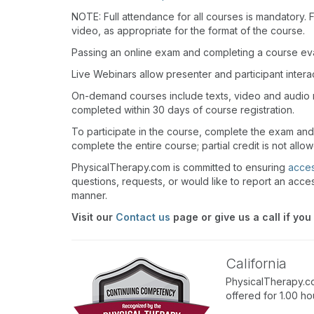
NOTE: Full attendance for all courses is mandatory. Fo
video, as appropriate for the format of the course.
Passing an online exam and completing a course eval
Live Webinars allow presenter and participant inter
On-demand courses include texts, video and audio 
completed within 30 days of course registration.
To participate in the course, complete the exam and
complete the entire course; partial credit is not allo
PhysicalTherapy.com is committed to ensuring
access
questions, requests, or would like to report an acces
manner.
Visit our
Contact us
page or give us a call if you
California
PhysicalTherapy.co
offered for 1.00 h