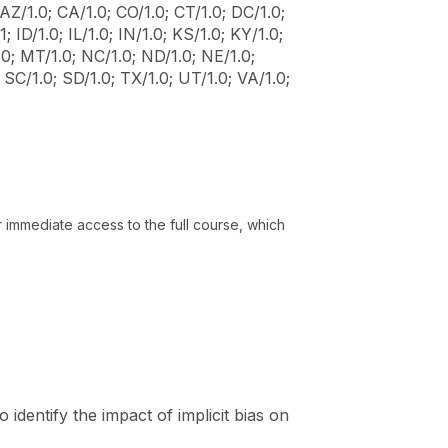
AZ/1.0; CA/1.0; CO/1.0; CT/1.0; DC/1.0;
; ID/1.0; IL/1.0; IN/1.0; KS/1.0; KY/1.0;
0; MT/1.0; NC/1.0; ND/1.0; NE/1.0;
 SC/1.0; SD/1.0; TX/1.0; UT/1.0; VA/1.0;
or immediate access to the full course, which
o identify the impact of implicit bias on