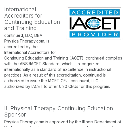
International
Accreditors for
Continuing Education
and Training
continu
ed
, LLC, DBA
PhysicalTherapy.com, is
accredited by the
International Accreditors for
Continuing Education and Training (IACET). continu
ed
complies
with the ANSI/IACET Standard, which is recognized
internationally as a standard of excellence in instructional
practices. As a result of this accreditation, continu
ed
is
authorized to issue the IACET CEU. continu
ed
, LLC, is
authorized by IACET to offer 0.20 CEUs for this program.
IL Physical Therapy Continuing Education
Sponsor
PhysicalTherapy.com is approved by the Illinois Department of