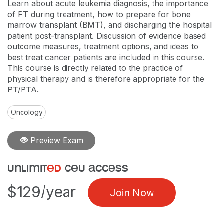
Learn about acute leukemia diagnosis, the importance
of PT during treatment, how to prepare for bone
marrow transplant (BMT), and discharging the hospital
patient post-transplant. Discussion of evidence based
outcome measures, treatment options, and ideas to
best treat cancer patients are included in this course.
This course is directly related to the practice of
physical therapy and is therefore appropriate for the
PT/PTA.
Oncology
Preview Exam
unlimit
ed
ceu access
$129/year
Join Now