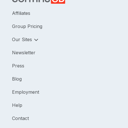
Affiliates
Group Pricing
Our Sites
Newsletter
Press
Blog
Employment
Help
Contact