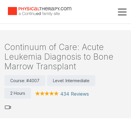
Tog
Continuum of Care: Acute
Leukemia Diagnosis to Bone
Marrow Transplant
Course: #4007
Level: Intermediate
2 Hours
434 Reviews