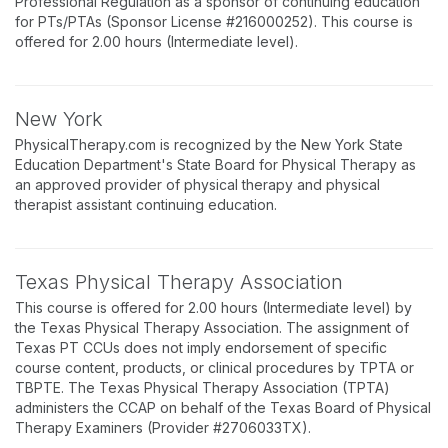
Professional Regulation as a sponsor of continuing education
for PTs/PTAs (Sponsor License #216000252). This course is
offered for 2.00 hours (Intermediate level).
New York
PhysicalTherapy.com is recognized by the New York State
Education Department's State Board for Physical Therapy as
an approved provider of physical therapy and physical
therapist assistant continuing education.
Texas Physical Therapy Association
This course is offered for 2.00 hours (Intermediate level) by
the Texas Physical Therapy Association. The assignment of
Texas PT CCUs does not imply endorsement of specific
course content, products, or clinical procedures by TPTA or
TBPTE. The Texas Physical Therapy Association (TPTA)
administers the CCAP on behalf of the Texas Board of Physical
Therapy Examiners (Provider #2706033TX).