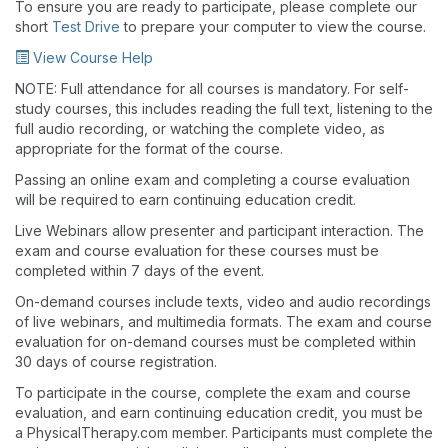
To ensure you are ready to participate, please complete our
short
Test Drive
to prepare your computer to view the course.
View Course Help
NOTE: Full attendance for all courses is mandatory. For self-
study courses, this includes reading the full text, listening to the
full audio recording, or watching the complete video, as
appropriate for the format of the course.
Passing an online exam and completing a course evaluation
will be required to earn continuing education credit.
Live Webinars allow presenter and participant interaction. The
exam and course evaluation for these courses must be
completed within 7 days of the event.
On-demand courses include texts, video and audio recordings
of live webinars, and multimedia formats. The exam and course
evaluation for on-demand courses must be completed within
30 days of course registration.
To participate in the course, complete the exam and course
evaluation, and earn continuing education credit, you must be
a PhysicalTherapy.com member. Participants must complete the