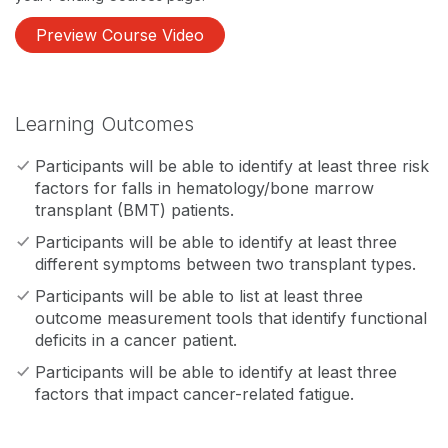
Preview Course Video
Learning Outcomes
Participants will be able to identify at least three risk
factors for falls in hematology/bone marrow
transplant (BMT) patients.
Participants will be able to identify at least three
different symptoms between two transplant types.
Participants will be able to list at least three
outcome measurement tools that identify functional
deficits in a cancer patient.
Participants will be able to identify at least three
factors that impact cancer-related fatigue.