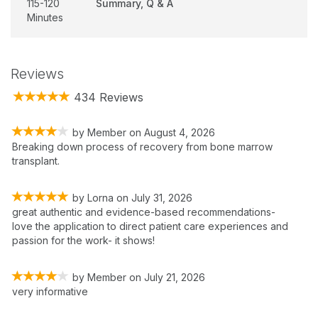
115-120
Summary, Q & A
Minutes
Reviews
434 Reviews
by
Member
on
August 4, 2026
Breaking down process of recovery from bone marrow
transplant.
by
Lorna
on
July 31, 2026
great authentic and evidence-based recommendations-
love the application to direct patient care experiences and
passion for the work- it shows!
by
Member
on
July 21, 2026
very informative