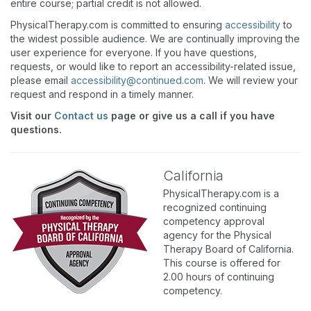
entire course; partial credit is not allowed.
PhysicalTherapy.com is committed to ensuring
accessibility
to
the widest possible audience. We are continually improving the
user experience for everyone. If you have questions,
requests, or would like to report an accessibility-related issue,
please email
accessibility@continued.com
. We will review your
request and respond in a timely manner.
Visit our
Contact us
page or give us a call if you have
questions.
California
PhysicalTherapy.com is a
recognized continuing
competency approval
agency for the Physical
Therapy Board of California.
This course is offered for
2.00 hours of continuing
competency.