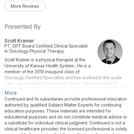
More Reviews
Presented By
Scott Kramer
PT, DPT
Board Certified Clinical Specialist
in Oncology Physical Therapy
Scott Kramer is a physical therapist at the
University of Kansas Health System. He is a
member of the 2019 inaugural class of
Oncology Certified Specialists and has worked in the acute
care, cancer field for the past 6 years with a specialty in
Hematology and Bone Marrow Transplant (BMT).
More
Continued and its subsidiaries provide professional education
authored by qualified Subject Matter Experts for continuing
education purposes. These materials are intended for
educational purposes and do not constitute medical advice or
a substitute for individual clinical judgment. Continued is not a
clinical healthcare provider; the licensed professional is solely