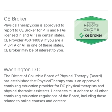
CE Broker
PhysicalTherapy.com is approved to
report to CE Broker for PTs and PTAs
licensed in and AT's in certain states.
CE Provider #50-14089. If you are a
PT/PTA or AT in one of these states,
CE Broker may be of interest to you.
Washington D.C.
The District of Columbia Board of Physical Therapy (Board)
has established that PhysicalTherapy.com is an approved
continuing education provider for DC physical therapists and
physical therapist assistants. Licensees must adhere to all other
continuing education regulations of the Board, including those
related to online courses and content.