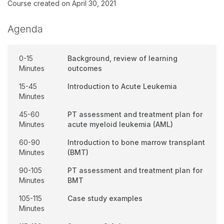
Course created on April 30, 2021
Agenda
0-15
Background, review of learning
Minutes
outcomes
15-45
Introduction to Acute Leukemia
Minutes
45-60
PT assessment and treatment plan for
Minutes
acute myeloid leukemia (AML)
60-90
Introduction to bone marrow transplant
Minutes
(BMT)
90-105
PT assessment and treatment plan for
Minutes
BMT
105-115
Case study examples
Minutes