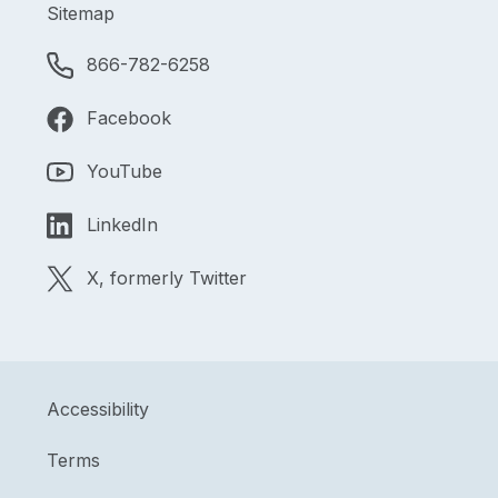
Sitemap
866-782-6258
Facebook
YouTube
LinkedIn
X, formerly Twitter
Accessibility
Terms