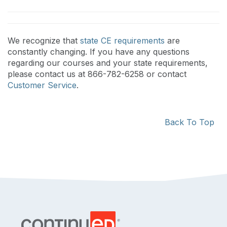
We recognize that
state CE requirements
are
constantly changing. If you have any questions
regarding our courses and your state requirements,
please contact us at 866-782-6258 or contact
Customer Service
.
Back To Top