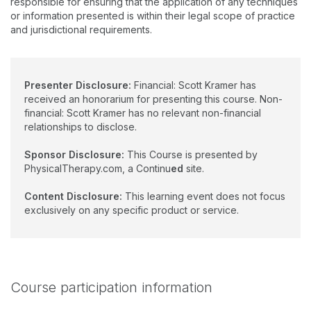
responsible for ensuring that the application of any techniques
or information presented is within their legal scope of practice
and jurisdictional requirements.
Presenter Disclosure:
Financial: Scott Kramer has
received an honorarium for presenting this course. Non-
financial: Scott Kramer has no relevant non-financial
relationships to disclose.
Sponsor Disclosure:
This Course is presented by
PhysicalTherapy.com, a Continu
ed
site.
Content Disclosure:
This learning event does not focus
exclusively on any specific product or service.
Course participation information