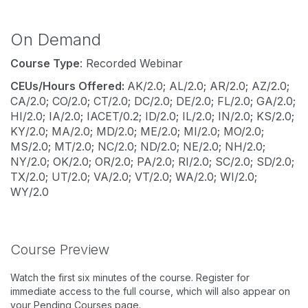
On Demand
Course Type
: Recorded Webinar
CEUs/Hours Offered:
AK/2.0; AL/2.0; AR/2.0; AZ/2.0;
CA/2.0; CO/2.0; CT/2.0; DC/2.0; DE/2.0; FL/2.0; GA/2.0;
HI/2.0; IA/2.0; IACET/0.2; ID/2.0; IL/2.0; IN/2.0; KS/2.0;
KY/2.0; MA/2.0; MD/2.0; ME/2.0; MI/2.0; MO/2.0;
MS/2.0; MT/2.0; NC/2.0; ND/2.0; NE/2.0; NH/2.0;
NY/2.0; OK/2.0; OR/2.0; PA/2.0; RI/2.0; SC/2.0; SD/2.0;
TX/2.0; UT/2.0; VA/2.0; VT/2.0; WA/2.0; WI/2.0;
WY/2.0
Course Preview
Watch the first six minutes of the course. Register for
immediate access to the full course, which will also appear on
your Pending Courses page.