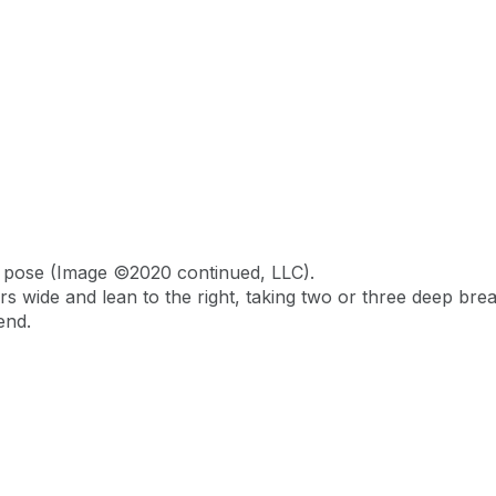
n pose (Image ©2020 continued, LLC).
rs wide and lean to the right, taking two or three deep bre
end.