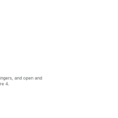
 fingers, and open and
re 4.