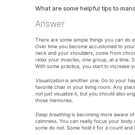
What are some helpful tips to ma
Answer
There are some simple things you can do 
Over time you become accustomed to your ow
neck and your shoulders, come from chronic 
relax your muscles, one group, at a time. 
With some practice, you start to increase y
Visualization
is another one. Go to your hap
favorite chair in your living room. Any plac
not just visualize it, but you should also e
those memories.
Deep breathing
is becoming more aware of y
calmness. You can really focus your body a
some do not. Some hold it for a count and let