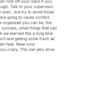
ust rolls off your back if you
nough. Talk to your supervisor
 ever, but try to avoid those
are going to cause conflict.
re organized you can be, the
or success, small things that can
ink we learned this a long time
unch and getting some fresh air
can help. Keep your
you crazy. This can also drive