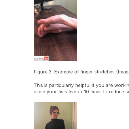
Figure 3. Example of finger stretches (Ima
This is particularly helpful if you are work
close your fists five or 10 times to reduce s