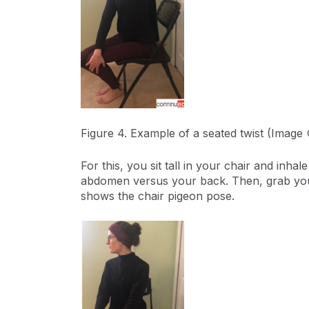
Figure 4. Example of a seated twist (Image
For this, you sit tall in your chair and inh
abdomen versus your back. Then, grab your 
shows the chair pigeon pose.