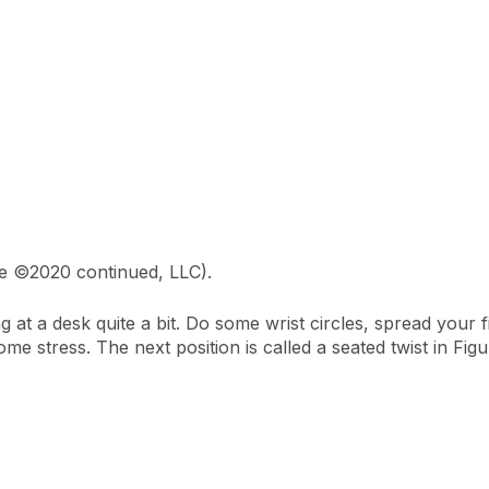
ge ©2020 continued, LLC).
ing at a desk quite a bit. Do some wrist circles, spread your
ome stress. The next position is called a seated twist in Figu