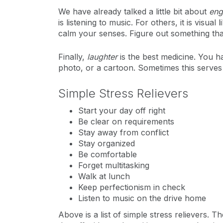
We have already talked a little bit about
eng
is listening to music. For others, it is visu
calm your senses. Figure out something that
Finally,
laughter
is the best medicine. You ha
photo, or a cartoon. Sometimes this serves a
Simple Stress Relievers
Start your day off right
Be clear on requirements
Stay away from conflict
Stay organized
Be comfortable
Forget multitasking
Walk at lunch
Keep perfectionism in check
Listen to music on the drive home
Above is a list of simple stress relievers. T