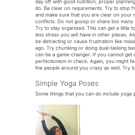
day off with good nutrition, proper planning,
do. Be clear on requirements. Try to stop fr
and make sure that you are clear on your re
conflicts. Do not gossip or share too many 
Try to stay organized. This can get a littl
less stress you will have in other places. Al
be distracting or cause frustration like nois
ago. Try chunking or doing dual-tasking beca
can be a game-changer. If you cannot get o
perfectionism in check. Again, you might fe
the people around you crazy as well. Try to
Simple Yoga Poses
Some things that you can do include yoga 