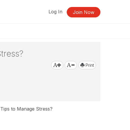
Log In
Join Now
tress?
Print
 Tips to Manage Stress?