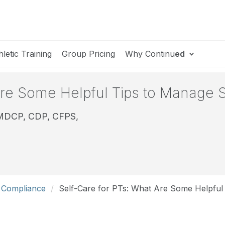
hletic Training
Group Pricing
Why Continu
ed
Are Some Helpful Tips to Manage S
CMDCP, CDP, CFPS,
d Compliance
Self-Care for PTs: What Are Some Helpful