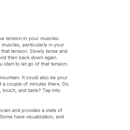
ve tension in your muscles.
muscles, particularly in your
 that tension. Slowly tense and
 and then back down again.
tart to let go of that tension.
mountain. It could also be your
nd a couple of minutes there. Do
, touch, and taste? Tap into
rain and provides a state of
 Some have visualization, and