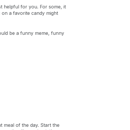
t helpful for you. For some, it
ng on a favorite candy might
t could be a funny meme, funny
t meal of the day. Start the