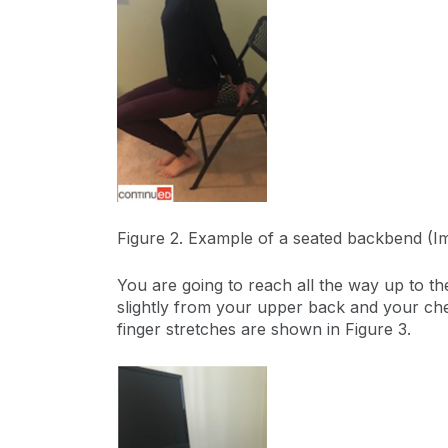
Figure 2. Example of a seated backbend (
You are going to reach all the way up to th
slightly from your upper back and your ches
finger stretches are shown in Figure 3.