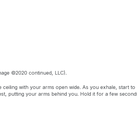
Image ©2020 continued, LLC).
e ceiling with your arms open wide. As you exhale, start t
t, putting your arms behind you. Hold it for a few seconds 