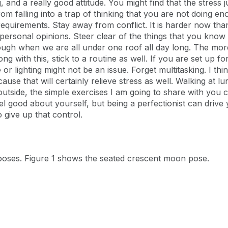
 and a really good attitude. You might find that the stress j
om falling into a trap of thinking that you are not doing e
quirements. Stay away from conflict. It is harder now than
personal opinions. Steer clear of the things that you know 
e tough when we are all under one roof all day long. The mo
ong with this, stick to a routine as well. If you are set up f
e or lighting might not be an issue. Forget multitasking. I th
use that will certainly relieve stress as well. Walking at l
utside, the simple exercises I am going to share with you 
el good about yourself, but being a perfectionist can drive 
 give up that control.
poses. Figure 1 shows the seated crescent moon pose.