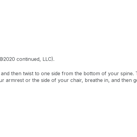
 ©2020 continued, LLC).
ale and then twist to one side from the bottom of your spine
armrest or the side of your chair, breathe in, and then go 