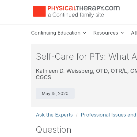
Continuing Education
Resources
At
Self-Care for PTs: What 
Kathleen D. Weissberg, OTD, OTR/L, 
CGCS
May 15, 2020
Ask the Experts
Professional Issues an
Question