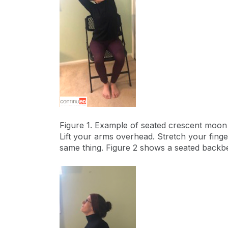
Figure 1. Example of seated crescent moo
Lift your arms overhead. Stretch your finge
same thing. Figure 2 shows a seated backb