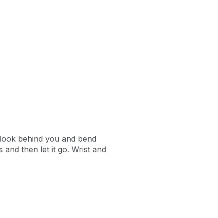
o look behind you and bend
and then let it go. Wrist and