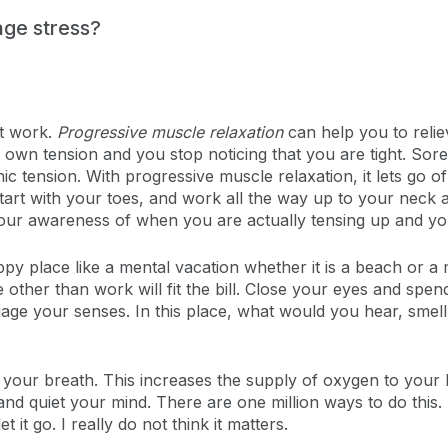
nage stress?
at work.
Progressive muscle relaxation
can help you to relie
n tension and you stop noticing that you are tight. Sore 
tension. With progressive muscle relaxation, it lets go of
Start with your toes, and work all the way up to your neck
our awareness of when you are actually tensing up and you s
py place like a mental vacation whether it is a beach or a 
e other than work will fit the bill. Close your eyes and spe
ngage your senses. In this place, what would you hear, smell
our breath. This increases the supply of oxygen to your b
nd quiet your mind. There are one million ways to do this.
 it go. I really do not think it matters.