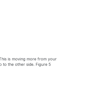
. This is moving more from your
to the other side. Figure 5