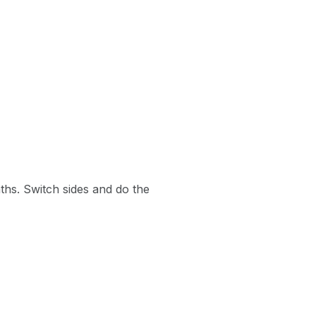
aths. Switch sides and do the