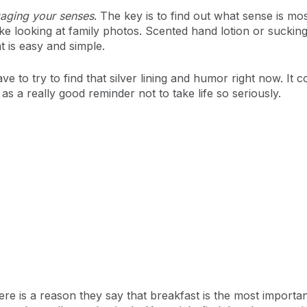
aging your senses
. The key is to find out what sense is mos
al like looking at family photos. Scented hand lotion or sucki
 is easy and simple.
ve to try to find that silver lining and humor right now. I
s a really good reminder not to take life so seriously.
here is a reason they say that breakfast is the most importan