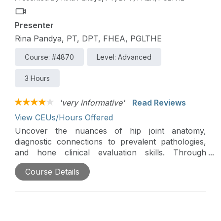
Physical Therapy for 1.5 hours of general and 1.5
hours of Direct Access CE credit.
Presenter
Rina Pandya, PT, DPT, FHEA, PGLTHE
Course: #4870
Level: Advanced
3 Hours
'very informative'
Read Reviews
View CEUs/Hours Offered
Uncover the nuances of hip joint anatomy,
diagnostic connections to prevalent pathologies,
and hone clinical evaluation skills. Through
engaging case studies and expert-led discussions,
Course Details
elevate your expertise in diagnosis, complications
management, and rehabilitation strategies. Join us
for a learning experience tailored for clinicians
seeking a deeper understanding of hip
arthroscopy in a convenient online format.