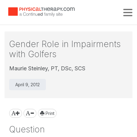
Tog
Gender Role in Impairments
with Golfers
Maurie Steinley, PT, DSc, SCS
April 9, 2012
Print
Question