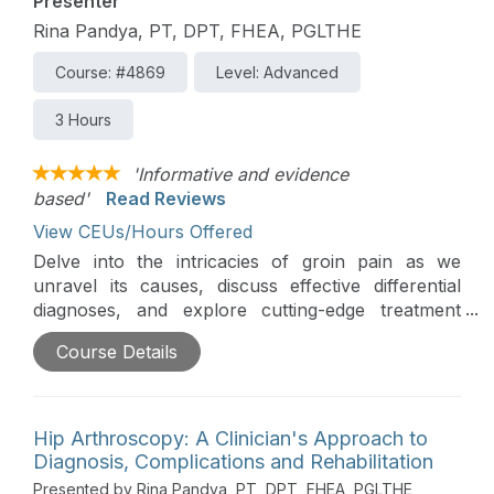
Presenter
Rina Pandya, PT, DPT, FHEA, PGLTHE
Course: #4869
Level: Advanced
3 Hours
'Informative and evidence
based'
Read Reviews
View CEUs/Hours Offered
Delve into the intricacies of groin pain as we
unravel its causes, discuss effective differential
diagnoses, and explore cutting-edge treatment
approaches. Don't miss this opportunity to
Course Details
enhance your understanding and refine your
clinical strategies in addressing this common yet
complex medical concern.
Hip Arthroscopy: A Clinician's Approach to
Editor's Note:
Regarding Pennsylvania credits, this
Diagnosis, Complications and Rehabilitation
course is approved by the PA State Board of
Presented by Rina Pandya, PT, DPT, FHEA, PGLTHE