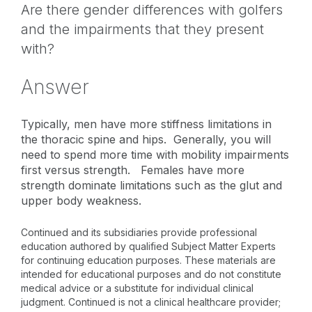
Are there gender differences with golfers
and the impairments that they present
with?
Answer
Typically, men have more stiffness limitations in
the thoracic spine and hips. Generally, you will
need to spend more time with mobility impairments
first versus strength. Females have more
strength dominate limitations such as the glut and
upper body weakness.
Continued and its subsidiaries provide professional
education authored by qualified Subject Matter Experts
for continuing education purposes. These materials are
intended for educational purposes and do not constitute
medical advice or a substitute for individual clinical
judgment. Continued is not a clinical healthcare provider;