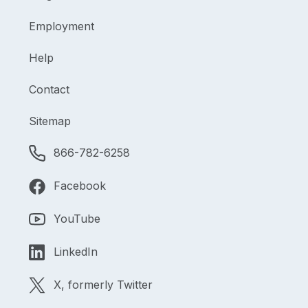
Employment
Help
Contact
Sitemap
866-782-6258
Facebook
YouTube
LinkedIn
X, formerly Twitter