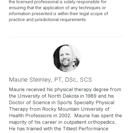
the licensed professional is solely responsible for
ensuring that the application of any techniques or
information presented is within their legal scope of
practice and jurisdictional requirements.
Maurie Steinley,
PT, DSc, SCS
Maurie received his physical therapy degree from
the University of North Dakota in 1989 and his
Doctor of Science in Sports Specialty Physical
Therapy from Rocky Mountain University of
Health Professions in 2002. Maurie has spent the
majority of his career in outpatient orthopedics.
He has trained with the Titliest Performance