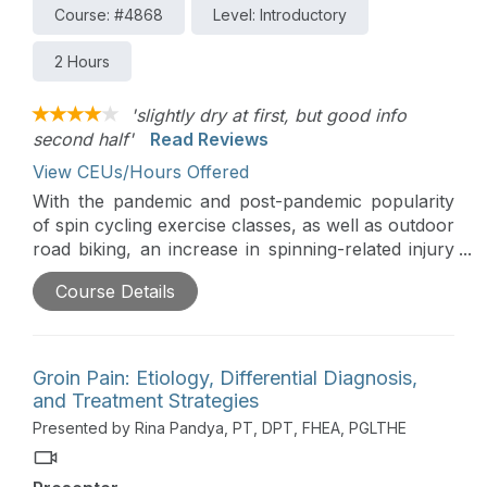
Course: #4868
Level: Introductory
2 Hours
'slightly dry at first, but good info
second half'
Read Reviews
View CEUs/Hours Offered
With the pandemic and post-pandemic popularity
of spin cycling exercise classes, as well as outdoor
road biking, an increase in spinning-related injury
and pain is ever present in the active population.
Course Details
This course is designed to highlight the mechanics
and muscular activation required during the cycle
revolution and the implications of speed, stand
cycling, and power output on the risk of
Groin Pain: Etiology, Differential Diagnosis,
development of overuse injury.
and Treatment Strategies
Presented by Rina Pandya, PT, DPT, FHEA, PGLTHE