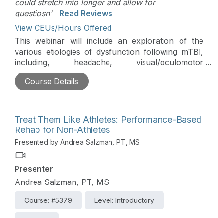
could stretch into longer and allow for
questiosn'
Read Reviews
View CEUs/Hours Offered
This webinar will include an exploration of the
various etiologies of dysfunction following mTBI,
including, headache, visual/oculomotor
impairment, chronic dizziness, and pain. The
Course Details
challenging issue of prioritizing intervention and
appropriate referral to other medical practitioners
will be discussed. This course is directly related to
the practice of physical therapy and athletic
Treat Them Like Athletes: Performance-Based
training and is therefore appropriate for the
Rehab for Non-Athletes
PT/PTA and AT.
Presented by Andrea Salzman, PT, MS
Presenter
Andrea Salzman, PT, MS
Course: #5379
Level: Introductory