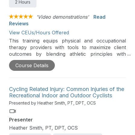
2 Hours
'Video demonstrations'
Read
Reviews
View CEUs/Hours Offered
This training equips physical and occupational
therapy providers with tools to maximize client
outcomes by blending athletic principles with
innovative rehabilitation strategies. Participants will
Course Details
learn how to adapt techniques like plyometric
training, dynamic warm-ups, motor imagery,
motivational interviewing, Tabata training, and
performance-based feedback for non-athlete
Cycling Related Injury: Common Injuries of the
clients.
Recreational Indoor and Outdoor Cyclists
Presented by Heather Smith, PT, DPT, OCS
Presenter
Heather Smith, PT, DPT, OCS