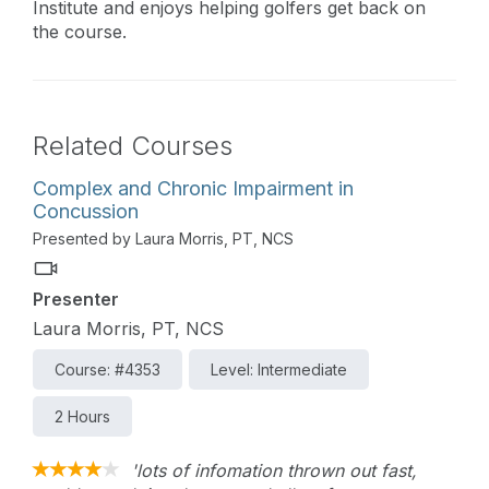
Institute and enjoys helping golfers get back on
the course.
Related Courses
Complex and Chronic Impairment in
Concussion
Presented by Laura Morris, PT, NCS
Presenter
Laura Morris, PT, NCS
Course: #4353
Level: Intermediate
2 Hours
'lots of infomation thrown out fast,