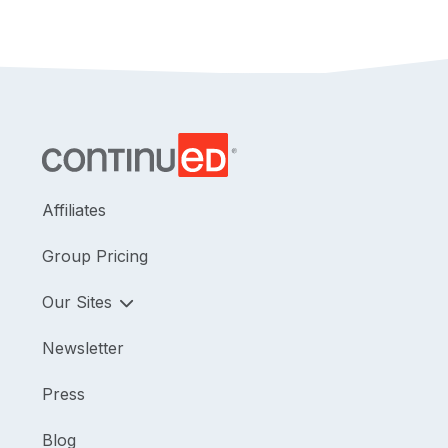
Editor's Note:
Regarding Pennsylvania credits, this
course is approved by the PA State Board of
Physical Therapy for 1.5 hours of general and 1.5
hours of Direct Access CE credit.
Affiliates
Group Pricing
Our Sites
Newsletter
Press
Blog