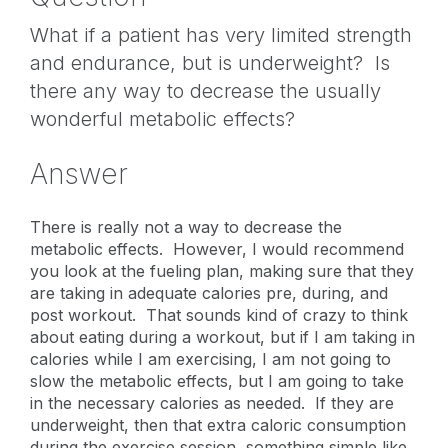
What if a patient has very limited strength
and endurance, but is underweight? Is
there any way to decrease the usually
wonderful metabolic effects?
Answer
There is really not a way to decrease the
metabolic effects. However, I would recommend
you look at the fueling plan, making sure that they
are taking in adequate calories pre, during, and
post workout. That sounds kind of crazy to think
about eating during a workout, but if I am taking in
calories while I am exercising, I am not going to
slow the metabolic effects, but I am going to take
in the necessary calories as needed. If they are
underweight, then that extra caloric consumption
during the exercise session, something simple like