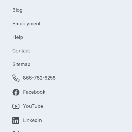
Blog
Employment
Help
Contact
Sitemap
866-782-6258
Facebook
YouTube
LinkedIn