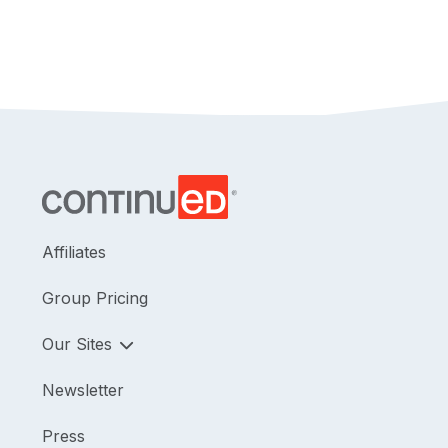
seeking a deeper understanding of hip
arthroscopy in a convenient online format.
Editor's Note:
Regarding Pennsylvania credits, this
course is approved by the PA State Board of
Physical Therapy for 1.5 hours of general and 1.5
hours of Direct Access CE credit.
Affiliates
Group Pricing
Our Sites
Newsletter
Press