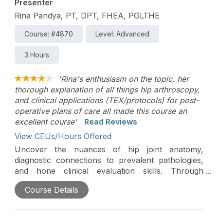
Presenter
Rina Pandya, PT, DPT, FHEA, PGLTHE
Course: #4870
Level: Advanced
3 Hours
'Rina's enthusiasm on the topic, her
thorough explanation of all things hip arthroscopy,
and clinical applications (TEX/protocols) for post-
operative plans of care all made this course an
excellent course'
Read Reviews
View CEUs/Hours Offered
Uncover the nuances of hip joint anatomy,
diagnostic connections to prevalent pathologies,
and hone clinical evaluation skills. Through
engaging case studies and expert-led discussions,
Course Details
elevate your expertise in diagnosis, complications
management, and rehabilitation strategies. Join us
for a learning experience tailored for clinicians