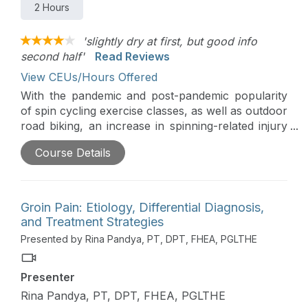
2 Hours
'slightly dry at first, but good info
second half'
Read Reviews
View CEUs/Hours Offered
With the pandemic and post-pandemic popularity
of spin cycling exercise classes, as well as outdoor
road biking, an increase in spinning-related injury
and pain is ever present in the active population.
Course Details
This course is designed to highlight the mechanics
and muscular activation required during the cycle
revolution and the implications of speed, stand
cycling, and power output on the risk of
Groin Pain: Etiology, Differential Diagnosis,
development of overuse injury.
and Treatment Strategies
Presented by Rina Pandya, PT, DPT, FHEA, PGLTHE
Presenter
Rina Pandya, PT, DPT, FHEA, PGLTHE