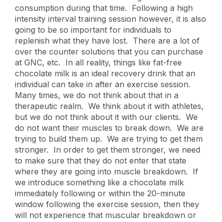
consumption during that time. Following a high
intensity interval training session however, it is also
going to be so important for individuals to
replenish what they have lost. There are a lot of
over the counter solutions that you can purchase
at GNC, etc. In all reality, things like fat-free
chocolate milk is an ideal recovery drink that an
individual can take in after an exercise session.
Many times, we do not think about that in a
therapeutic realm. We think about it with athletes,
but we do not think about it with our clients. We
do not want their muscles to break down. We are
trying to build them up. We are trying to get them
stronger. In order to get them stronger, we need
to make sure that they do not enter that state
where they are going into muscle breakdown. If
we introduce something like a chocolate milk
immediately following or within the 20-minute
window following the exercise session, then they
will not experience that muscular breakdown or