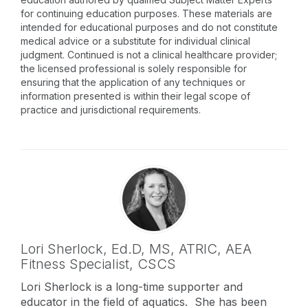
for continuing education purposes. These materials are
intended for educational purposes and do not constitute
medical advice or a substitute for individual clinical
judgment. Continued is not a clinical healthcare provider;
the licensed professional is solely responsible for
ensuring that the application of any techniques or
information presented is within their legal scope of
practice and jurisdictional requirements.
Lori Sherlock,
Ed.D, MS, ATRIC, AEA
Fitness Specialist, CSCS
Lori Sherlock is a long-time supporter and
educator in the field of aquatics. She has been