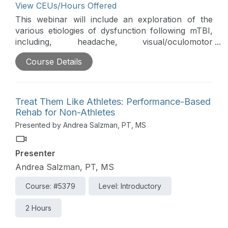
View CEUs/Hours Offered
This webinar will include an exploration of the
various etiologies of dysfunction following mTBI,
including, headache, visual/oculomotor
impairment, chronic dizziness, and pain. The
Course Details
challenging issue of prioritizing intervention and
appropriate referral to other medical practitioners
will be discussed. This course is directly related to
the practice of physical therapy and athletic
Treat Them Like Athletes: Performance-Based
training and is therefore appropriate for the
Rehab for Non-Athletes
PT/PTA and AT.
Presented by Andrea Salzman, PT, MS
Presenter
Andrea Salzman, PT, MS
Course: #5379
Level: Introductory
2 Hours