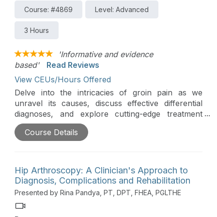
Course: #4869
Level: Advanced
3 Hours
'Informative and evidence
based'
Read Reviews
View CEUs/Hours Offered
Delve into the intricacies of groin pain as we
unravel its causes, discuss effective differential
diagnoses, and explore cutting-edge treatment
approaches. Don't miss this opportunity to
Course Details
enhance your understanding and refine your
clinical strategies in addressing this common yet
complex medical concern.
Hip Arthroscopy: A Clinician's Approach to
Editor's Note:
Regarding Pennsylvania credits, this
Diagnosis, Complications and Rehabilitation
course is approved by the PA State Board of
Presented by Rina Pandya, PT, DPT, FHEA, PGLTHE
Physical Therapy for 1.5 hours of general and 1.5
hours of Direct Access CE credit.