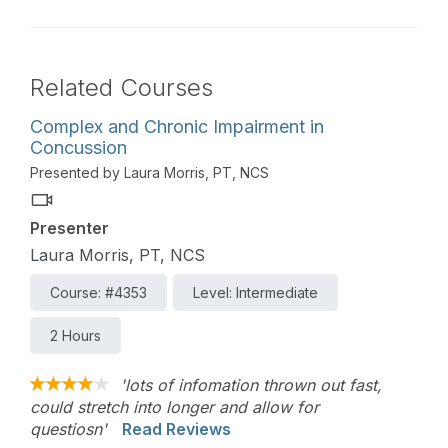
Related Courses
Complex and Chronic Impairment in
Concussion
Presented by Laura Morris, PT, NCS
Presenter
Laura Morris, PT, NCS
Course: #4353
Level: Intermediate
2 Hours
'lots of infomation thrown out fast,
could stretch into longer and allow for
questiosn'
Read Reviews