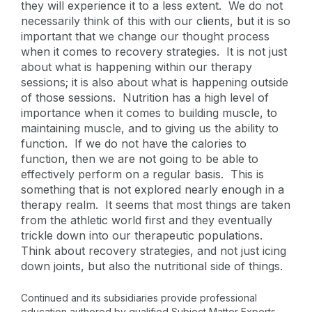
they will experience it to a less extent. We do not
necessarily think of this with our clients, but it is so
important that we change our thought process
when it comes to recovery strategies. It is not just
about what is happening within our therapy
sessions; it is also about what is happening outside
of those sessions. Nutrition has a high level of
importance when it comes to building muscle, to
maintaining muscle, and to giving us the ability to
function. If we do not have the calories to
function, then we are not going to be able to
effectively perform on a regular basis. This is
something that is not explored nearly enough in a
therapy realm. It seems that most things are taken
from the athletic world first and they eventually
trickle down into our therapeutic populations.
Think about recovery strategies, and not just icing
down joints, but also the nutritional side of things.
Continued and its subsidiaries provide professional
education authored by qualified Subject Matter Experts