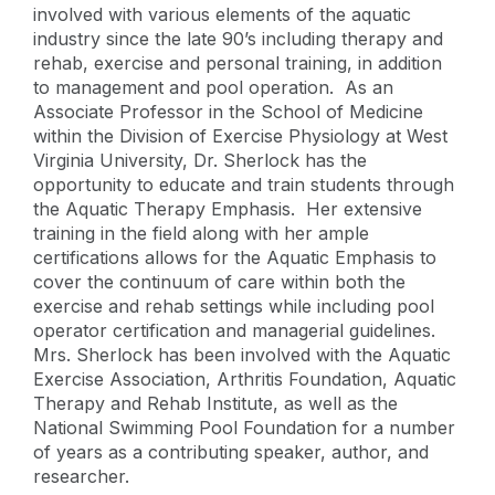
involved with various elements of the aquatic
industry since the late 90’s including therapy and
rehab, exercise and personal training, in addition
to management and pool operation. As an
Associate Professor in the School of Medicine
within the Division of Exercise Physiology at West
Virginia University, Dr. Sherlock has the
opportunity to educate and train students through
the Aquatic Therapy Emphasis. Her extensive
training in the field along with her ample
certifications allows for the Aquatic Emphasis to
cover the continuum of care within both the
exercise and rehab settings while including pool
operator certification and managerial guidelines.
Mrs. Sherlock has been involved with the Aquatic
Exercise Association, Arthritis Foundation, Aquatic
Therapy and Rehab Institute, as well as the
National Swimming Pool Foundation for a number
of years as a contributing speaker, author, and
researcher.