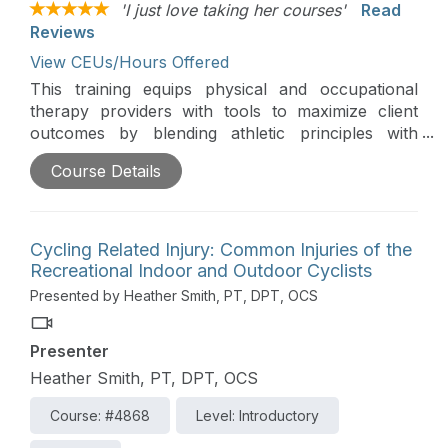
'I just love taking her courses'
Read
Reviews
View CEUs/Hours Offered
This training equips physical and occupational
therapy providers with tools to maximize client
outcomes by blending athletic principles with
innovative rehabilitation strategies. Participants will
Course Details
learn how to adapt techniques like plyometric
training, dynamic warm-ups, motor imagery,
motivational interviewing, Tabata training, and
performance-based feedback for non-athlete
Cycling Related Injury: Common Injuries of the
clients.
Recreational Indoor and Outdoor Cyclists
Presented by Heather Smith, PT, DPT, OCS
Presenter
Heather Smith, PT, DPT, OCS
Course: #4868
Level: Introductory