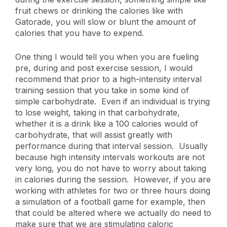
fruit chews or drinking the calories like with
Gatorade, you will slow or blunt the amount of
calories that you have to expend.
One thing I would tell you when you are fueling
pre, during and post exercise session, I would
recommend that prior to a high-intensity interval
training session that you take in some kind of
simple carbohydrate. Even if an individual is trying
to lose weight, taking in that carbohydrate,
whether it is a drink like a 100 calories would of
carbohydrate, that will assist greatly with
performance during that interval session. Usually
because high intensity intervals workouts are not
very long, you do not have to worry about taking
in calories during the session. However, if you are
working with athletes for two or three hours doing
a simulation of a football game for example, then
that could be altered where we actually do need to
make sure that we are stimulating caloric