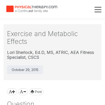
Tog
Exercise and Metabolic
Effects
Lori Sherlock, Ed.D, MS, ATRIC, AEA Fitness
Specialist, CSCS
October 29, 2015
Print
Question