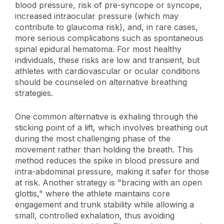
blood pressure, risk of pre-syncope or syncope,
increased intraocular pressure (which may
contribute to glaucoma risk), and, in rare cases,
more serious complications such as spontaneous
spinal epidural hematoma. For most healthy
individuals, these risks are low and transient, but
athletes with cardiovascular or ocular conditions
should be counseled on alternative breathing
strategies.
One common alternative is exhaling through the
sticking point of a lift, which involves breathing out
during the most challenging phase of the
movement rather than holding the breath. This
method reduces the spike in blood pressure and
intra-abdominal pressure, making it safer for those
at risk. Another strategy is "bracing with an open
glottis," where the athlete maintains core
engagement and trunk stability while allowing a
small, controlled exhalation, thus avoiding