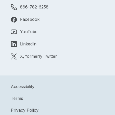
866-782-6258
Facebook
YouTube
LinkedIn
X, formerly Twitter
Accessibility
Terms
Privacy Policy