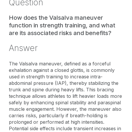
Question
How does the Valsalva maneuver
function in strength training, and what
are its associated risks and benefits?
Answer
The Valsalva maneuver, defined as a forceful
exhalation against a closed glottis, is commonly
used in strength training to increase intra-
abdominal pressure (IAP), thereby stabilizing the
trunk and spine during heavy lifts. This bracing
technique allows athletes to lift heavier loads more
safely by enhancing spinal stability and paraspinal
muscle engagement. However, the maneuver also
carries risks, particularly if breath-holding is
prolonged or performed at high intensities.
Potential side effects include transient increases in