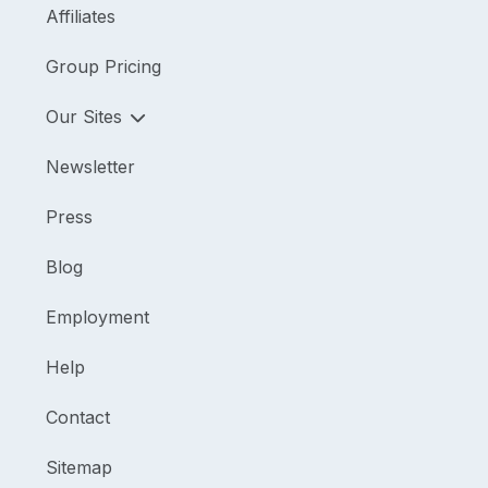
Affiliates
Group Pricing
Our Sites
Newsletter
Press
Blog
Employment
Help
Contact
Sitemap