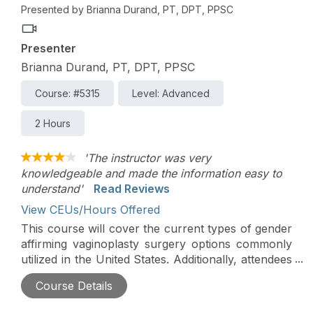
Presented by Brianna Durand, PT, DPT, PPSC
Presenter
Brianna Durand, PT, DPT, PPSC
Course: #5315
Level: Advanced
2 Hours
'The instructor was very
knowledgeable and made the information easy to
understand'
Read Reviews
View CEUs/Hours Offered
This course will cover the current types of gender
affirming vaginoplasty surgery options commonly
utilized in the United States. Additionally, attendees
will learn via case studies and lectures how to craft
Course Details
a holistic post-operative care plan to optimize
pelvic floor function.