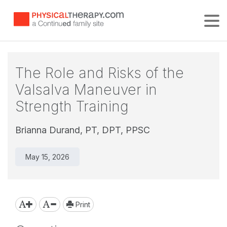
Tog
The Role and Risks of the
Valsalva Maneuver in
Strength Training
Brianna Durand, PT, DPT, PPSC
May 15, 2026
Print