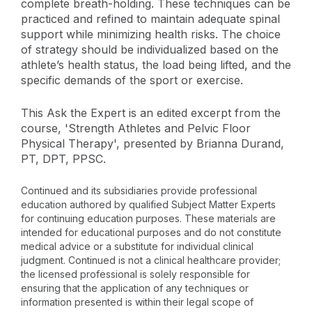
complete breath-holding. These techniques can be
practiced and refined to maintain adequate spinal
support while minimizing health risks. The choice
of strategy should be individualized based on the
athlete’s health status, the load being lifted, and the
specific demands of the sport or exercise.
This Ask the Expert is an edited excerpt from the
course, 'Strength Athletes and Pelvic Floor
Physical Therapy', presented by Brianna Durand,
PT, DPT, PPSC.
Continued and its subsidiaries provide professional
education authored by qualified Subject Matter Experts
for continuing education purposes. These materials are
intended for educational purposes and do not constitute
medical advice or a substitute for individual clinical
judgment. Continued is not a clinical healthcare provider;
the licensed professional is solely responsible for
ensuring that the application of any techniques or
information presented is within their legal scope of