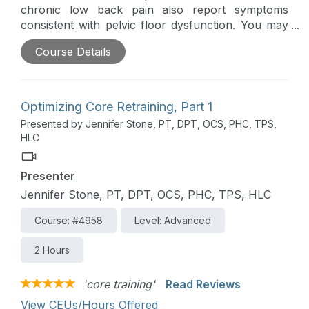
chronic low back pain also report symptoms
consistent with pelvic floor dysfunction. You may
not be a pelvic health specialist, but there are
Course Details
many tools that you can access to allow you to
screen and perform a differential diagnosis for
pelvic floor dysfunction, treat your patients for
low back pain in a pelvic floor-informed way, and
Optimizing Core Retraining, Part 1
know when to refer out to a specialist.
Presented by Jennifer Stone, PT, DPT, OCS, PHC, TPS,
HLC
Presenter
Jennifer Stone, PT, DPT, OCS, PHC, TPS, HLC
Course: #4958
Level: Advanced
2 Hours
'core training'
Read Reviews
View CEUs/Hours Offered