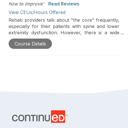
how to improve'
Read Reviews
View CEUs/Hours Offered
Rehab providers talk about "the core" frequently,
especially for their patients with spine and lower
extremity dysfunction. However, there is a wide
range of practice patterns and little consensus
Course Details
regarding optimally training the core. This two-part
course overviews current evidence and evidence-
supported practices to optimize core retraining.