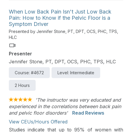
When Low Back Pain Isn't Just Low Back
Pain: How to Know if the Pelvic Floor is a
Symptom Driver
Presented by Jennifer Stone, PT, DPT, OCS, PHC, TPS,
HLC
Presenter
Jennifer Stone, PT, DPT, OCS, PHC, TPS, HLC
Course: #4672
Level: Intermediate
2 Hours
'The instructor was very educated and
experienced in the correlations between back pain
and pelvic floor disorders'
Read Reviews
View CEUs/Hours Offered
Studies indicate that up to 95% of women with