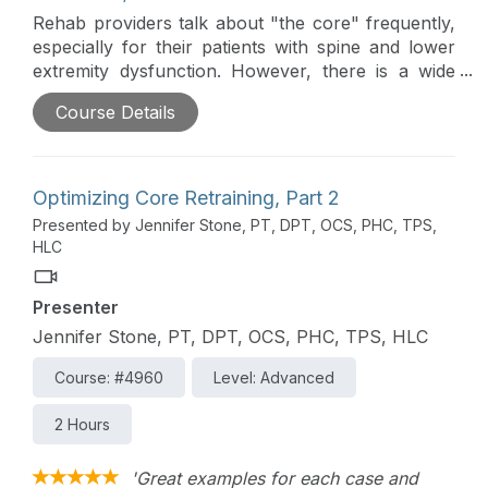
Rehab providers talk about "the core" frequently,
especially for their patients with spine and lower
extremity dysfunction. However, there is a wide
range of practice patterns and little consensus
Course Details
regarding optimally training the core. This two-part
course overviews current evidence and evidence-
supported practices to optimize core retraining.
Optimizing Core Retraining, Part 2
Presented by Jennifer Stone, PT, DPT, OCS, PHC, TPS,
HLC
Presenter
Jennifer Stone, PT, DPT, OCS, PHC, TPS, HLC
Course: #4960
Level: Advanced
2 Hours
'Great examples for each case and