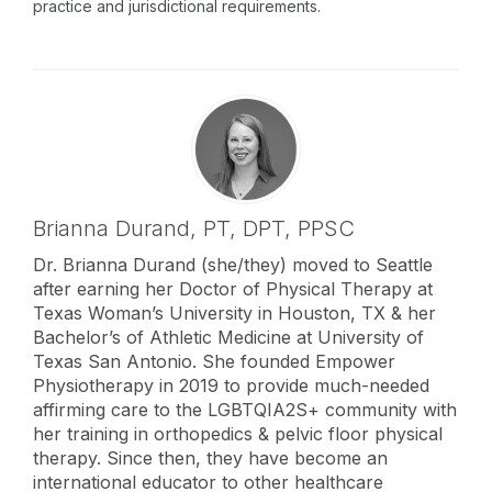
practice and jurisdictional requirements.
Brianna Durand,
PT, DPT, PPSC
Dr. Brianna Durand (she/they) moved to Seattle
after earning her Doctor of Physical Therapy at
Texas Woman’s University in Houston, TX & her
Bachelor’s of Athletic Medicine at University of
Texas San Antonio. She founded Empower
Physiotherapy in 2019 to provide much-needed
affirming care to the LGBTQIA2S+ community with
her training in orthopedics & pelvic floor physical
therapy. Since then, they have become an
international educator to other healthcare