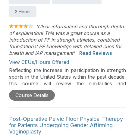
3 Hours
'Clear information and thorough depth
of explanation! This was a great course as a
introduction of PF in strength athletes, combined
foundational PF knowledge with detailed cues for
breath and IAP management'
Read Reviews
View CEUs/Hours Offered
Reflecting the increase in participation in strength
sports in the United States within the past decade,
this course will review the similarities and
difference between them as it relates to pelvic
Course Details
floor function. Registrants will learn strategies to
evaluate and treat these athletes on and off the
treatment table.
Post-Operative Pelvic Floor Physical Therapy
for Patients Undergoing Gender Affirming
Vaginoplasty