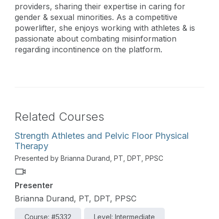
providers, sharing their expertise in caring for
gender & sexual minorities. As a competitive
powerlifter, she enjoys working with athletes & is
passionate about combating misinformation
regarding incontinence on the platform.
Related Courses
Strength Athletes and Pelvic Floor Physical
Therapy
Presented by Brianna Durand, PT, DPT, PPSC
Presenter
Brianna Durand, PT, DPT, PPSC
Course: #5332
Level: Intermediate