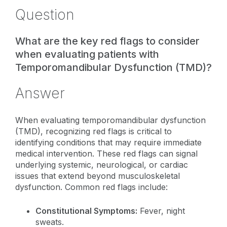
Question
What are the key red flags to consider
when evaluating patients with
Temporomandibular Dysfunction (TMD)?
Answer
When evaluating temporomandibular dysfunction
(TMD), recognizing red flags is critical to
identifying conditions that may require immediate
medical intervention. These red flags can signal
underlying systemic, neurological, or cardiac
issues that extend beyond musculoskeletal
dysfunction. Common red flags include:
Constitutional Symptoms:
Fever, night
sweats.