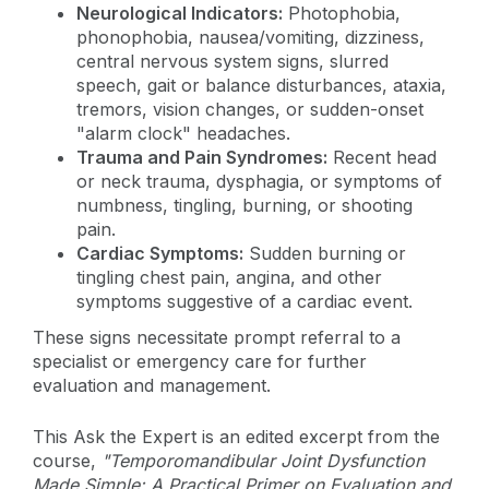
Neurological Indicators:
Photophobia,
phonophobia, nausea/vomiting, dizziness,
central nervous system signs, slurred
speech, gait or balance disturbances, ataxia,
tremors, vision changes, or sudden-onset
"alarm clock" headaches.
Trauma and Pain Syndromes:
Recent head
or neck trauma, dysphagia, or symptoms of
numbness, tingling, burning, or shooting
pain.
Cardiac Symptoms:
Sudden burning or
tingling chest pain, angina, and other
symptoms suggestive of a cardiac event.
These signs necessitate prompt referral to a
specialist or emergency care for further
evaluation and management.
This Ask the Expert is an edited excerpt from the
course,
"Temporomandibular Joint Dysfunction
Made Simple: A Practical Primer on Evaluation and