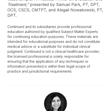
Treatment,"
presented by Samuel Park, PT, DPT,
OCS, CSCS, CMTPT, and Abigail Nowakowski, PT,
DPT.
Continued and its subsidiaries provide professional
education authored by qualified Subject Matter Experts
for continuing education purposes. These materials are
intended for educational purposes and do not constitute
medical advice or a substitute for individual clinical
judgment. Continued is not a clinical healthcare provider;
the licensed professional is solely responsible for
ensuring that the application of any techniques or
information presented is within their legal scope of
practice and jurisdictional requirements.