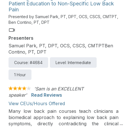
Patient Education to Non-Specific Low Back
Pain
Presented by Samuel Park, PT, DPT, OCS, CSCS, CMTPT,
Ben Contino, PT, DPT
Presenters
Samuel Park, PT, DPT, OCS, CSCS, CMTPTBen
Contino, PT, DPT
Course: #4684
Level: Intermediate
1 Hour
'Sam is an EXCELLENT
speaker'
Read Reviews
View CEUs/Hours Offered
Many low back pain courses teach clinicians a
biomedical approach to explaining low back pain
symptoms, directly contradicting the clinical