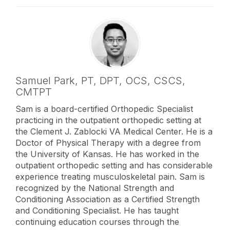
Samuel Park,
PT, DPT, OCS, CSCS,
CMTPT
Sam is a board-certified Orthopedic Specialist
practicing in the outpatient orthopedic setting at
the Clement J. Zablocki VA Medical Center. He is a
Doctor of Physical Therapy with a degree from
the University of Kansas. He has worked in the
outpatient orthopedic setting and has considerable
experience treating musculoskeletal pain. Sam is
recognized by the National Strength and
Conditioning Association as a Certified Strength
and Conditioning Specialist. He has taught
continuing education courses through the