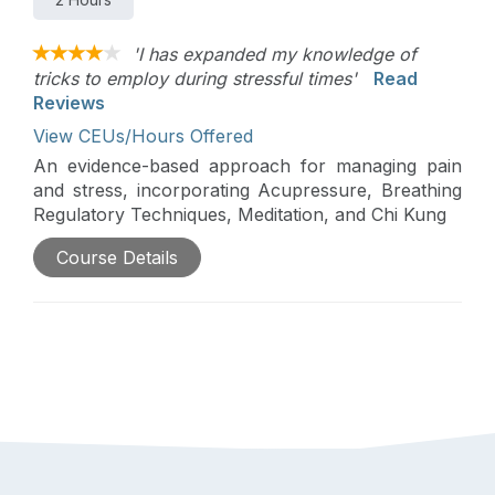
'I has expanded my knowledge of
tricks to employ during stressful times'
Read
Reviews
View CEUs/Hours Offered
An evidence-based approach for managing pain
and stress, incorporating Acupressure, Breathing
Regulatory Techniques, Meditation, and Chi Kung
Course Details