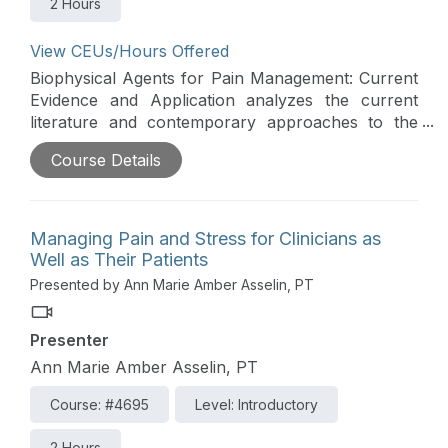
2 Hours
View CEUs/Hours Offered
Biophysical Agents for Pain Management: Current
Evidence and Application analyzes the current
literature and contemporary approaches to the
use of biophysical agents for pain management.
Course Details
High-level evidence will be synthesized and
presented to update and guide clinicians on the
biophysical agents best supported by research.
This course will discuss both established and novel
Managing Pain and Stress for Clinicians as
biophysical agents with evidence-based
Well as Their Patients
application.
Presented by Ann Marie Amber Asselin, PT
Presenter
Ann Marie Amber Asselin, PT
Course: #4695
Level: Introductory
2 Hours