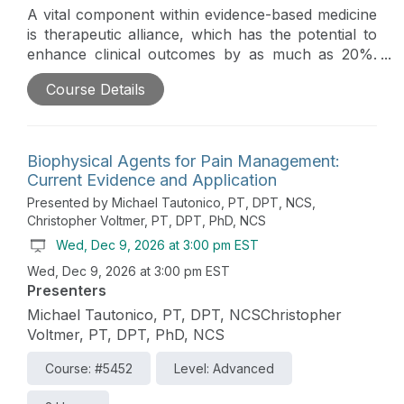
A vital component within evidence-based medicine
is therapeutic alliance, which has the potential to
enhance clinical outcomes by as much as 20%.
This course is designed to assist clinicians in
Course Details
enhancing therapeutic alliance with their patients,
particularly in challenging social contexts where
patients may possess divergent values and beliefs.
Biophysical Agents for Pain Management:
Current Evidence and Application
Presented by Michael Tautonico, PT, DPT, NCS,
Christopher Voltmer, PT, DPT, PhD, NCS
Wed, Dec 9, 2026 at 3:00 pm EST
Wed, Dec 9, 2026 at 3:00 pm EST
Presenters
Michael Tautonico, PT, DPT, NCSChristopher
Voltmer, PT, DPT, PhD, NCS
Course: #5452
Level: Advanced