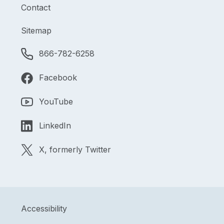
Contact
Sitemap
866-782-6258
Facebook
YouTube
LinkedIn
X, formerly Twitter
Accessibility