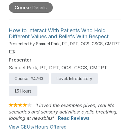
practice guidelines. This course will help clinicians
Course Details
educate low back pain patients to avoid iatrogenic
effects and optimize outcomes.
How to Interact With Patients Who Hold
Different Values and Beliefs With Respect
Presented by Samuel Park, PT, DPT, OCS, CSCS, CMTPT
Presenter
Samuel Park, PT, DPT, OCS, CSCS, CMTPT
Course: #4763
Level: Introductory
1.5 Hours
'I loved the examples given, real life
scenarios and sensory activities: cyclic breathing,
looking at newsbias'
Read Reviews
View CEUs/Hours Offered