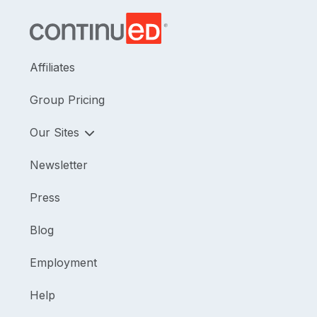
Affiliates
Group Pricing
Our Sites
Newsletter
Press
Blog
Employment
Help