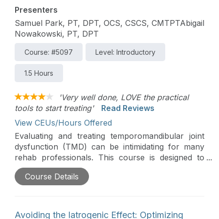
Presenters
Samuel Park, PT, DPT, OCS, CSCS, CMTPTAbigail
Nowakowski, PT, DPT
Course: #5097
Level: Introductory
1.5 Hours
'Very well done, LOVE the practical
tools to start treating'
Read Reviews
View CEUs/Hours Offered
Evaluating and treating temporomandibular joint
dysfunction (TMD) can be intimidating for many
rehab professionals. This course is designed to
simplify the evaluation and treatment process,
Course Details
providing a practical primer that maximizes patient
outcomes for those who may be unfamiliar or
uncomfortable with TMD.
Avoiding the Iatrogenic Effect: Optimizing