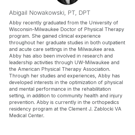
Abigail Nowakowski,
PT, DPT
Abby recently graduated from the University of
Wisconsin-Milwaukee Doctor of Physical Therapy
program. She gained clinical experience
throughout her graduate studies in both outpatient
and acute care settings in the Milwaukee area.
Abby has also been involved in research and
leadership activities through UW-Milwaukee and
the American Physical Therapy Association.
Through her studies and experiences, Abby has
developed interests in the optimization of physical
and mental performance in the rehabilitation
setting, in addition to community health and injury
prevention. Abby is currently in the orthopedics
residency program at the Clement J. Zablocki VA
Medical Center.