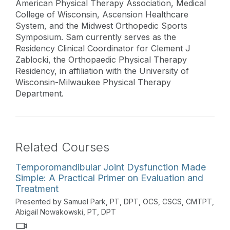
American Physical Therapy Association, Medical
College of Wisconsin, Ascension Healthcare
System, and the Midwest Orthopedic Sports
Symposium. Sam currently serves as the
Residency Clinical Coordinator for Clement J
Zablocki, the Orthopaedic Physical Therapy
Residency, in affiliation with the University of
Wisconsin-Milwaukee Physical Therapy
Department.
Related Courses
Temporomandibular Joint Dysfunction Made
Simple: A Practical Primer on Evaluation and
Treatment
Presented by Samuel Park, PT, DPT, OCS, CSCS, CMTPT,
Abigail Nowakowski, PT, DPT