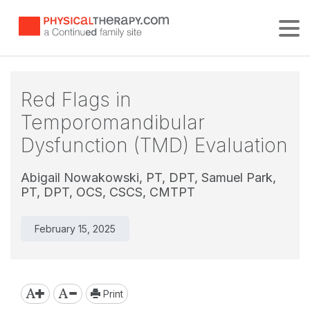
Tog
Red Flags in
Temporomandibular
Dysfunction (TMD) Evaluation
Abigail Nowakowski, PT, DPT,
Samuel Park,
PT, DPT, OCS, CSCS, CMTPT
February 15, 2025
Print