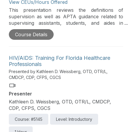
View CEUs/Hours Offered
This presentation reviews the definitions of
supervision as well as APTA guidance related to
supervising assistants, students, and aides in
various healthcare environments. Documentation
Course Details
guidelines for Medicare are reviewed as these
relate to what an assistant can complete versus a
therapist. The use of students and rehab aides in
long-term care is reviewed in accordance with
HIV/AIDS: Training For Florida Healthcare
Medicare guidelines. Real examples of common
Professionals
supervisory ethical dilemmas from the field,
Presented by Kathleen D. Weissberg, OTD, OTR/L,
including the appropriate action steps to take in
CMDCP, CDP, CFPS, CGCS
each one, are highlighted. This course is directly
related to the practice of physical therapy and is
Presenter
therefore appropriate for the PT/PTA
Kathleen D. Weissberg, OTD, OTR/L, CMDCP,
CDP, CFPS, CGCS
Course: #5145
Level: Introductory
1 Hour