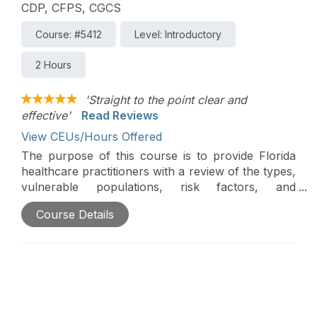
CDP, CFPS, CGCS
Course: #5412
Level: Introductory
2 Hours
'Straight to the point clear and
effective'
Read Reviews
View CEUs/Hours Offered
The purpose of this course is to provide Florida
healthcare practitioners with a review of the types,
vulnerable populations, risk factors, and
prevention strategies for medical errors, including
Course Details
patient safety, reportable sentinel events, and root
cause analysis, and an understanding of Florida’s
medical error reporting requirements.