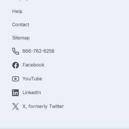
Help
Contact
Sitemap
866-782-6258
Facebook
YouTube
LinkedIn
X, formerly Twitter