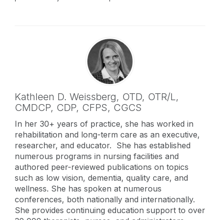
Kathleen D. Weissberg,
OTD, OTR/L,
CMDCP, CDP, CFPS, CGCS
In her 30+ years of practice, she has worked in
rehabilitation and long-term care as an executive,
researcher, and educator. She has established
numerous programs in nursing facilities and
authored peer-reviewed publications on topics
such as low vision, dementia, quality care, and
wellness. She has spoken at numerous
conferences, both nationally and internationally.
She provides continuing education support to over