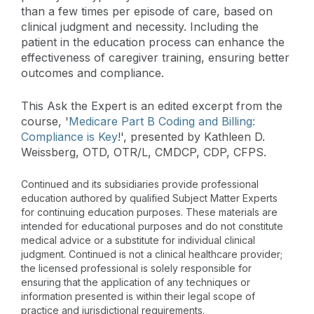
than a few times per episode of care, based on
clinical judgment and necessity. Including the
patient in the education process can enhance the
effectiveness of caregiver training, ensuring better
outcomes and compliance​​.
This Ask the Expert is an edited excerpt from the
course, '
Medicare Part B Coding and Billing:
Compliance is Key
!', presented by Kathleen D.
Weissberg, OTD, OTR/L, CMDCP, CDP, CFPS.
Continued and its subsidiaries provide professional
education authored by qualified Subject Matter Experts
for continuing education purposes. These materials are
intended for educational purposes and do not constitute
medical advice or a substitute for individual clinical
judgment. Continued is not a clinical healthcare provider;
the licensed professional is solely responsible for
ensuring that the application of any techniques or
information presented is within their legal scope of
practice and jurisdictional requirements.