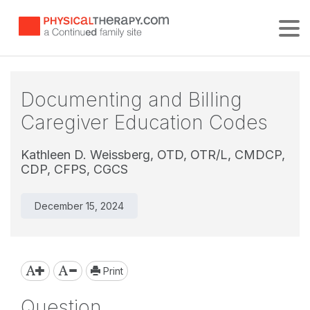
Tog
Documenting and Billing
Caregiver Education Codes
Kathleen D. Weissberg, OTD, OTR/L, CMDCP,
CDP, CFPS, CGCS
December 15, 2024
Print
Question