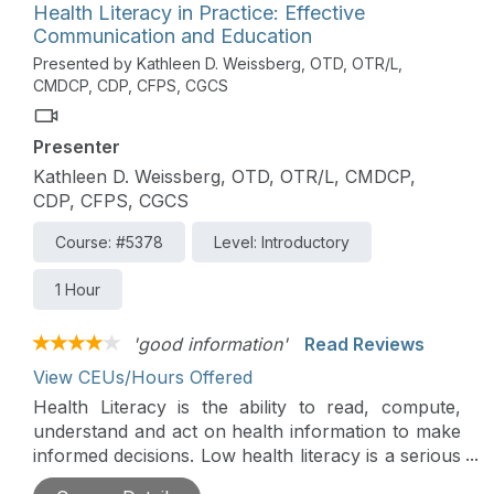
communication and policies that honor residents'
Health Literacy in Practice: Effective
rights. This course is directly related to the
Communication and Education
practice of physical therapy and is therefore
Presented by Kathleen D. Weissberg, OTD, OTR/L,
appropriate for the PT and PTA.
CMDCP, CDP, CFPS, CGCS
Presenter
Kathleen D. Weissberg, OTD, OTR/L, CMDCP,
CDP, CFPS, CGCS
Course: #5378
Level: Introductory
1 Hour
'good information'
Read Reviews
View CEUs/Hours Offered
Health Literacy is the ability to read, compute,
understand and act on health information to make
informed decisions. Low health literacy is a serious
threat to the well-being of persons seeking