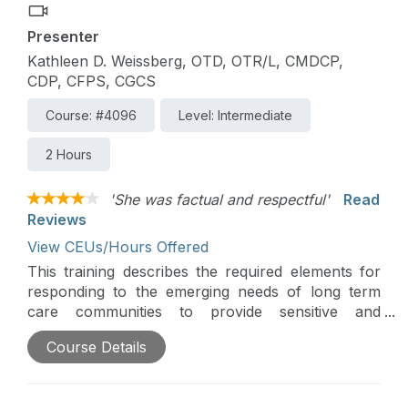
Presenter
Kathleen D. Weissberg, OTD, OTR/L, CMDCP,
CDP, CFPS, CGCS
Course: #4096
Level: Intermediate
2 Hours
'She was factual and respectful'
Read
Reviews
View CEUs/Hours Offered
This training describes the required elements for
responding to the emerging needs of long term
care communities to provide sensitive and
respectful services to LGBT elders. The training
Course Details
reviews definitions related to sexual orientation
and gender identity challenges experienced by
LGBT older adults, and strategies for