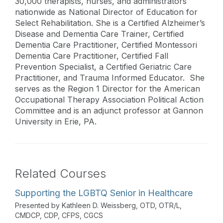
30,000 therapists, nurses, and administrators
nationwide as National Director of Education for
Select Rehabilitation. She is a Certified Alzheimer’s
Disease and Dementia Care Trainer, Certified
Dementia Care Practitioner, Certified Montessori
Dementia Care Practitioner, Certified Fall
Prevention Specialist, a Certified Geriatric Care
Practitioner, and Trauma Informed Educator. She
serves as the Region 1 Director for the American
Occupational Therapy Association Political Action
Committee and is an adjunct professor at Gannon
University in Erie, PA.
Related Courses
Supporting the LGBTQ Senior in Healthcare
Presented by Kathleen D. Weissberg, OTD, OTR/L,
CMDCP, CDP, CFPS, CGCS