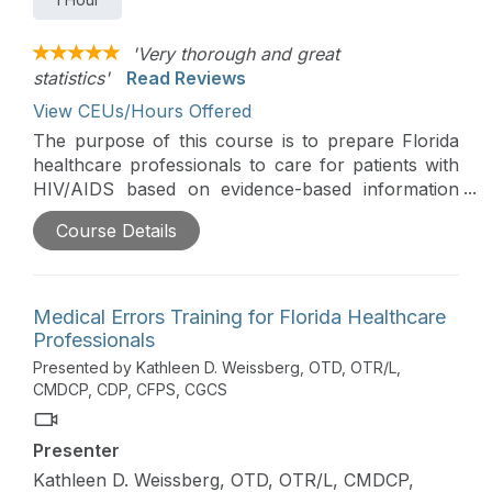
'Very thorough and great
statistics'
Read Reviews
View CEUs/Hours Offered
The purpose of this course is to prepare Florida
healthcare professionals to care for patients with
HIV/AIDS based on evidence-based information
on HIV/AIDS incidence in Florida, modes of
Course Details
transmission, infection control procedures, clinical
management, prevention, and Florida law
governing testing and disclosure.
Medical Errors Training for Florida Healthcare
Professionals
Presented by Kathleen D. Weissberg, OTD, OTR/L,
CMDCP, CDP, CFPS, CGCS
Presenter
Kathleen D. Weissberg, OTD, OTR/L, CMDCP,