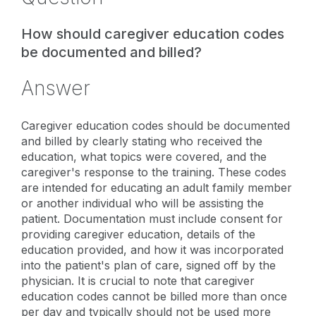
How should caregiver education codes
be documented and billed?
Answer
Caregiver education codes should be documented
and billed by clearly stating who received the
education, what topics were covered, and the
caregiver's response to the training. These codes
are intended for educating an adult family member
or another individual who will be assisting the
patient. Documentation must include consent for
providing caregiver education, details of the
education provided, and how it was incorporated
into the patient's plan of care, signed off by the
physician. It is crucial to note that caregiver
education codes cannot be billed more than once
per day and typically should not be used more