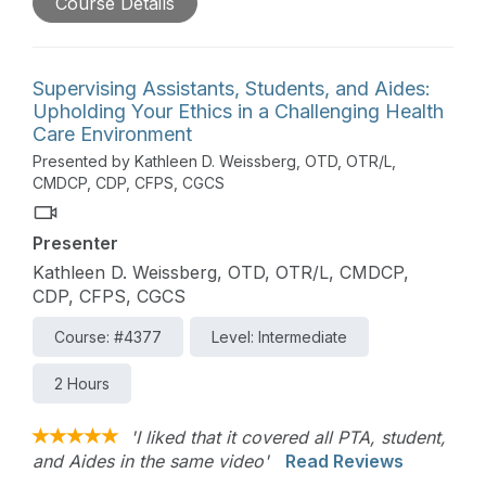
Course Details
medical care. With the increasing diversity of
clients, we may observe that our communication
skills are less effective with people from
backgrounds different from our own. In this
Supervising Assistants, Students, and Aides:
course, an overview of health literacy is provided.
Upholding Your Ethics in a Challenging Health
The session will review techniques for clear and
Care Environment
effective communication, verbal and written
Presented by Kathleen D. Weissberg, OTD, OTR/L,
communication with those from other cultures,
CMDCP, CDP, CFPS, CGCS
writing and selecting easy-to-read health materials,
and assessment tools to use to ensure that clients
Presenter
understand the therapy services provided and
have the skills needed to access, understand, and
Kathleen D. Weissberg, OTD, OTR/L, CMDCP,
use health information.
CDP, CFPS, CGCS
Course: #4377
Level: Intermediate
2 Hours
'I liked that it covered all PTA, student,
and Aides in the same video'
Read Reviews