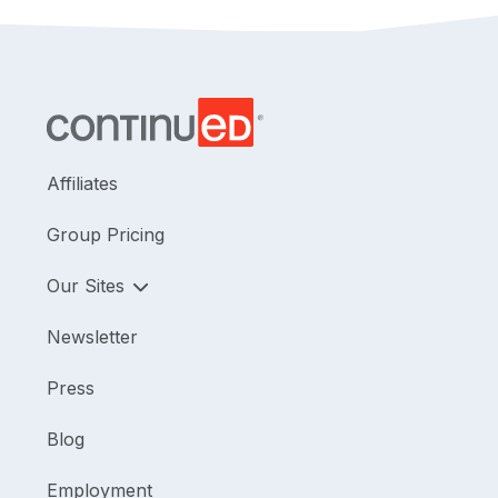
Affiliates
Group Pricing
Our Sites
Newsletter
Press
Blog
Employment