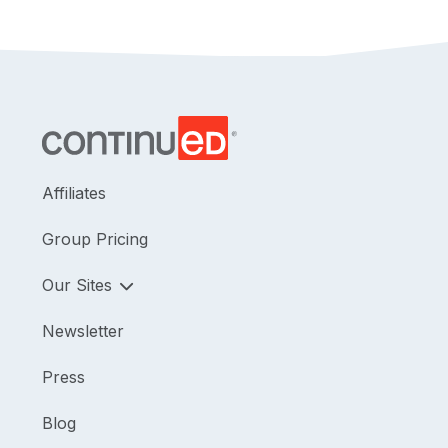
Participants will learn how to distinguish cognitive
processes that support movement from cognitive
demands that commonly compete with motor
goals, and how to apply this framework to
functional treatment planning and documentation
across rehabilitation settings.
Affiliates
Group Pricing
Our Sites
Newsletter
Press
Blog