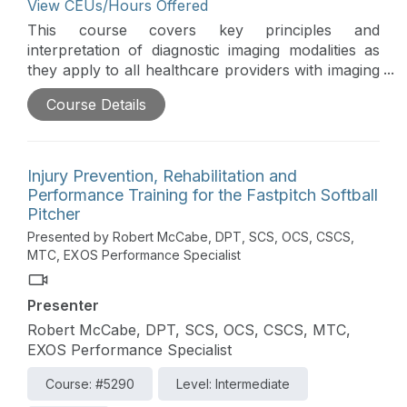
View CEUs/Hours Offered
This course covers key principles and
interpretation of diagnostic imaging modalities as
they apply to all healthcare providers with imaging
privileges or those interested in gaining further
Course Details
knowledge in this field. The emphasis is on the
physics of the imaging technique, viewing and
interpreting films, radiographic anatomy, and
clinical correlation with patient cases. Specific
Injury Prevention, Rehabilitation and
types of imaging, including x-rays, scintigraphy,
Performance Training for the Fastpitch Softball
ultrasonography, magnetic resonance imaging, MR
Pitcher
arthrography, CT, and computed tomography, are
Presented by Robert McCabe, DPT, SCS, OCS, CSCS,
discussed.
MTC, EXOS Performance Specialist
Presenter
Robert McCabe, DPT, SCS, OCS, CSCS, MTC,
EXOS Performance Specialist
Course: #5290
Level: Intermediate