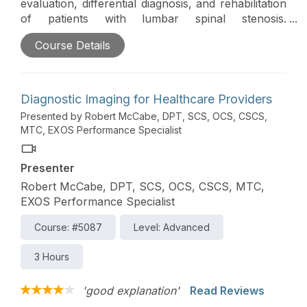
evaluation, differential diagnosis, and rehabilitation
of patients with lumbar spinal stenosis.
Fundamental principles of exercise and
Course Details
progression, as well as specific therapeutic
exercises and manual techniques, will be covered
in this course.
Diagnostic Imaging for Healthcare Providers
Presented by Robert McCabe, DPT, SCS, OCS, CSCS,
MTC, EXOS Performance Specialist
Presenter
Robert McCabe, DPT, SCS, OCS, CSCS, MTC,
EXOS Performance Specialist
Course: #5087
Level: Advanced
3 Hours
'good explanation'
Read Reviews