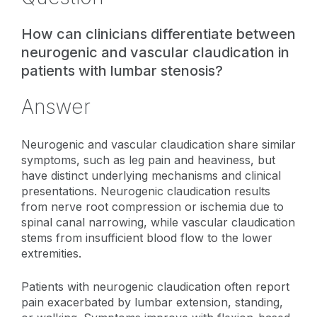
How can clinicians differentiate between
neurogenic and vascular claudication in
patients with lumbar stenosis?
Answer
Neurogenic and vascular claudication share similar
symptoms, such as leg pain and heaviness, but
have distinct underlying mechanisms and clinical
presentations. Neurogenic claudication results
from nerve root compression or ischemia due to
spinal canal narrowing, while vascular claudication
stems from insufficient blood flow to the lower
extremities.
Patients with neurogenic claudication often report
pain exacerbated by lumbar extension, standing,