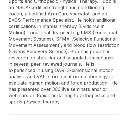
Sports and Orthopedic Physical Therapy. Bob is
an NSCA-certified strength and conditioning
coach, a certified Arm Care specialist, and an
EXOS Performance Specialist. He holds additional
certifications in manual therapy (Evidence in
Motion), functional dry needling, FMS (Functional
Movement Systems), SFMA (Selective Functional
Movement Assessment), and blood flow restriction
(Owens Recovery Science). Bob has published
research on shoulder and scapula biomechanics
in several peer-reviewed journals. He is
experienced in using DARI 3-dimensional motion
analysis and VALD force platform technology to
evaluate human motion and force production. He
has presented over 300 live seminars and/ or
webinars on topics pertaining to orthopedics and
sports physical therapy.