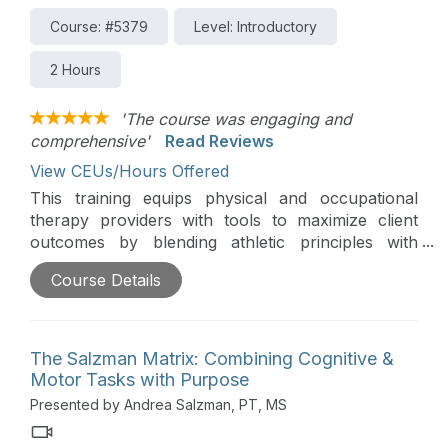
Course: #5379
Level: Introductory
2 Hours
'The course was engaging and
comprehensive'
Read Reviews
View CEUs/Hours Offered
This training equips physical and occupational
therapy providers with tools to maximize client
outcomes by blending athletic principles with
innovative rehabilitation strategies. Participants will
Course Details
learn how to adapt techniques like plyometric
training, dynamic warm-ups, motor imagery,
motivational interviewing, Tabata training, and
performance-based feedback for non-athlete
The Salzman Matrix: Combining Cognitive &
clients.
Motor Tasks with Purpose
Presented by Andrea Salzman, PT, MS