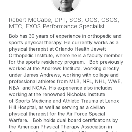
Robert McCabe,
DPT, SCS, OCS, CSCS
,
MTC, EXOS Performance Specialist
Bob has 30 years of experience in orthopedic and
sports physical therapy. He currently works as a
physical therapist at Orlando Health Jewett
Orthopedic Institute, where he is a faculty member
for the sports residency program. Bob previously
worked at the Andrews Institute, working directly
under James Andrews, working with college and
professional athletes from MLB, NFL, NHL, WWE,
NBA, and NCAA. His experience also includes
working at the renowned Nicholas Institute
of Sports Medicine and Athletic Trauma at Lenox
Hill Hospital, as well as serving as a civilian
physical therapist for the Air Force Special
Warfare. Bob holds dual board certifications by
the American Physical Therapy Association in