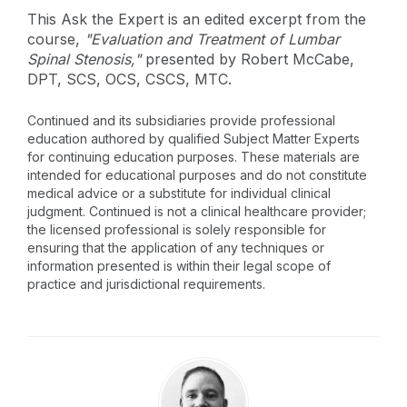
This Ask the Expert is an edited excerpt from the
course,
"Evaluation and Treatment of Lumbar
Spinal Stenosis,"
presented by Robert McCabe,
DPT, SCS, OCS, CSCS, MTC.
Continued and its subsidiaries provide professional
education authored by qualified Subject Matter Experts
for continuing education purposes. These materials are
intended for educational purposes and do not constitute
medical advice or a substitute for individual clinical
judgment. Continued is not a clinical healthcare provider;
the licensed professional is solely responsible for
ensuring that the application of any techniques or
information presented is within their legal scope of
practice and jurisdictional requirements.