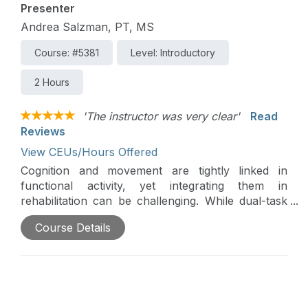
Presenter
Andrea Salzman, PT, MS
Course: #5381
Level: Introductory
2 Hours
'The instructor was very clear'
Read
Reviews
View CEUs/Hours Offered
Cognition and movement are tightly linked in
functional activity, yet integrating them in
rehabilitation can be challenging. While dual-task
training is commonly used, poorly matched
Course Details
cognitive demands can interfere with motor
performance and learning. This introductory
course introduces the Salzman Matrix, an
evidence-aligned clinical reasoning framework
designed to guide purposeful cognitive–motor
integration while minimizing interference.