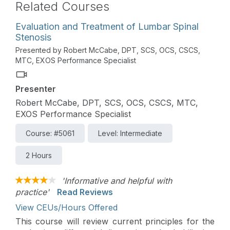
Related Courses
Evaluation and Treatment of Lumbar Spinal
Stenosis
Presented by Robert McCabe, DPT, SCS, OCS, CSCS,
MTC, EXOS Performance Specialist
Presenter
Robert McCabe, DPT, SCS, OCS, CSCS, MTC,
EXOS Performance Specialist
Course: #5061
Level: Intermediate
2 Hours
'Informative and helpful with
practice'
Read Reviews
View CEUs/Hours Offered
This course will review current principles for the