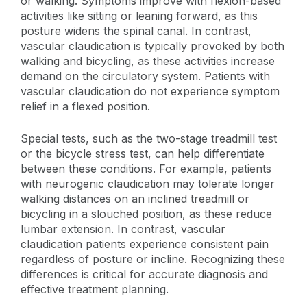
or walking. Symptoms improve with flexion-based
activities like sitting or leaning forward, as this
posture widens the spinal canal. In contrast,
vascular claudication is typically provoked by both
walking and bicycling, as these activities increase
demand on the circulatory system. Patients with
vascular claudication do not experience symptom
relief in a flexed position.
Special tests, such as the two-stage treadmill test
or the bicycle stress test, can help differentiate
between these conditions. For example, patients
with neurogenic claudication may tolerate longer
walking distances on an inclined treadmill or
bicycling in a slouched position, as these reduce
lumbar extension. In contrast, vascular
claudication patients experience consistent pain
regardless of posture or incline. Recognizing these
differences is critical for accurate diagnosis and
effective treatment planning.