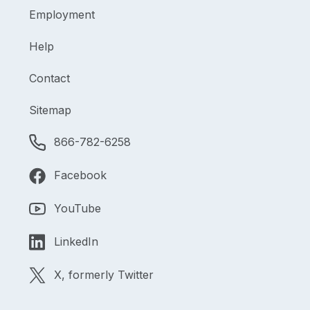
Employment
Help
Contact
Sitemap
866-782-6258
Facebook
YouTube
LinkedIn
X, formerly Twitter