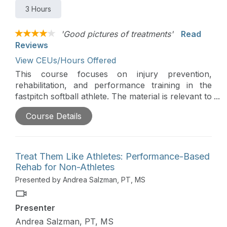
3 Hours
'Good pictures of treatments'
Read
Reviews
View CEUs/Hours Offered
This course focuses on injury prevention,
rehabilitation, and performance training in the
fastpitch softball athlete. The material is relevant to
sports medicine clinicians (including PTs, PTAs,
Course Details
and Athletic Trainers), strength and conditioning
coaches, and personal trainers working with
softball pitchers. This course is designed to fill in
the gaps between injury prevention, rehabilitation,
Treat Them Like Athletes: Performance-Based
and performance training.
Rehab for Non-Athletes
Presented by Andrea Salzman, PT, MS
Presenter
Andrea Salzman, PT, MS