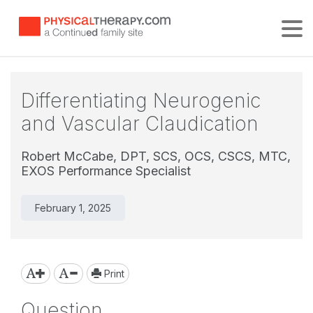
Tog
Differentiating Neurogenic
and Vascular Claudication
Robert McCabe, DPT, SCS, OCS, CSCS, MTC,
EXOS Performance Specialist
February 1, 2025
Print
Question