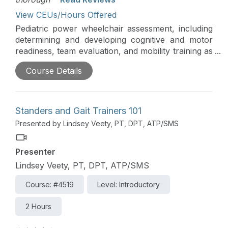
View CEUs/Hours Offered
Pediatric power wheelchair assessment, including
determining and developing cognitive and motor
readiness, team evaluation, and mobility training as
a part of the school day, will be comprehensively
Course Details
addressed in this course. Assessment, skill
development, and skill training are critical to
achieve functional and independent use of power
mobility.
Standers and Gait Trainers 101
Presented by Lindsey Veety, PT, DPT, ATP/SMS
Presenter
Lindsey Veety, PT, DPT, ATP/SMS
Course: #4519
Level: Introductory
2 Hours