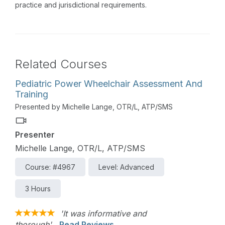
practice and jurisdictional requirements.
Related Courses
Pediatric Power Wheelchair Assessment And
Training
Presented by Michelle Lange, OTR/L, ATP/SMS
Presenter
Michelle Lange, OTR/L, ATP/SMS
Course: #4967
Level: Advanced
3 Hours
'It was informative and
thorough'
Read Reviews