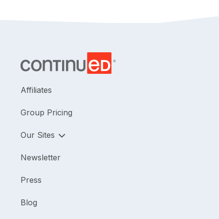
dependent mobility base as a backup to a power
wheelchair. This course is directly related to the
practice of physical therapy and is therefore
appropriate for the PT/PTA.
Affiliates
Group Pricing
Our Sites
Newsletter
Press
Blog