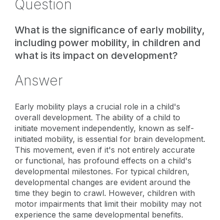
Question
What is the significance of early mobility,
including power mobility, in children and
what is its impact on development?
Answer
Early mobility plays a crucial role in a child's
overall development. The ability of a child to
initiate movement independently, known as self-
initiated mobility, is essential for brain development.
This movement, even if it's not entirely accurate
or functional, has profound effects on a child's
developmental milestones. For typical children,
developmental changes are evident around the
time they begin to crawl. However, children with
motor impairments that limit their mobility may not
experience the same developmental benefits.