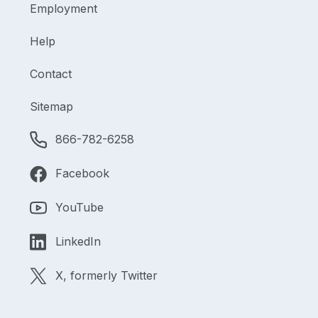
Employment
Help
Contact
Sitemap
866-782-6258
Facebook
YouTube
LinkedIn
X, formerly Twitter