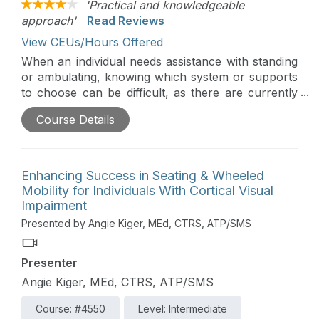
'Practical and knowledgeable
approach'
Read Reviews
View CEUs/Hours Offered
When an individual needs assistance with standing
or ambulating, knowing which system or supports
to choose can be difficult, as there are currently
many different options on the market. This
Course Details
presentation introduces the clinician to adapted
standing and gait training systems, including who
they would be best used for, compare and
contrast the leading systems on the market, and
Enhancing Success in Seating & Wheeled
funding options.
Mobility for Individuals With Cortical Visual
Impairment
Presented by Angie Kiger, MEd, CTRS, ATP/SMS
Presenter
Angie Kiger, MEd, CTRS, ATP/SMS
Course: #4550
Level: Intermediate