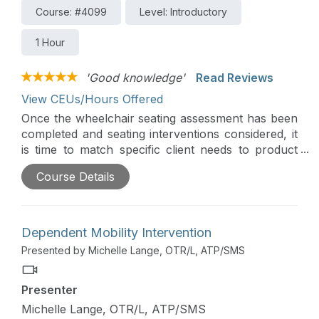
Course: #4099
Level: Introductory
1 Hour
'Good knowledge'
Read Reviews
View CEUs/Hours Offered
Once the wheelchair seating assessment has been
completed and seating interventions considered, it
is time to match specific client needs to product
interventions. This course presents various
Course Details
categories of seating systems. Seating systems,
whether linear, contoured, or molded, are
comprised of primary support surfaces,
secondary support components, and materials.
Dependent Mobility Intervention
This course is directly related to the practice of
Presented by Michelle Lange, OTR/L, ATP/SMS
physical therapy and is therefore appropriate for
the PT/PTA.
Presenter
Michelle Lange, OTR/L, ATP/SMS