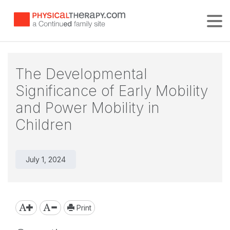
Tog
The Developmental
Significance of Early Mobility
and Power Mobility in
Children
July 1, 2024
Print