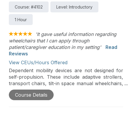
Course: #4102
Level: Introductory
1 Hour
'It gave useful information regarding
wheelchairs that I can apply through
patient/caregiver education in my setting'
Read
Reviews
View CEUs/Hours Offered
Dependent mobility devices are not designed for
self-propulsion. These include adaptive strollers,
transport chairs, tilt-in space manual wheelchairs,
reclining manual wheelchairs, and standard
Course Details
manual wheelchairs. For very small children,
adaptive strollers are often required to meet
positional and dependent mobility needs. Other
dependent mobility bases, such as transport chairs
and standard wheelchairs, are used for quick trips
or for temporary use. Clients may also use a