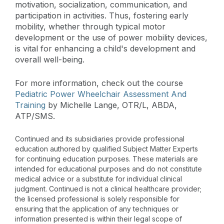
motivation, socialization, communication, and
participation in activities. Thus, fostering early
mobility, whether through typical motor
development or the use of power mobility devices,
is vital for enhancing a child's development and
overall well-being.
For more information, check out the course
Pediatric Power Wheelchair Assessment And
Training
by Michelle Lange, OTR/L, ABDA,
ATP/SMS.
Continued and its subsidiaries provide professional
education authored by qualified Subject Matter Experts
for continuing education purposes. These materials are
intended for educational purposes and do not constitute
medical advice or a substitute for individual clinical
judgment. Continued is not a clinical healthcare provider;
the licensed professional is solely responsible for
ensuring that the application of any techniques or
information presented is within their legal scope of