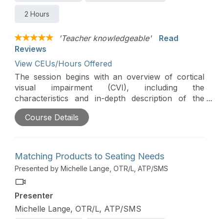
2 Hours
'Teacher knowledgeable'
Read
Reviews
View CEUs/Hours Offered
The session begins with an overview of cortical
visual impairment (CVI), including the
characteristics and in-depth description of the
phases of CVI. Strategies for creating an effective
Course Details
environment and considerations to keep in mind
while conducting wheelchair evaluation and
developing manual and power mobility skills for
independence are discussed.
Matching Products to Seating Needs
Presented by Michelle Lange, OTR/L, ATP/SMS
Presenter
Michelle Lange, OTR/L, ATP/SMS