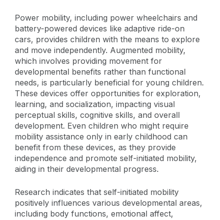
Power mobility, including power wheelchairs and
battery-powered devices like adaptive ride-on
cars, provides children with the means to explore
and move independently. Augmented mobility,
which involves providing movement for
developmental benefits rather than functional
needs, is particularly beneficial for young children.
These devices offer opportunities for exploration,
learning, and socialization, impacting visual
perceptual skills, cognitive skills, and overall
development. Even children who might require
mobility assistance only in early childhood can
benefit from these devices, as they provide
independence and promote self-initiated mobility,
aiding in their developmental progress.
Research indicates that self-initiated mobility
positively influences various developmental areas,
including body functions, emotional affect,