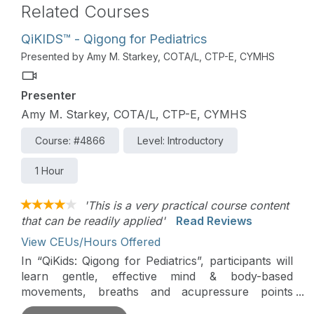
Related Courses
QiKIDS™ - Qigong for Pediatrics
Presented by Amy M. Starkey, COTA/L, CTP-E, CYMHS
Presenter
Amy M. Starkey, COTA/L, CTP-E, CYMHS
Course: #4866
Level: Introductory
1 Hour
'This is a very practical course content
that can be readily applied'
Read Reviews
View CEUs/Hours Offered
In “QiKids: Qigong for Pediatrics”, participants will
learn gentle, effective mind & body-based
movements, breaths and acupressure points
proven to decrease stress, calm anxiety, improve