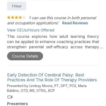
1 Hour
'I can use this course in both personal
and occupation applications'
Read Reviews
View CEUs/Hours Offered
This course explores how adult learning theory
can be applied to enhance coaching practices that
strengthen parental self-efficacy across therapy
disciplines. The course discusses key indicators of
Course Details
parental self-efficacy, examines cross-disciplinary
coaching strategies, and applies evidence-based
practices to empower parents in supporting their
child’s development.
Early Detection Of Cerebral Palsy: Best
Practices And The Role Of Therapy Providers
Presented by Lindsay Moore, PT, DPT, PCS, Maria
Baldino, OTD, MS, OTR/L, BCP
Presenters