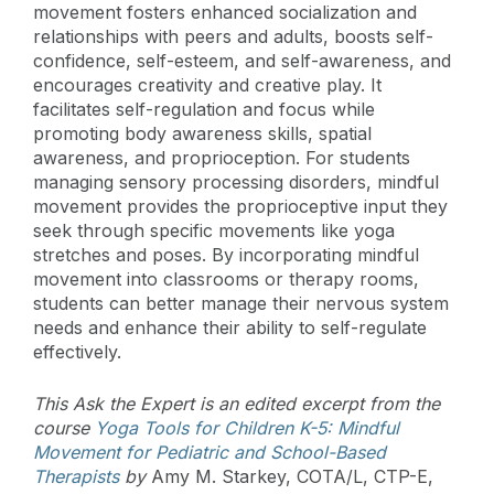
movement fosters enhanced socialization and
relationships with peers and adults, boosts self-
confidence, self-esteem, and self-awareness, and
encourages creativity and creative play. It
facilitates self-regulation and focus while
promoting body awareness skills, spatial
awareness, and proprioception. For students
managing sensory processing disorders, mindful
movement provides the proprioceptive input they
seek through specific movements like yoga
stretches and poses. By incorporating mindful
movement into classrooms or therapy rooms,
students can better manage their nervous system
needs and enhance their ability to self-regulate
effectively.
This Ask the Expert is an edited excerpt from the
course
Yoga Tools for Children K-5: Mindful
Movement for Pediatric and School-Based
Therapists
by
Amy M. Starkey, COTA/L, CTP-E,