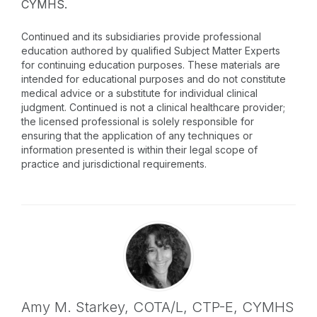
CYMHS.
Continued and its subsidiaries provide professional
education authored by qualified Subject Matter Experts
for continuing education purposes. These materials are
intended for educational purposes and do not constitute
medical advice or a substitute for individual clinical
judgment. Continued is not a clinical healthcare provider;
the licensed professional is solely responsible for
ensuring that the application of any techniques or
information presented is within their legal scope of
practice and jurisdictional requirements.
Amy M. Starkey,
COTA/L, CTP-E, CYMHS