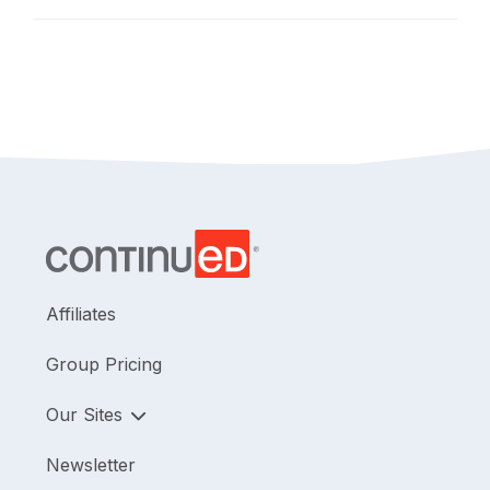
safely and as a part of a team.
Affiliates
Group Pricing
Our Sites
Newsletter