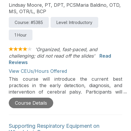
Lindsay Moore, PT, DPT, PCSMaria Baldino, OTD,
MS, OTR/L, BCP
Course: #5385
Level: Introductory
1 Hour
'Organized, fast-paced, and
challenging; did not read off the slides'
Read
Reviews
View CEUs/Hours Offered
This course will introduce the current best
practices in the early detection, diagnosis, and
intervention of cerebral palsy. Participants will
explore therapists' critical role in identifying early
Course Details
signs, supporting clinical pathways, and guiding
families through the process.
Supporting Respiratory Equipment on