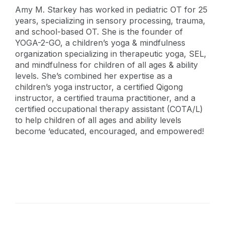
Amy M. Starkey has worked in pediatric OT for 25
years, specializing in sensory processing, trauma,
and school-based OT. She is the founder of
YOGA-2-GO, a children’s yoga & mindfulness
organization specializing in therapeutic yoga, SEL,
and mindfulness for children of all ages & ability
levels. She’s combined her expertise as a
children’s yoga instructor, a certified Qigong
instructor, a certified trauma practitioner, and a
certified occupational therapy assistant (COTA/L)
to help children of all ages and ability levels
become ‘educated, encouraged, and empowered!