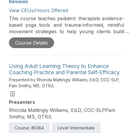
Reviews
View CEUs/Hours Offered
This course teaches pediatric therapists evidence-
based yoga tools and trauma-informed, mindful
movement strategies to help young clients build
resilience, self-regulation, and nervous system
Course Details
regulation in school and clinical settings; attendees
will gain skills for leading therapy through
experiential learning and integrating therapeutic
yoga and mindfulness into K-5 classrooms to
Using Adult Learning Theory to Enhance
support student self-regulation and learning
Coaching Practice and Parental Self-Efficacy
preparedness.
Presented by Rhonda Mattingly Williams, Ed.D, CCC-SLP,
Pam Smithy, MS, OTR/L
Presenters
Rhonda Mattingly Williams, Ed.D, CCC-SLPPam
Smithy, MS, OTR/L
Course: #5384
Level: Intermediate