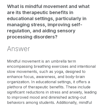
What is mindful movement and what
are its therapeutic benefits in
educational settings, particularly in
managing stress, improving self-
regulation, and aiding sensory
processing disorders?
Answer
Mindful movement is an umbrella term
encompassing breathing exercises and intentional
slow movements, such as yoga, designed to
enhance focus, awareness, and body-brain
organization. In educational settings, it offers a
plethora of therapeutic benefits. These include
significant reductions in stress and anxiety, leading
to improved mood and diminished acting-out
behaviors among students. Additionally, mindful