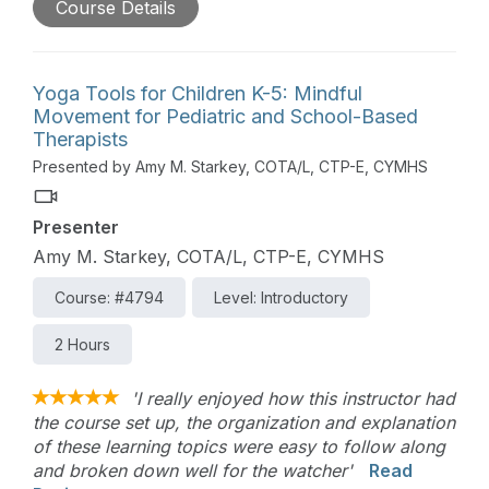
Course Details
mental focus, boost immune system function, and
build resiliency. Qigong is the perfect therapeutic
movement exercise for both clinicians and clients
wanting to create a regular mindfulness practice
Yoga Tools for Children K-5: Mindful
that supports mental, physical, and emotional
Movement for Pediatric and School-Based
health and well-being.
Therapists
Presented by Amy M. Starkey, COTA/L, CTP-E, CYMHS
Presenter
Amy M. Starkey, COTA/L, CTP-E, CYMHS
Course: #4794
Level: Introductory
2 Hours
'I really enjoyed how this instructor had
the course set up, the organization and explanation
of these learning topics were easy to follow along
and broken down well for the watcher'
Read