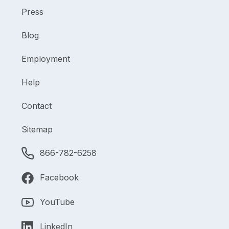
Press
Blog
Employment
Help
Contact
Sitemap
866-782-6258
Facebook
YouTube
LinkedIn