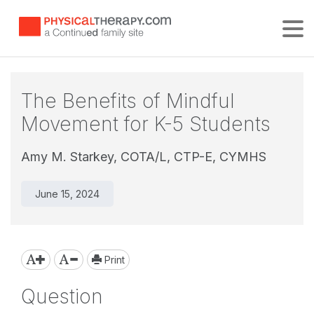
Tog
The Benefits of Mindful
Movement for K-5 Students
Amy M. Starkey, COTA/L, CTP-E, CYMHS
June 15, 2024
Print
Question