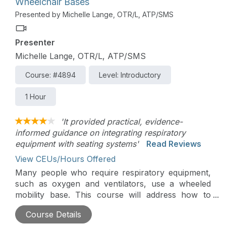
Wheelchair Bases
Presented by Michelle Lange, OTR/L, ATP/SMS
Presenter
Michelle Lange, OTR/L, ATP/SMS
Course: #4894
Level: Introductory
1 Hour
'It provided practical, evidence-
informed guidance on integrating respiratory
equipment with seating systems'
Read Reviews
View CEUs/Hours Offered
Many people who require respiratory equipment,
such as oxygen and ventilators, use a wheeled
mobility base. This course will address how to
support respiratory equipment on an adaptive
Course Details
stroller, manual wheelchair, or power wheelchair