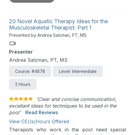
appropriate clinical indications for each tool. The
course also covers how to find training in these
assessment tools and to apply them to treatment
20 Novel Aquatic Therapy Ideas for the
planning, functional goal development,
Musculoskeletal Therapist: Part 1
progression decisions, and defensible
Presented by Andrea Salzman, PT, MS
documentation.
Presenter
Andrea Salzman, PT, MS
Course: #4878
Level: Intermediate
2 Hours
'Clear and concise communication,
excellant ideas for techniques to be used in the
pool'
Read Reviews
View CEUs/Hours Offered
Therapists who work in the pool need special