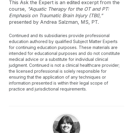
This Ask the Expert is an edited excerpt from the
course,
"Aquatic Therapy for the OT and PT:
Emphasis on Traumatic Brain Injury (TBI),”
presented by Andrea Salzman, MS, PT.
Continued and its subsidiaries provide professional
education authored by qualified Subject Matter Experts
for continuing education purposes. These materials are
intended for educational purposes and do not constitute
medical advice or a substitute for individual clinical
judgment. Continued is not a clinical healthcare provider;
the licensed professional is solely responsible for
ensuring that the application of any techniques or
information presented is within their legal scope of
practice and jurisdictional requirements.