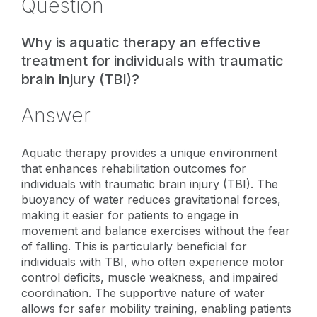
Question
Why is aquatic therapy an effective
treatment for individuals with traumatic
brain injury (TBI)?
Answer
Aquatic therapy provides a unique environment
that enhances rehabilitation outcomes for
individuals with traumatic brain injury (TBI). The
buoyancy of water reduces gravitational forces,
making it easier for patients to engage in
movement and balance exercises without the fear
of falling. This is particularly beneficial for
individuals with TBI, who often experience motor
control deficits, muscle weakness, and impaired
coordination. The supportive nature of water
allows for safer mobility training, enabling patients