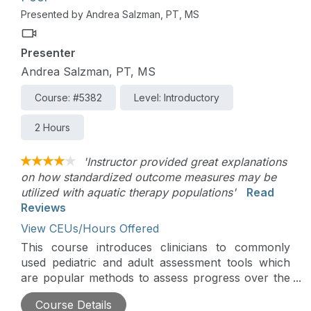
Presented by Andrea Salzman, PT, MS
Presenter
Andrea Salzman, PT, MS
Course: #5382
Level: Introductory
2 Hours
'Instructor provided great explanations
on how standardized outcome measures may be
utilized with aquatic therapy populations'
Read
Reviews
View CEUs/Hours Offered
This course introduces clinicians to commonly
used pediatric and adult assessment tools which
are popular methods to assess progress over the
course of aquatic therapy treatment. Participants
Course Details
will learn key components, scoring features, and