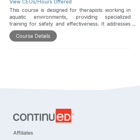
View CEUs/Hours Offered
This course is designed for therapists working in
aquatic environments, providing specialized
training for safety and effectiveness. It addresses
the tendency of even skilled providers to develop
Course Details
patterns when working with musculoskeletal
patients in water. Join this course to break away
from conventional approaches, fostering creative
thinking and inspiration in the pool.
Affiliates