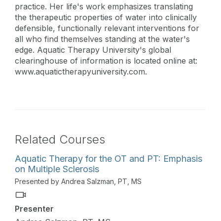
practice. Her life's work emphasizes translating
the therapeutic properties of water into clinically
defensible, functionally relevant interventions for
all who find themselves standing at the water's
edge. Aquatic Therapy University's global
clearinghouse of information is located online at:
www.aquatictherapyuniversity.com.
Related Courses
Aquatic Therapy for the OT and PT: Emphasis
on Multiple Sclerosis
Presented by Andrea Salzman, PT, MS
Presenter