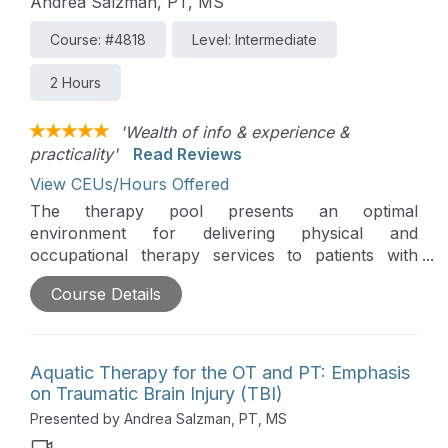
Andrea Salzman, PT, MS
Course: #4818
Level: Intermediate
2 Hours
'Wealth of info & experience &
practicality'
Read Reviews
View CEUs/Hours Offered
The therapy pool presents an optimal
environment for delivering physical and
occupational therapy services to patients with
multiple sclerosis. This course delves into
Course Details
evidence-based practices, examining appropriate
interventions, and explores creative and enjoyable
aquatic therapy techniques to enhance the well-
being of individuals within this specific population.
Aquatic Therapy for the OT and PT: Emphasis
on Traumatic Brain Injury (TBI)
Presented by Andrea Salzman, PT, MS