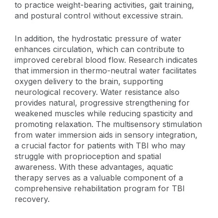
to practice weight-bearing activities, gait training,
and postural control without excessive strain.
In addition, the hydrostatic pressure of water
enhances circulation, which can contribute to
improved cerebral blood flow. Research indicates
that immersion in thermo-neutral water facilitates
oxygen delivery to the brain, supporting
neurological recovery. Water resistance also
provides natural, progressive strengthening for
weakened muscles while reducing spasticity and
promoting relaxation. The multisensory stimulation
from water immersion aids in sensory integration,
a crucial factor for patients with TBI who may
struggle with proprioception and spatial
awareness. With these advantages, aquatic
therapy serves as a valuable component of a
comprehensive rehabilitation program for TBI
recovery.