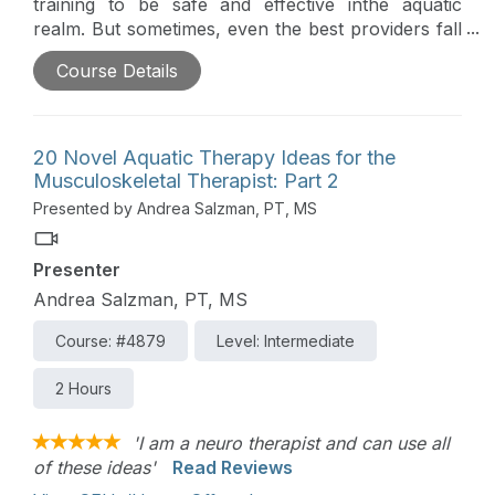
training to be safe and effective inthe aquatic
realm. But sometimes, even the best providers fall
into patternedbehavior when working with
Course Details
musculoskeletal patients in water. This course
willallow you to step outside the box and become
inspired to think creatively in the pool.
20 Novel Aquatic Therapy Ideas for the
Musculoskeletal Therapist: Part 2
Presented by Andrea Salzman, PT, MS
Presenter
Andrea Salzman, PT, MS
Course: #4879
Level: Intermediate
2 Hours
'I am a neuro therapist and can use all
of these ideas'
Read Reviews