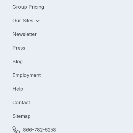
Group Pricing
Our Sites
Newsletter
Press
Blog
Employment
Help
Contact
Sitemap
866-782-6258