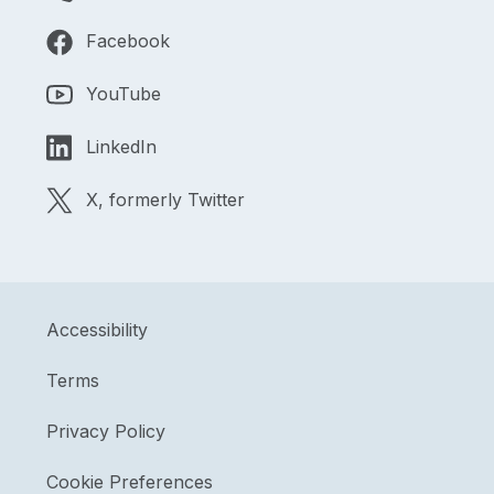
Facebook
YouTube
LinkedIn
X, formerly Twitter
Accessibility
Terms
Privacy Policy
Cookie Preferences