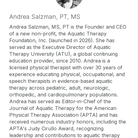
Andrea Salzman,
PT, MS
Andrea Salzman, MS, PT is the Founder and CEO
of a new non-profit, the Aquatic Therapy
Foundation, Inc. (launched in 2026). She has
served as the Executive Director of Aquatic
Therapy University (ATU), a global continuing
education provider, since 2010. Andrea is a
licensed physical therapist with over 30 years of
experience educating physical, occupational, and
speech therapists in evidence-based aquatic
therapy across pediatric, adult, neurologic,
orthopedic, and cardiopulmonary populations.
Andrea has served as Editor-in-Chief of the
Journal of Aquatic Therapy for the American
Physical Therapy Association (APTA) and has
received numerous industry honors, including the
APTA's Judy Cirullo Award, recognizing
leadership and contributions to aquatic therapy