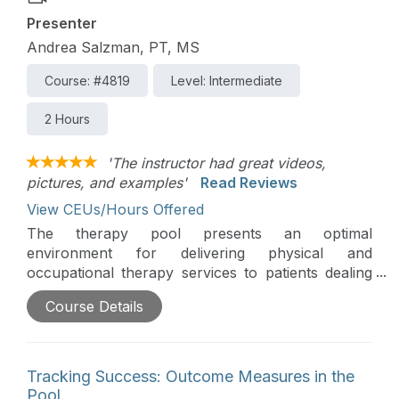
Presenter
Andrea Salzman, PT, MS
Course: #4819
Level: Intermediate
2 Hours
'The instructor had great videos,
pictures, and examples'
Read Reviews
View CEUs/Hours Offered
The therapy pool presents an optimal
environment for delivering physical and
occupational therapy services to patients dealing
with a traumatic brain injury (TBI). This course
Course Details
delves into evidence-based practices, examining
appropriate interventions, and explores creative
and enjoyable aquatic therapy techniques to
enhance the well-being of individuals within this
Tracking Success: Outcome Measures in the
specific population.
Pool