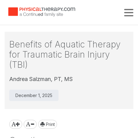
Tog
Benefits of Aquatic Therapy
for Traumatic Brain Injury
(TBI)
Andrea Salzman, PT, MS
December 1, 2025
Print