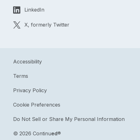
LinkedIn
X, formerly Twitter
Accessibility
Terms
Privacy Policy
Cookie Preferences
Do Not Sell or Share My Personal Information
©
2026 Continu
ed
®