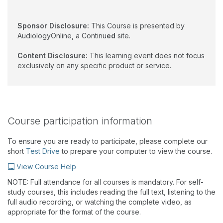
Sponsor Disclosure:
This Course is presented by
AudiologyOnline, a Continu
ed
site.
Content Disclosure:
This learning event does not focus
exclusively on any specific product or service.
Course participation information
To ensure you are ready to participate, please complete our
short
Test Drive
to prepare your computer to view the course.
View Course Help
NOTE: Full attendance for all courses is mandatory. For self-
study courses, this includes reading the full text, listening to the
full audio recording, or watching the complete video, as
appropriate for the format of the course.