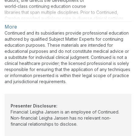
editors, she directs the development of
in the combined power of learning and technology to change
world-class continuing education course
lives for the better. At Continued and beyond, Dr. Jansen is an
libraries that span multiple disciplines. Prior to Continued,
educational ambassador who brings knowledge, compassion,
Carolyn provided audiology care in diverse clinical settings
and vision to every project. Her friendly Midwestern warmth
and served in leadership roles in the hearing industry. Her
More
makes everyone feel genuinely welcome.
dedication to audiology is reflected in extensive volunteer
Continued and its subsidiaries provide professional education
work with professional associations, and she is a past recipient
authored by qualified Subject Matter Experts for continuing
of the Joel Wernick Award from the Academy of Doctors of
education purposes. These materials are intended for
Audiology.
educational purposes and do not constitute medical advice or
a substitute for individual clinical judgment. Continued is not a
Carolyn is passionate about the transformative potential of
clinical healthcare provider; the licensed professional is solely
artificial intelligence (AI) and is excited by its countless
responsible for ensuring that the application of any techniques
applications in the education and healthcare sectors. As an AI
or information presented is within their legal scope of practice
ambassador, she continuously upskills through professional
and jurisdictional requirements.
development, research, and early adoption of AI tools for work
and play. She leads her team’s efforts in incorporating AI into
their workflows to streamline processes and bolster staff
engagement.
Presenter Disclosure:
Financial: Leigha Jansen is an employee of Continued.
Non-financial: Leigha Jansen has no relevant non-
financial relationships to disclose.