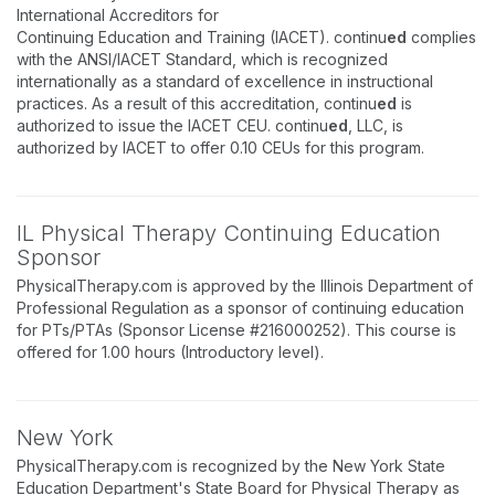
International Accreditors for
Continuing Education and Training (IACET). continu
ed
complies
with the ANSI/IACET Standard, which is recognized
internationally as a standard of excellence in instructional
practices. As a result of this accreditation, continu
ed
is
authorized to issue the IACET CEU. continu
ed
, LLC, is
authorized by IACET to offer 0.10 CEUs for this program.
IL Physical Therapy Continuing Education
Sponsor
PhysicalTherapy.com is approved by the Illinois Department of
Professional Regulation as a sponsor of continuing education
for PTs/PTAs (Sponsor License #216000252). This course is
offered for 1.00 hours (Introductory level).
New York
PhysicalTherapy.com is recognized by the New York State
Education Department's State Board for Physical Therapy as