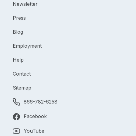
Newsletter
Press
Blog
Employment
Help
Contact
Sitemap
866-782-6258
Facebook
YouTube