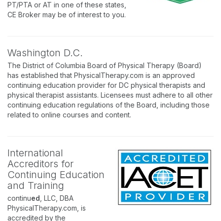
PT/PTA or AT in one of these states,
CE Broker may be of interest to you.
Washington D.C.
The District of Columbia Board of Physical Therapy (Board)
has established that PhysicalTherapy.com is an approved
continuing education provider for DC physical therapists and
physical therapist assistants. Licensees must adhere to all other
continuing education regulations of the Board, including those
related to online courses and content.
International
Accreditors for
Continuing Education
and Training
continu
ed
, LLC, DBA
PhysicalTherapy.com, is
accredited by the