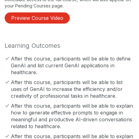
your Pending Courses page.
Preview Course Video
Learning Outcomes
After this course, participants will be able to define
GenAI and list current GenAI applications in
healthcare.
After this course, participants will be able to list
uses of GenAI to increase the efficiency and/or
creativity of professional tasks in healthcare.
After this course, participants will be able to explain
how to generate effective prompts to engage in
meaningful and productive AI-driven conversations
related to healthcare.
After this course, participants will be able to explain