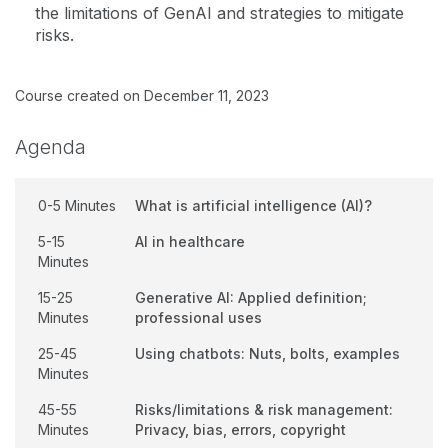
the limitations of GenAI and strategies to mitigate
risks.
Course created on December 11, 2023
Agenda
0-5 Minutes
What is artificial intelligence (AI)?
5-15
AI in healthcare
Minutes
15-25
Generative AI: Applied definition;
Minutes
professional uses
25-45
Using chatbots: Nuts, bolts, examples
Minutes
45-55
Risks/limitations & risk management:
Minutes
Privacy, bias, errors, copyright