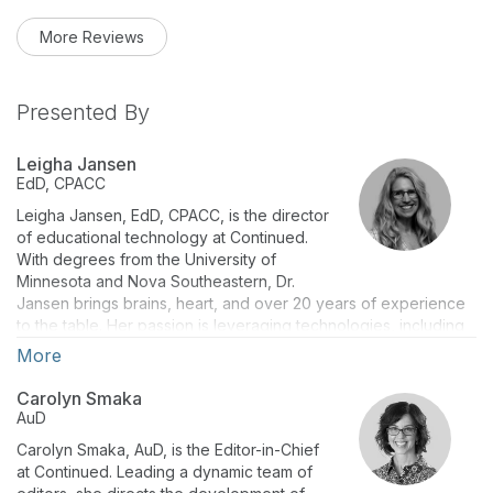
More Reviews
Presented By
Leigha Jansen
EdD, CPACC
Leigha Jansen, EdD, CPACC, is the director
of educational technology at Continued.
With degrees from the University of
Minnesota and Nova Southeastern, Dr.
Jansen brings brains, heart, and over 20 years of experience
to the table. Her passion is leveraging technologies, including
artificial intelligence (AI), to deliver top-notch continuing
More
education for adult learners nationwide.
Carolyn Smaka
AuD
A self-proclaimed lifelong learner, Dr. Jansen holds the CPACC
credential and keeps digital accessibility at the forefront. She
Carolyn Smaka, AuD, is the Editor-in-Chief
serves on the IACET Board of Directors and as an adjunct
at Continued. Leading a dynamic team of
faculty member at Concordia University because she believes