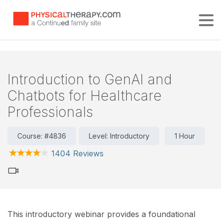
Tog
Introduction to GenAI and
Chatbots for Healthcare
Professionals
Course: #4836
Level: Introductory
1 Hour
1404 Reviews
This introductory webinar provides a foundational