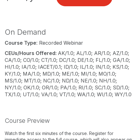
On Demand
Course Type
: Recorded Webinar
CEUs/Hours Offered:
AK/1.0; AL/1.0; AR/1.0; AZ/1.0;
CA/1.0; CO/1.0; CT/1.0; DC/1.0; DE/1.0; FL/1.0; GA/1.0;
HI/1.0; IA/1.0; IACET/0.1; ID/1.0; IL/1.0; IN/1.0; KS/1.0;
KY/1.0; MA/1.0; MD/1.0; ME/1.0; MI/1.0; MO/1.0;
MS/1.0; MT/1.0; NC/1.0; ND/1.0; NE/1.0; NH/1.0;
NY/1.0; OK/1.0; OR/1.0; PA/1.0; RI/1.0; SC/1.0; SD/1.0;
TX/1.0; UT/1.0; VA/1.0; VT/1.0; WA/1.0; WI/1.0; WY/1.0
Course Preview
Watch the first six minutes of the course. Register for
immediate access to the full course, which will also appear on