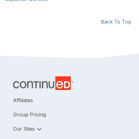
Back To Top
Affiliates
Group Pricing
Our Sites