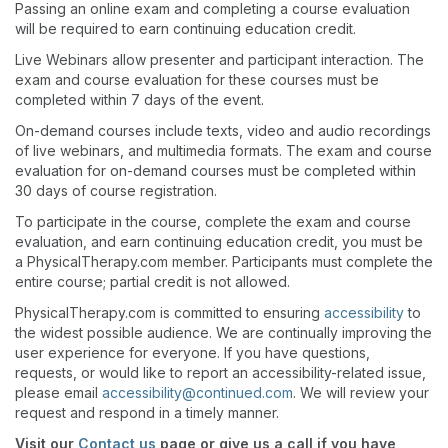
Passing an online exam and completing a course evaluation
will be required to earn continuing education credit.
Live Webinars allow presenter and participant interaction. The
exam and course evaluation for these courses must be
completed within 7 days of the event.
On-demand courses include texts, video and audio recordings
of live webinars, and multimedia formats. The exam and course
evaluation for on-demand courses must be completed within
30 days of course registration.
To participate in the course, complete the exam and course
evaluation, and earn continuing education credit, you must be
a PhysicalTherapy.com member. Participants must complete the
entire course; partial credit is not allowed.
PhysicalTherapy.com is committed to ensuring
accessibility
to
the widest possible audience. We are continually improving the
user experience for everyone. If you have questions,
requests, or would like to report an accessibility-related issue,
please email
accessibility@continued.com
. We will review your
request and respond in a timely manner.
Visit our
Contact us
page or give us a call if you have