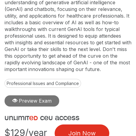
understanding of generative artificial intelligence
(GenAI) and chatbots, focusing on their relevance,
utility, and applications for healthcare professionals. It
includes a basic overview of AI as well as how-to
walkthroughs with current GenAI tools for typical
professional uses. It is designed to equip attendees
with insights and essential resources to get started with
GenAI or take their skills to the next level. Don't miss
this opportunity to get ahead of the curve on the
rapidly evolving landscape of GenAI - one of the most
important innovations shaping our future.
Professional Issues and Compliance
Preview Exam
unlimit
ed
ceu access
$129/year
Join Now