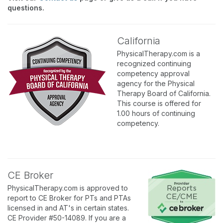
questions.
California
PhysicalTherapy.com is a
recognized continuing
competency approval
agency for the Physical
Therapy Board of California.
This course is offered for
1.00 hours of continuing
competency.
CE Broker
PhysicalTherapy.com is approved to
report to CE Broker for PTs and PTAs
licensed in and AT's in certain states.
CE Provider #50-14089. If you are a