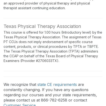
an approved provider of physical therapy and physical
therapist assistant continuing education.
Texas Physical Therapy Association
This course is offered for 1.00 hours (Introductory level) by the
Texas Physical Therapy Association. The assignment of Texas
PT CCUs does not imply endorsement of specific course
content, products, or clinical procedures by TPTA or TBPTE.
The Texas Physical Therapy Association (TPTA) administers
the CCAP on behalf of the Texas Board of Physical Therapy
Examiners (Provider #2706033TX).
We recognize that
state CE requirements
are
constantly changing. If you have any questions
regarding our courses and your state requirements,
please contact us at 866-782-6258 or contact
Customer Service
.