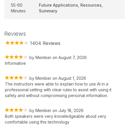
55-60
Future Applications, Resources,
Minutes
Summary
Reviews
1404 Reviews
by
Member
on
August 7, 2026
Informative
by
Member
on
August 1, 2026
The instructors were able to explain how to use AI in a
professional setting with clear rules to assist with using it
safely and without compromising personal information.
by
Member
on
July 18, 2026
Both speakers were very knowledgeable about very
comfortable using this technology